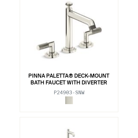
PINNA PALETTA® DECK-MOUNT
BATH FAUCET WITH DIVERTER
P24903-SNW