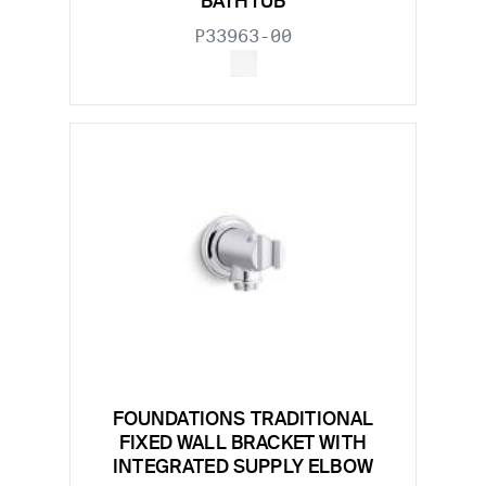
BATHTUB
P33963-00
FOUNDATIONS TRADITIONAL
FIXED WALL BRACKET WITH
INTEGRATED SUPPLY ELBOW