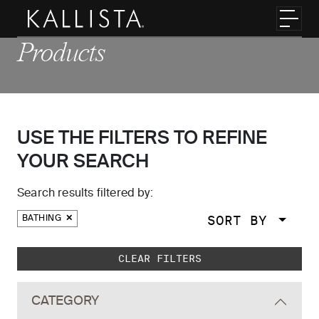
Skip to main content
Toggl
Products
USE THE FILTERS TO REFINE
YOUR SEARCH
Search results filtered by:
SORT BY
BATHING
Skip to main search results
CLEAR FILTERS
CATEGORY