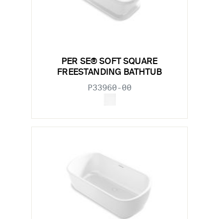
PER SE® SOFT SQUARE
FREESTANDING BATHTUB
P33960-00