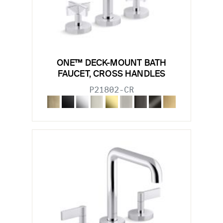
ONE™ DECK-MOUNT BATH
FAUCET, CROSS HANDLES
P21802-CR