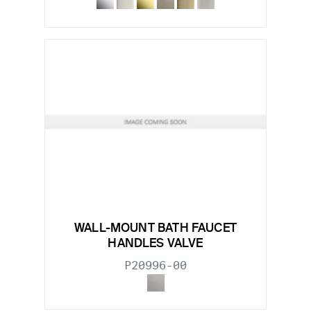
WALL-MOUNT BATH FAUCET
HANDLES VALVE
P20996-00