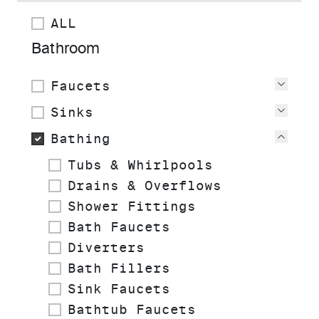
ALL
Bathroom
Faucets
View
Sinks
View
Bathing
View
Tubs & Whirlpools
Drains & Overflows
Shower Fittings
Bath Faucets
Diverters
Bath Fillers
Sink Faucets
Bathtub Faucets