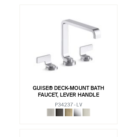
GUISE® DECK-MOUNT BATH
FAUCET, LEVER HANDLE
P34237-LV