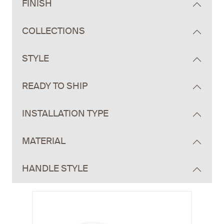
FINISH
COLLECTIONS
STYLE
READY TO SHIP
INSTALLATION TYPE
MATERIAL
HANDLE STYLE