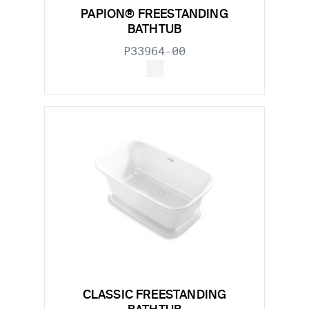
PAPION® FREESTANDING
BATHTUB
P33964-00
CLASSIC FREESTANDING