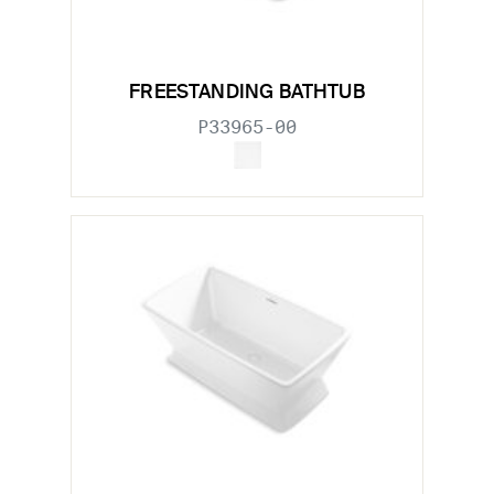
FREESTANDING BATHTUB
P33965-00