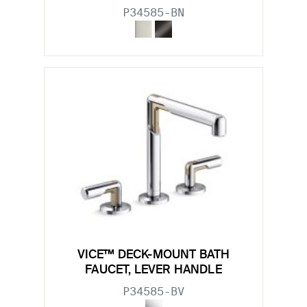
P34585-BN
VICE™ DECK-MOUNT BATH
FAUCET, LEVER HANDLE
P34585-BV