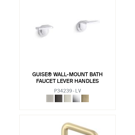
GUISE® WALL-MOUNT BATH
FAUCET LEVER HANDLES
P34239-LV