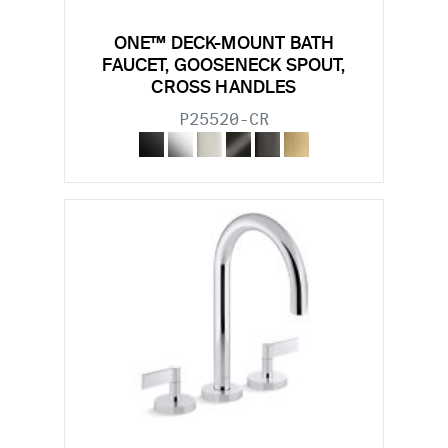
ONE™ DECK-MOUNT BATH
FAUCET, GOOSENECK SPOUT,
CROSS HANDLES
P25520-CR