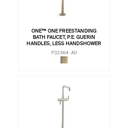
ONE™ ONE FREESTANDING
BATH FAUCET, P.E. GUERIN
HANDLES, LESS HANDSHOWER
P32364-AD