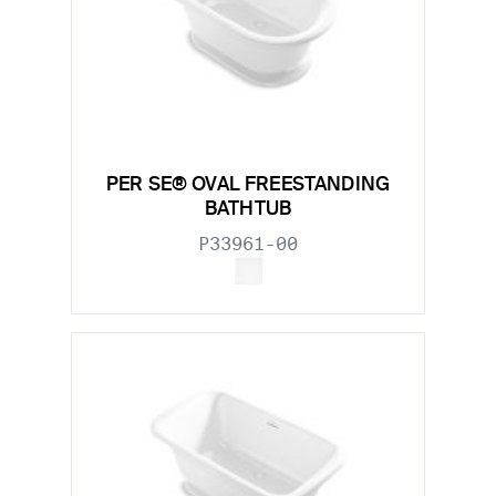
PER SE® OVAL FREESTANDING
BATHTUB
P33961-00