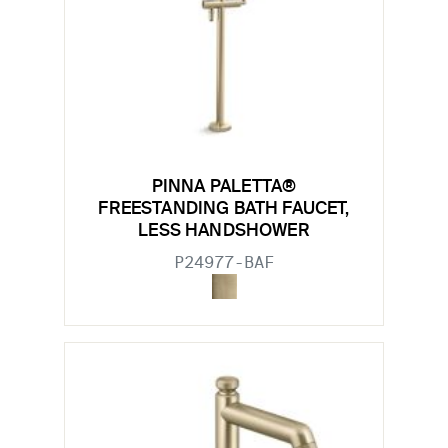
PINNA PALETTA®
FREESTANDING BATH FAUCET,
LESS HANDSHOWER
P24977-BAF