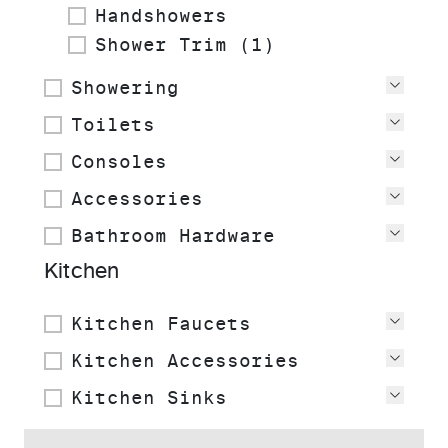
Handshowers
Shower Trim (1)
Showering
View
Toilets
View
Consoles
View
Accessories
View
Bathroom Hardware
View
Kitchen
Kitchen Faucets
View
Kitchen Accessories
View
Kitchen Sinks
View