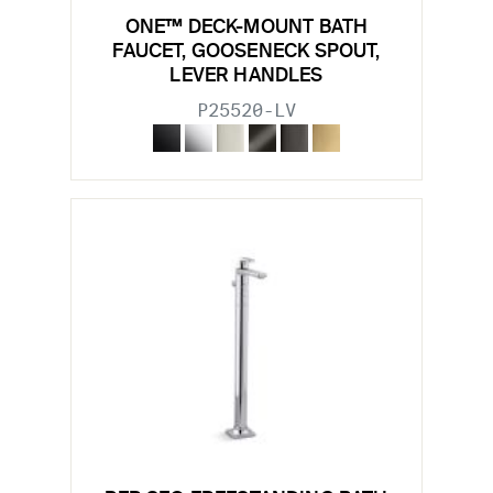
ONE™ DECK-MOUNT BATH
FAUCET, GOOSENECK SPOUT,
LEVER HANDLES
P25520-LV