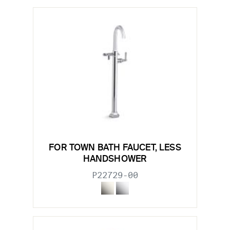
FOR TOWN BATH FAUCET, LESS
HANDSHOWER
P22729-00