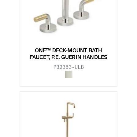
ONE™ DECK-MOUNT BATH
FAUCET, P.E. GUERIN HANDLES
P32363-ULB