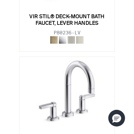
VIR STIL® DECK-MOUNT BATH
FAUCET, LEVER HANDLES
P80236-LV