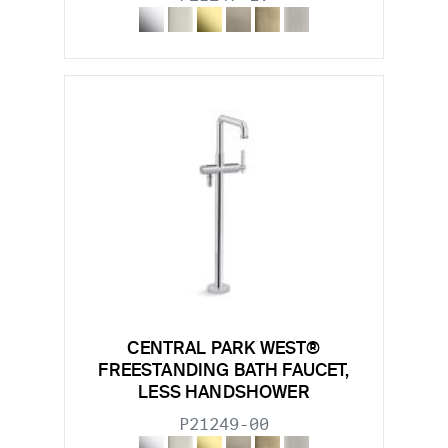
CENTRAL PARK WEST®
FREESTANDING BATH FAUCET,
LESS HANDSHOWER
P21249-00