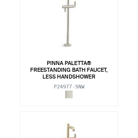
PINNA PALETTA®
FREESTANDING BATH FAUCET,
LESS HANDSHOWER
P24977-SNW