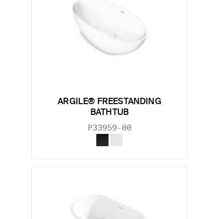
ARGILE® FREESTANDING
BATHTUB
P33959-00