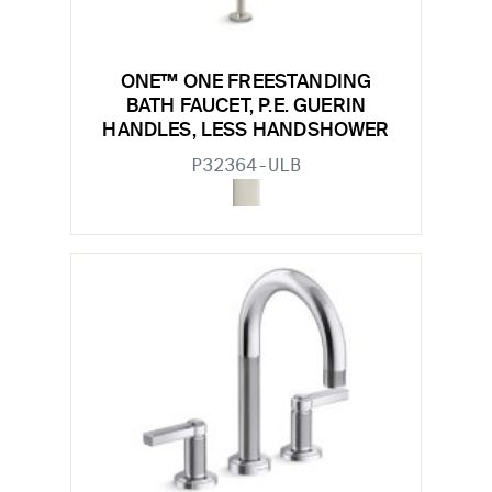
ONE™ ONE FREESTANDING
BATH FAUCET, P.E. GUERIN
HANDLES, LESS HANDSHOWER
P32364-ULB