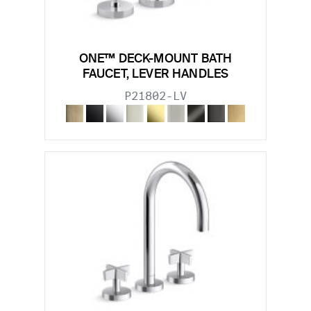
ONE™ DECK-MOUNT BATH
FAUCET, LEVER HANDLES
P21802-LV