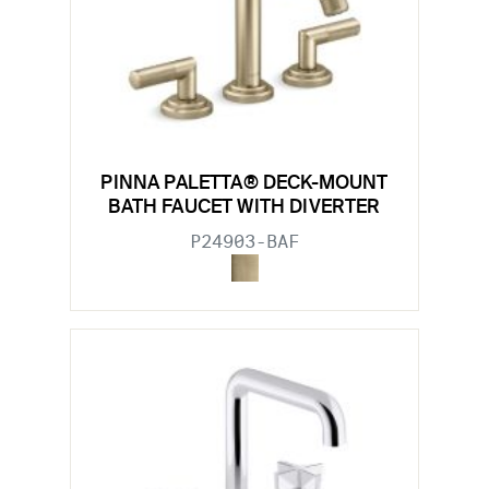
PINNA PALETTA® DECK-MOUNT
BATH FAUCET WITH DIVERTER
P24903-BAF