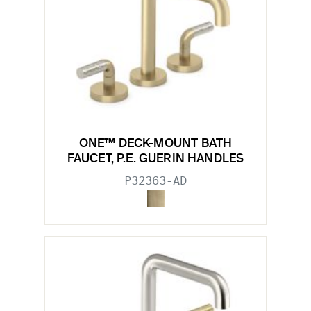
ONE™ DECK-MOUNT BATH
FAUCET, P.E. GUERIN HANDLES
P32363-AD