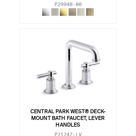
P29948-00
CENTRAL PARK WEST® DECK-
MOUNT BATH FAUCET, LEVER
HANDLES
P21247-LV