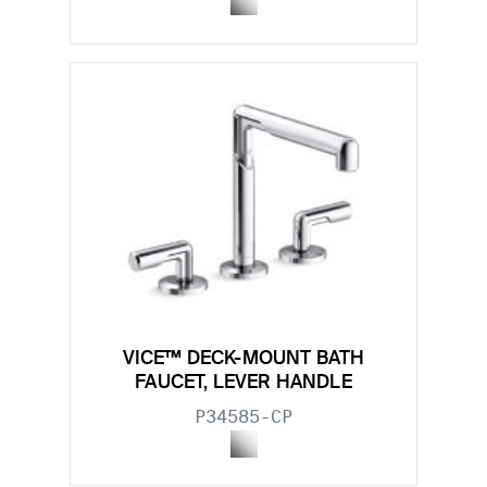
VICE™ DECK-MOUNT BATH
FAUCET, LEVER HANDLE
P34585-CP