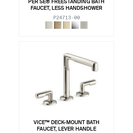
PER SE® FREESTANDING BATH
FAUCET, LESS HANDSHOWER
P24713-00
VICE™ DECK-MOUNT BATH
FAUCET, LEVER HANDLE