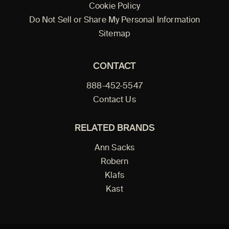
Cookie Policy
Do Not Sell or Share My Personal Information
Sitemap
CONTACT
888-452-5547
Contact Us
RELATED BRANDS
Ann Sacks
Robern
Klafs
Kast