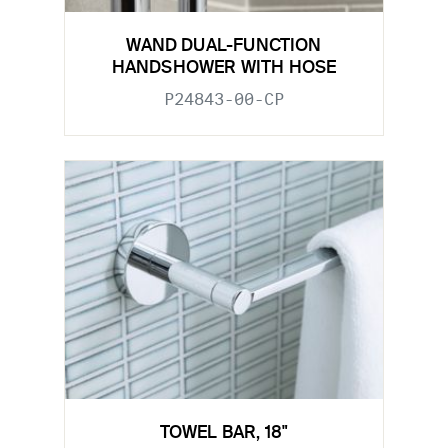
WAND DUAL-FUNCTION
HANDSHOWER WITH HOSE
P24843-00-CP
TOWEL BAR, 18"