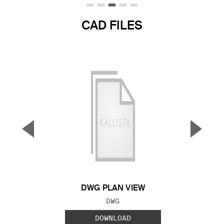
CAD FILES
▼
▲
Previous Slide
Next S
DWG PLAN VIEW
FILE TYPE:
DWG
DOWNLOAD