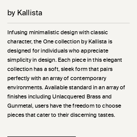
by Kallista
Infusing minimalistic design with classic
character, the One collection by Kallista is
designed for individuals who appreciate
simplicity in design. Each piece in this elegant
collection has a soft, sleek form that pairs
perfectly with an array of contemporary
environments. Available standard in an array of
finishes including Unlacquered Brass and
Gunmetal, users have the freedom to choose
pieces that cater to their discerning tastes.