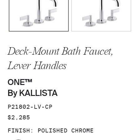
Deck-Mount Bath Faucet,
Lever Handles
ONE™
By KALLISTA
SKU:
P21802-LV-CP
PRICE:
$2,285
FINISH:
POLISHED CHROME