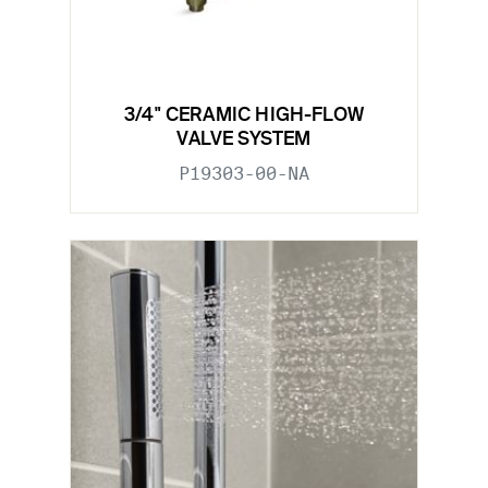
3/4" CERAMIC HIGH-FLOW
VALVE SYSTEM
P19303-00-NA