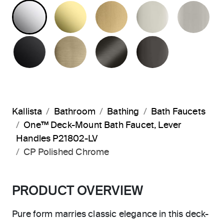
POLISHED CHROME
UNLACQUERED BRASS
BRUSHED MODERNE 
POLISHED 
BR
MATTE BLACK
BRUSHED FRENCH GOLD
BRUSHED GRAPHITE
POLISHED 
Kallista
Bathroom
Bathing
Bath Faucets
One™ Deck-Mount Bath Faucet, Lever
Handles P21802-LV
CP Polished Chrome
PRODUCT OVERVIEW
Pure form marries classic elegance in this deck-