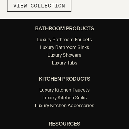
VIEW COLLECTION
BATHROOM PRODUCTS
Luxury Bathroom Faucets
Luxury Bathroom Sinks
Luxury Showers
Luxury Tubs
KITCHEN PRODUCTS
Luxury Kitchen Faucets
Luxury Kitchen Sinks
Luxury Kitchen Accessories
RESOURCES