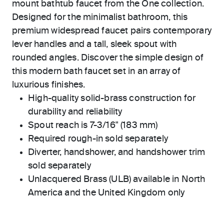
mount bathtub faucet from the One collection.
Designed for the minimalist bathroom, this
premium widespread faucet pairs contemporary
lever handles and a tall, sleek spout with
rounded angles. Discover the simple design of
this modern bath faucet set in an array of
luxurious finishes.
High-quality solid-brass construction for
durability and reliability
Spout reach is 7-3/16" (183 mm)
Required rough-in sold separately
Diverter, handshower, and handshower trim
sold separately
Unlacquered Brass (ULB) available in North
America and the United Kingdom only