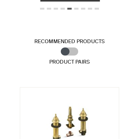
RECOMMENDED PRODUCTS
PRODUCT PAIRS