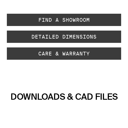
FIND A SHOWROOM
DETAILED DIMENSIONS
CARE & WARRANTY
DOWNLOADS & CAD FILES