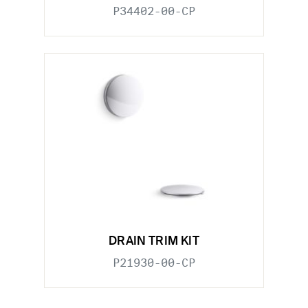
P34402-00-CP
DRAIN TRIM KIT
P21930-00-CP