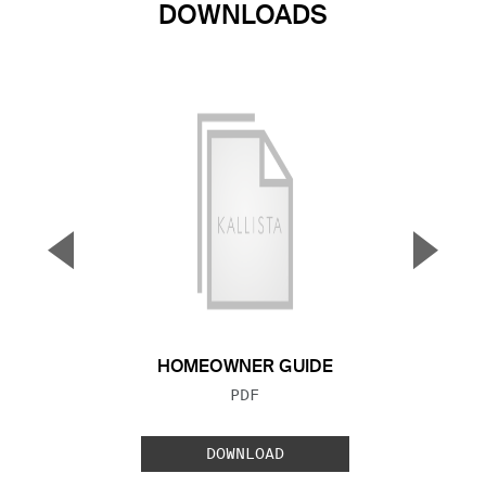
DOWNLOADS
▼
▲
Previous Slide
Next S
HOMEOWNER GUIDE
FILE TYPE:
PDF
DOWNLOAD