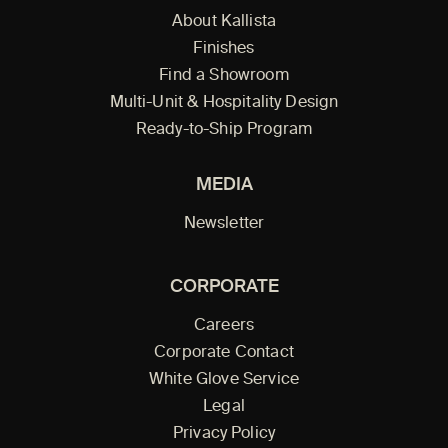
About Kallista
Finishes
Find a Showroom
Multi-Unit & Hospitality Design
Ready-to-Ship Program
MEDIA
Newsletter
CORPORATE
Careers
Corporate Contact
White Glove Service
Legal
Privacy Policy