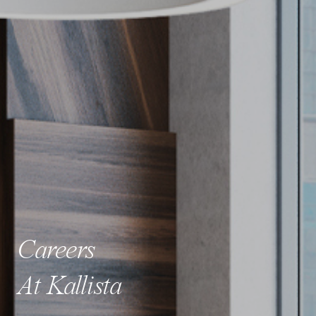
Careers
At Kallista