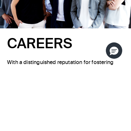
CAREERS
With a distinguished reputation for fostering
innovative collaboration, KALLISTA consistently
delivers the epitome of craftsmanship,
sophisticated design, and unparalleled style.
Our team members, ranging from master
artisans to sales specialists and showroom
managers, bring forth a myriad of skills, creating
a diverse landscape of career opportunities. We