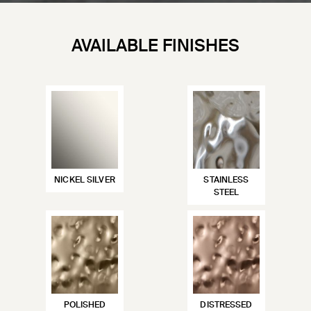
AVAILABLE FINISHES
NICKEL SILVER
STAINLESS
STEEL
POLISHED
DISTRESSED