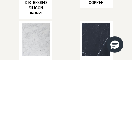
DISTRESSED
COPPER
SILICON
BRONZE
WHITE
NERO
CARRARA
MARQUINA
CREMA MARFIL
CALACATTA
VIOLA