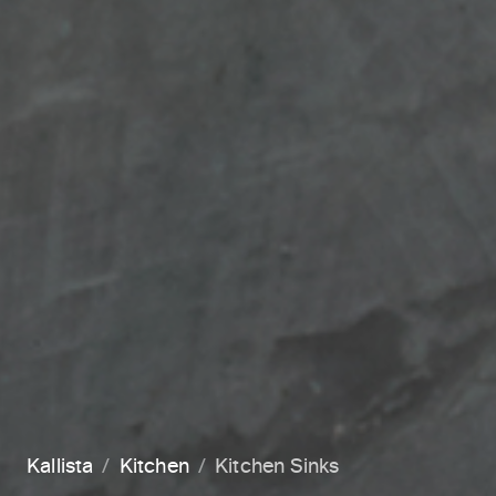
Kallista
Kitchen
Kitchen Sinks