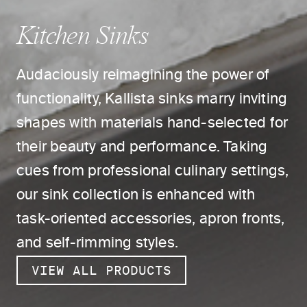
Kitchen Sinks
Audaciously reimagining the power of
functionality, Kallista sinks marry inviting
shapes with materials hand-selected for
their beauty and performance. Taking
cues from professional culinary settings,
our sink collection is enhanced with
task-oriented accessories, apron fronts,
and self-rimming styles.
VIEW ALL PRODUCTS