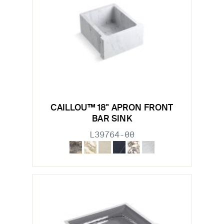
CAILLOU™ 18" APRON FRONT
BAR SINK
L39764-00