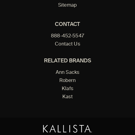
Sitemap
CONTACT
888-452-5547
Contact Us
RELATED BRANDS
Ann Sacks
Robern
Klafs
Kast