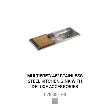
MULTIERE® 45" STAINLESS
STEEL KITCHEN SINK WITH
DELUXE ACCESSORIES
L20309-00