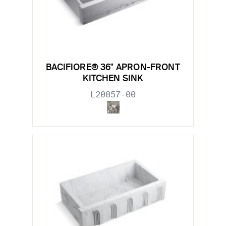
BACIFIORE® 36" APRON-FRONT
KITCHEN SINK
L20857-00