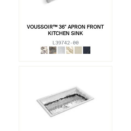
VOUSSOIR™ 36" APRON FRONT
KITCHEN SINK
L39742-00