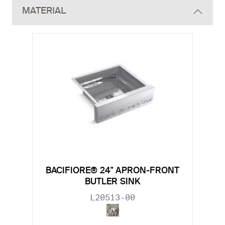
MATERIAL
BACIFIORE® 24" APRON-FRONT
BUTLER SINK
L20513-00