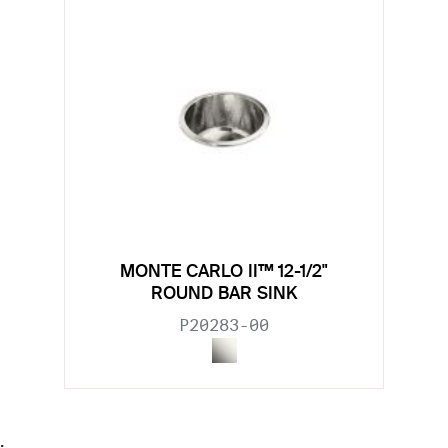
MONTE CARLO II™ 12-1/2"
ROUND BAR SINK
P20283-00