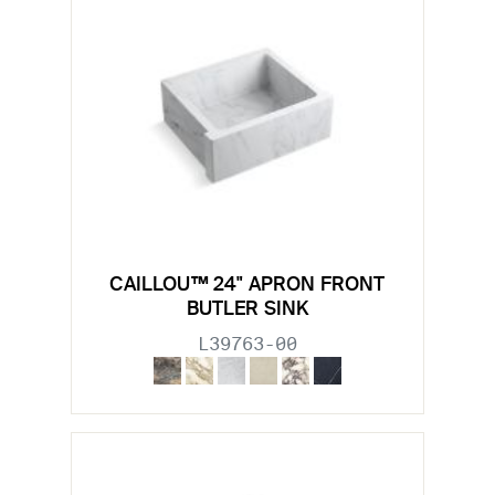
CAILLOU™ 24" APRON FRONT
BUTLER SINK
L39763-00