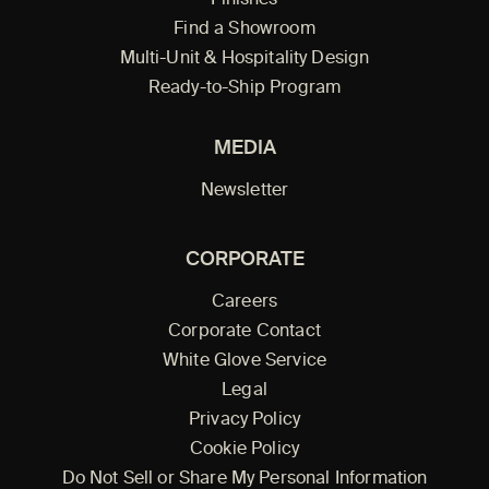
Find a Showroom
Multi-Unit & Hospitality Design
Ready-to-Ship Program
MEDIA
Newsletter
CORPORATE
Careers
Corporate Contact
White Glove Service
Legal
Privacy Policy
Cookie Policy
Do Not Sell or Share My Personal Information