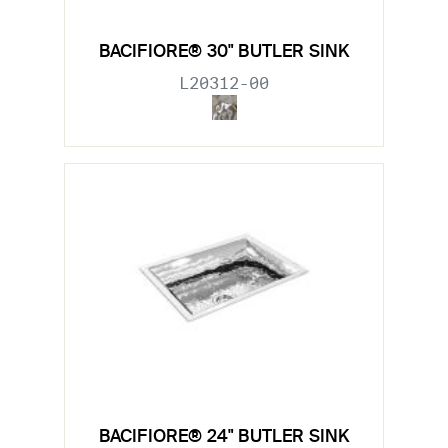
BACIFIORE® 30" BUTLER SINK
L20312-00
BACIFIORE® 24" BUTLER SINK