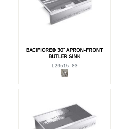
BACIFIORE® 30" APRON-FRONT
BUTLER SINK
L20515-00