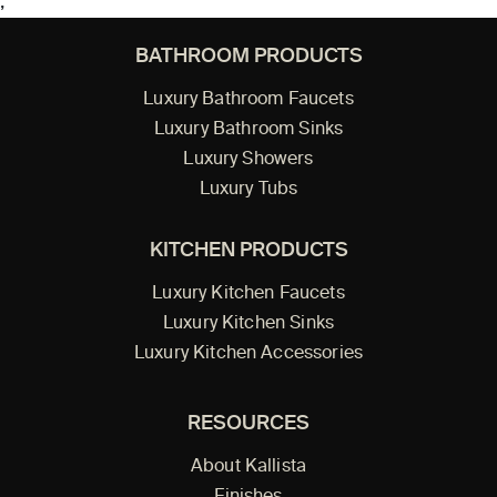
;
BATHROOM PRODUCTS
Luxury Bathroom Faucets
Luxury Bathroom Sinks
Luxury Showers
Luxury Tubs
KITCHEN PRODUCTS
Luxury Kitchen Faucets
Luxury Kitchen Sinks
Luxury Kitchen Accessories
RESOURCES
About Kallista
Finishes