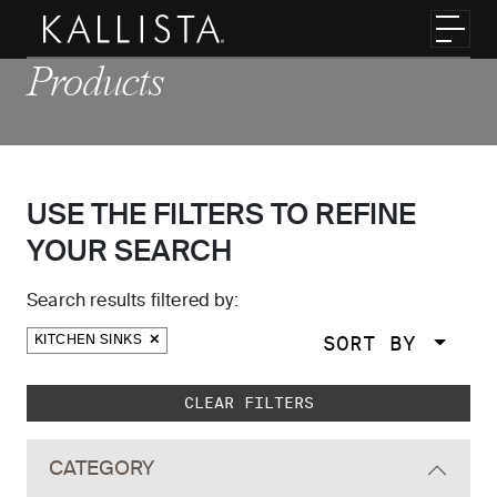
Skip to main content
Toggl
Products
USE THE FILTERS TO REFINE
YOUR SEARCH
Search results filtered by:
SORT BY
KITCHEN SINKS
Skip to main search results
CLEAR FILTERS
CATEGORY