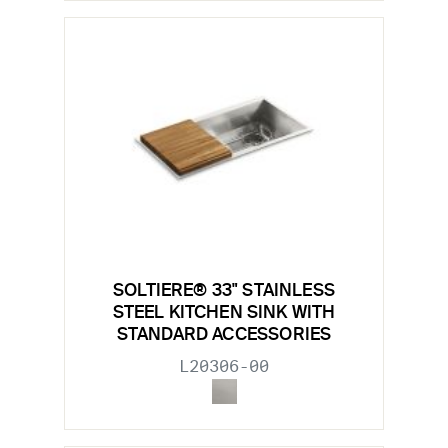
SOLTIERE® 33" STAINLESS
STEEL KITCHEN SINK WITH
STANDARD ACCESSORIES
L20306-00