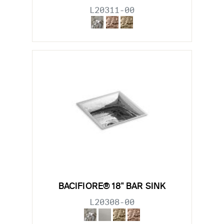
L20311-00
BACIFIORE® 18" BAR SINK
L20308-00