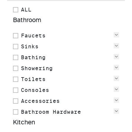
ALL
Bathroom
Faucets
View
Sinks
View
Bathing
View
Showering
View
Toilets
View
Consoles
View
Accessories
View
Bathroom Hardware
View
Kitchen