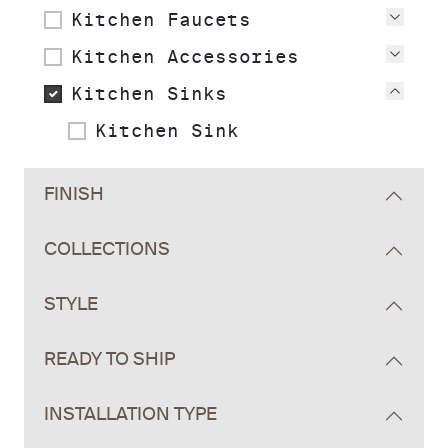
Kitchen Faucets
View
Kitchen Accessories
View
Kitchen Sinks
View
Kitchen Sink
FINISH
COLLECTIONS
STYLE
READY TO SHIP
INSTALLATION TYPE