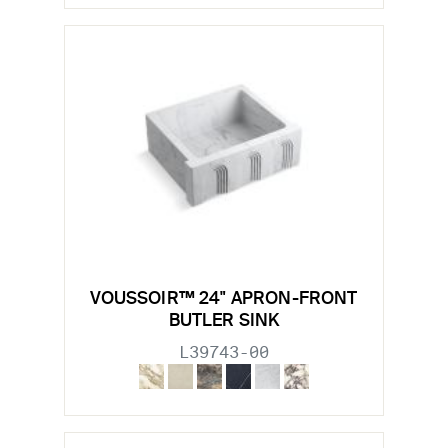
VOUSSOIR™ 24" APRON-FRONT
BUTLER SINK
L39743-00