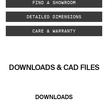
FIND A SHOWROOM
DETAILED DIMENSIONS
CARE & WARRANTY
DOWNLOADS & CAD FILES
DOWNLOADS