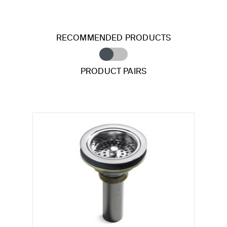
RECOMMENDED PRODUCTS
PRODUCT PAIRS