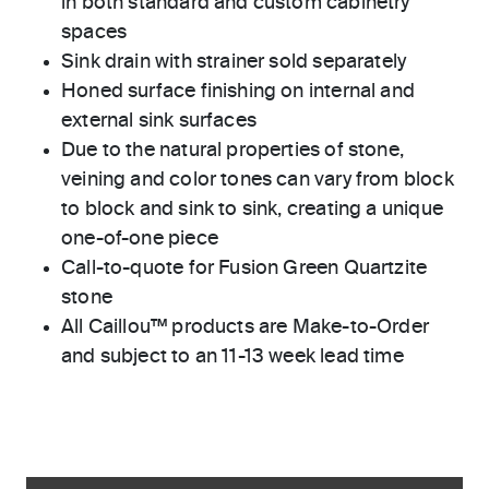
in both standard and custom cabinetry
spaces
Sink drain with strainer sold separately
Honed surface finishing on internal and
external sink surfaces
Due to the natural properties of stone,
veining and color tones can vary from block
to block and sink to sink, creating a unique
one-of-one piece
Call-to-quote for Fusion Green Quartzite
stone
All Caillou™ products are Make-to-Order
and subject to an 11-13 week lead time