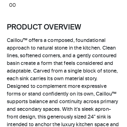
00
PRODUCT OVERVIEW
Caillou™ offers a composed, foundational
approach to natural stone in the kitchen. Clean
lines, softened corners, and a gently contoured
basin create a form that feels considered and
adaptable. Carved from a single block of stone,
each sink carries its own material story.
Designed to complement more expressive
forms or stand confidently on its own, Caillou™
supports balance and continuity across primary
and secondary spaces. With it's sleek apron-
front design, this generously sized 24" sink is
intended to anchor the luxury kitchen space and