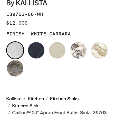
By KALLISTA
SKU:
L39763-00-WH
PRICE:
$12,000
FINISH:
WHITE CARRARA
WHITE CARRARA
NERO MARQUINA
CREMA MARFIL
CALACATTA
MA
FUSION GREEN QUARTZITE
Kallista
Kitchen
Kitchen Sinks
Kitchen Sink
Caillou™ 24" Apron Front Butler Sink L39763-