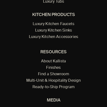
Luxury Tubs
KITCHEN PRODUCTS
Luxury Kitchen Faucets
Luxury Kitchen Sinks
Luxury Kitchen Accessories
RESOURCES
About Kallista
Finishes
Find a Showroom
Multi-Unit & Hospitality Design
Ready-to-Ship Program
MEDIA