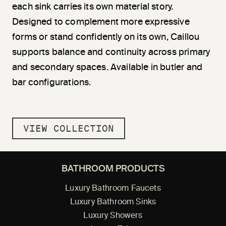
each sink carries its own material story.
Designed to complement more expressive
forms or stand confidently on its own, Caillou
supports balance and continuity across primary
and secondary spaces. Available in butler and
bar configurations.
VIEW COLLECTION
BATHROOM PRODUCTS
Luxury Bathroom Faucets
Luxury Bathroom Sinks
Luxury Showers