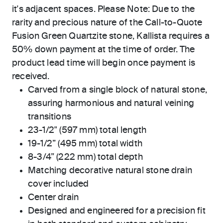
it's adjacent spaces. Please Note: Due to the
rarity and precious nature of the Call-to-Quote
Fusion Green Quartzite stone, Kallista requires a
50% down payment at the time of order. The
product lead time will begin once payment is
received.
Carved from a single block of natural stone,
assuring harmonious and natural veining
transitions
23-1/2" (597 mm) total length
19-1/2” (495 mm) total width
8-3/4” (222 mm) total depth
Matching decorative natural stone drain
cover included
Center drain
Designed and engineered for a precision fit