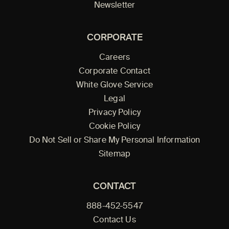
Newsletter
CORPORATE
Careers
Corporate Contact
White Glove Service
Legal
Privacy Policy
Cookie Policy
Do Not Sell or Share My Personal Information
Sitemap
CONTACT
888-452-5547
Contact Us