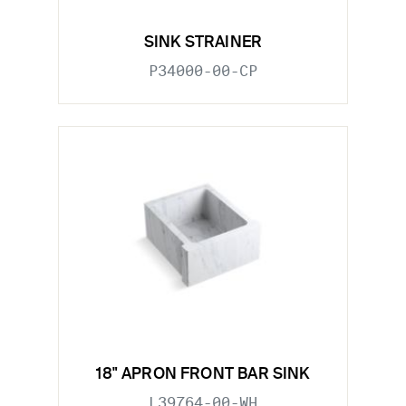
SINK STRAINER
P34000-00-CP
18" APRON FRONT BAR SINK
L39764-00-WH