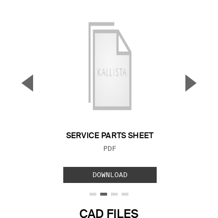
▼
▲
Previous Slide
Next S
SERVICE PARTS SHEET
FILE TYPE:
PDF
DOWNLOAD
CAD FILES