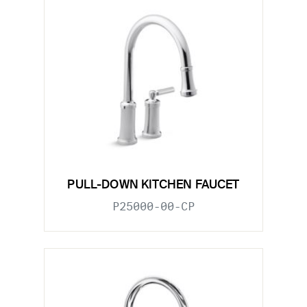
PULL-DOWN KITCHEN FAUCET
P25000-00-CP