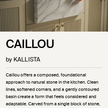
CAILLOU
by KALLISTA
Caillou offers a composed, foundational
approach to natural stone in the kitchen. Clean
lines, softened corners, and a gently contoured
basin create a form that feels considered and
adaptable. Carved from a single block of stone,