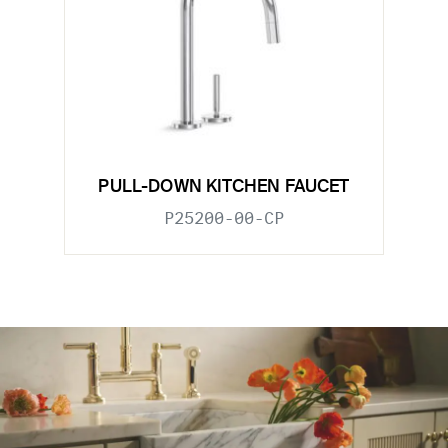
PULL-DOWN KITCHEN FAUCET
P25200-00-CP