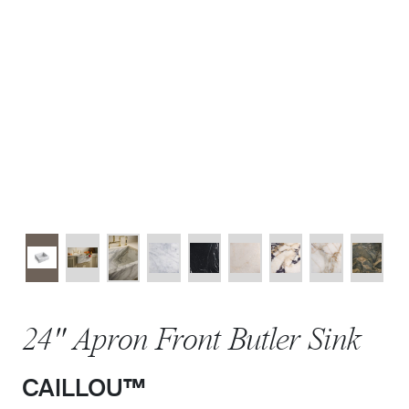
24" Apron Front Butler Sink
CAILLOU™