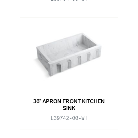
36" APRON FRONT KITCHEN
SINK
L39742-00-WH