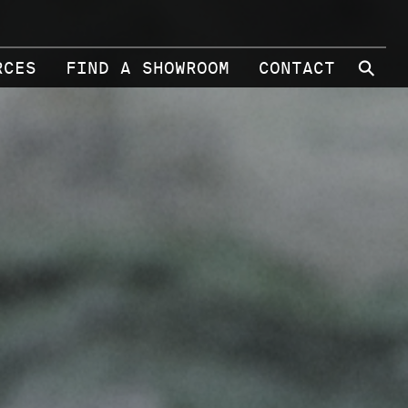
⚲
RCES
FIND A SHOWROOM
CONTACT