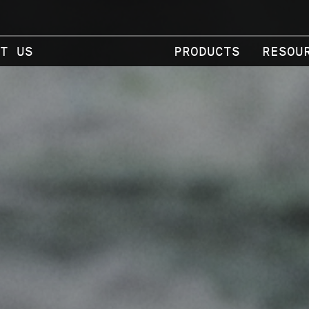
T US
PRODUCTS
RESOU