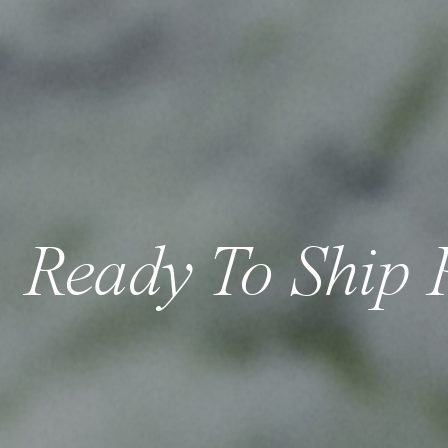
Ready To Ship 