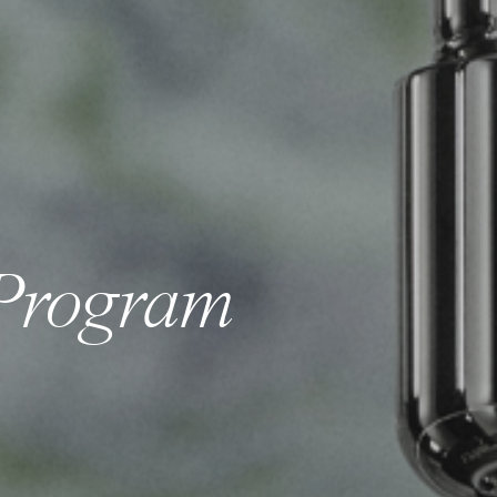
Program