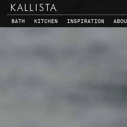
Skip to main content
BATH
KITCHEN
INSPIRATION
ABOU