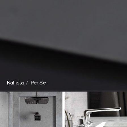
Kallista
Per Se