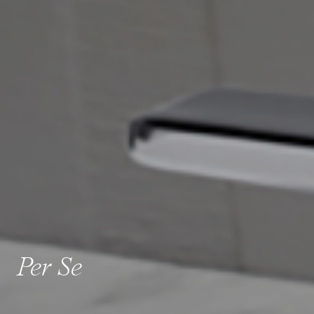
Per Se