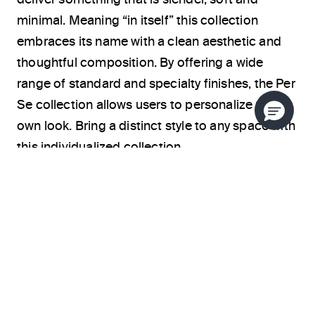
minimal. Meaning “in itself” this collection
embraces its name with a clean aesthetic and
thoughtful composition. By offering a wide
range of standard and specialty finishes, the Per
Se collection allows users to personalize their
own look. Bring a distinct style to any space with
this individualized collection.
ABOUT THE DESIGNER
BATHROOM