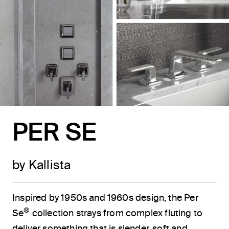
PER SE
by Kallista
Inspired by 1950s and 1960s design, the Per
®
Se
collection strays from complex fluting to
deliver something that is slender, soft and