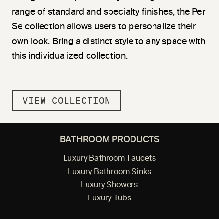
range of standard and specialty finishes, the Per
Se collection allows users to personalize their
own look. Bring a distinct style to any space with
this individualized collection.
VIEW COLLECTION
BATHROOM PRODUCTS
Luxury Bathroom Faucets
Luxury Bathroom Sinks
Luxury Showers
Luxury Tubs