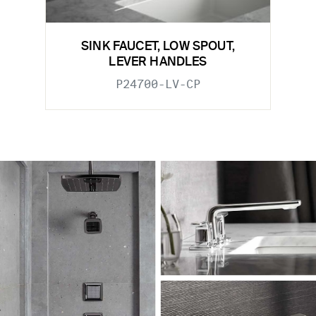
SINK FAUCET, LOW SPOUT,
LEVER HANDLES
P24700-LV-CP