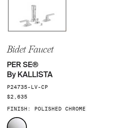
Bidet Faucet
PER SE®
By KALLISTA
SKU:
P24735-LV-CP
PRICE:
$2,635
FINISH:
POLISHED CHROME
POLISHED CHROME