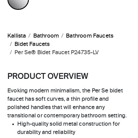
Kallista
Bathroom
Bathroom Faucets
Bidet Faucets
Per Se® Bidet Faucet P24735-LV
PRODUCT OVERVIEW
Evoking modern minimalism, the Per Se bidet
faucet has soft curves, a thin profile and
polished handles that will enhance any
transitional or contemporary bathroom setting.
High-quality solid metal construction for
durability and reliability