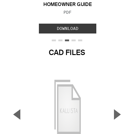
HOMEOWNER GUIDE
FILE TYPE:
PDF
DOWNLOAD
CAD FILES
▼
▲
Previous Slide
Next S