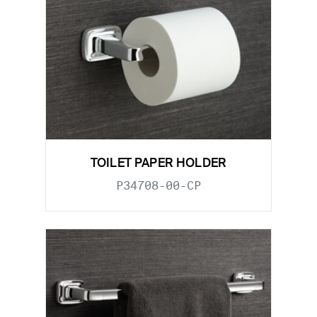
TOILET PAPER HOLDER
P34708-00-CP