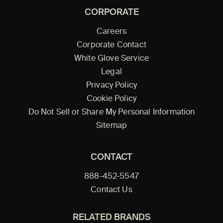
CORPORATE
Careers
Corporate Contact
White Glove Service
Legal
Privacy Policy
Cookie Policy
Do Not Sell or Share My Personal Information
Sitemap
CONTACT
888-452-5547
Contact Us
RELATED BRANDS