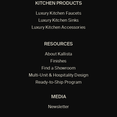
KITCHEN PRODUCTS
Luxury Kitchen Faucets
Luxury Kitchen Sinks
Luxury Kitchen Accessories
RESOURCES
About Kallista
Finishes
Find a Showroom
Multi-Unit & Hospitality Design
Ready-to-Ship Program
MEDIA
Newsletter