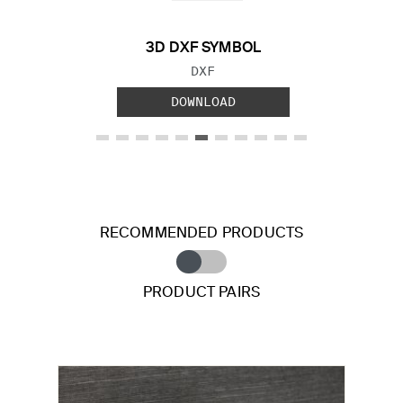
3D DXF SYMBOL
FILE TYPE:
DXF
DOWNLOAD
RECOMMENDED PRODUCTS
PRODUCT PAIRS