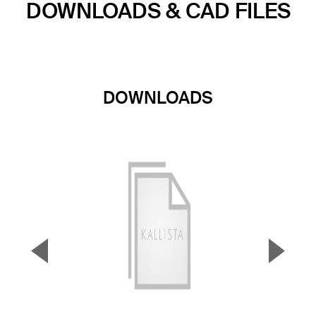
DOWNLOADS & CAD FILES
DOWNLOADS
▼
▲
Previous Slide
Next S