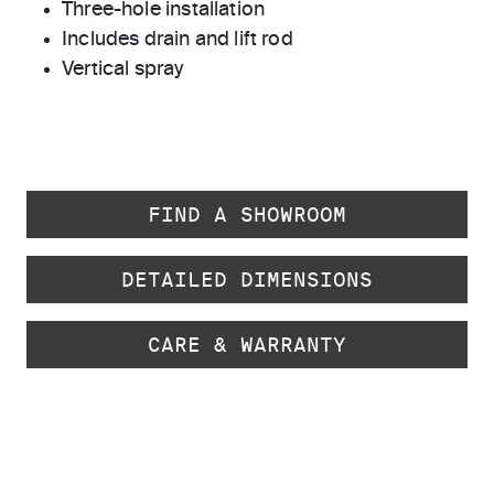
Three-hole installation
Includes drain and lift rod
Vertical spray
FIND A SHOWROOM
DETAILED DIMENSIONS
CARE & WARRANTY