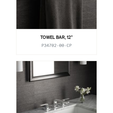
TOWEL BAR, 12"
P34702-00-CP