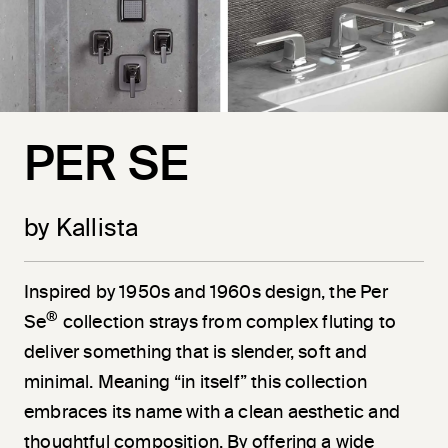
PER SE
by Kallista
Inspired by 1950s and 1960s design, the Per
®
Se
collection strays from complex fluting to
deliver something that is slender, soft and
minimal. Meaning “in itself” this collection
embraces its name with a clean aesthetic and
thoughtful composition. By offering a wide