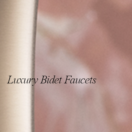
Luxury Bidet Faucets