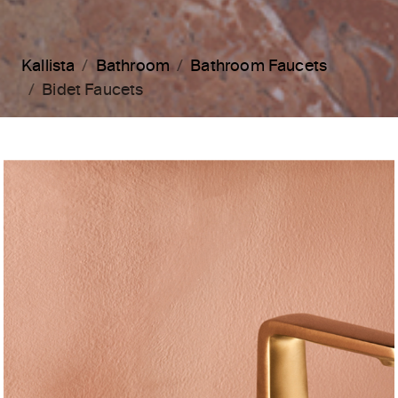
Kallista
Bathroom
Bathroom Faucets
Bidet Faucets