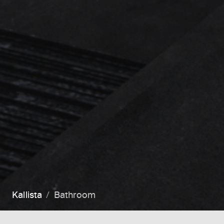
Kallista
Bathroom