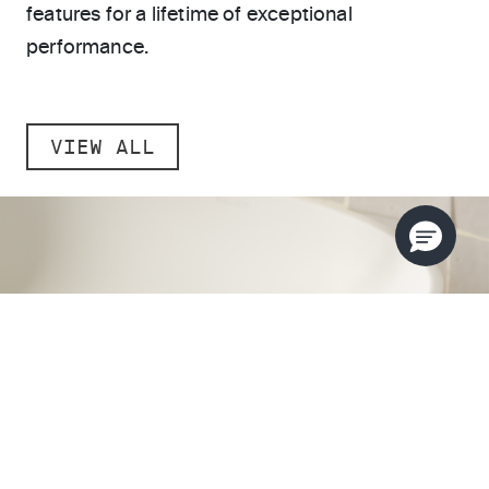
features for a lifetime of exceptional
performance.
VIEW ALL