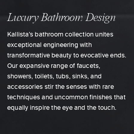
Luxury Bathroom Design
Kallista’s bathroom collection unites
exceptional engineering with
transformative beauty to evocative ends.
Our expansive range of faucets,
showers, toilets, tubs, sinks, and
accessories stir the senses with rare
techniques and uncommon finishes that
equally inspire the eye and the touch.