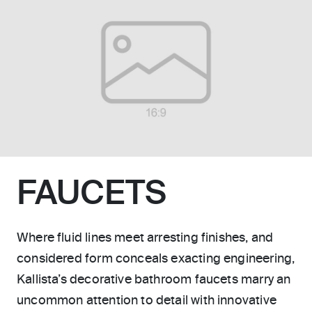
FAUCETS
Where fluid lines meet arresting finishes, and
considered form conceals exacting engineering,
Kallista’s decorative bathroom faucets marry an
uncommon attention to detail with innovative