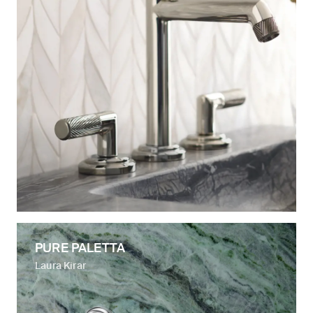
PURE PALETTA
Laura Kirar