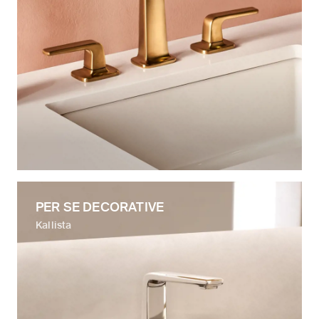
PER SE DECORATIVE
Kallista