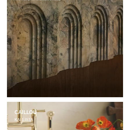
CAILLOU
KALLISTA