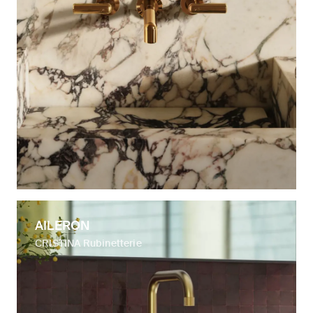
AILERON
CRISTINA Rubinetterie