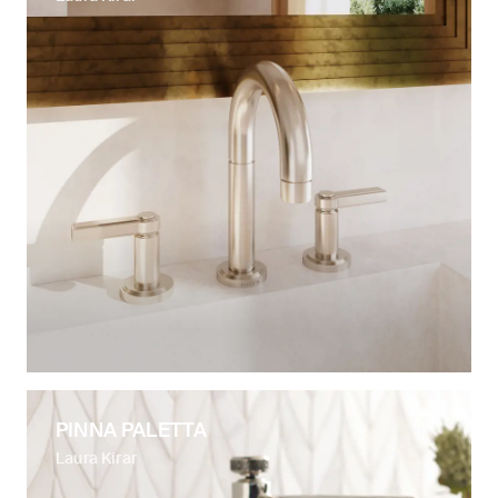
PINNA PALETTA
Laura Kirar