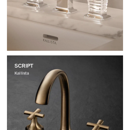
SCRIPT
Kallista