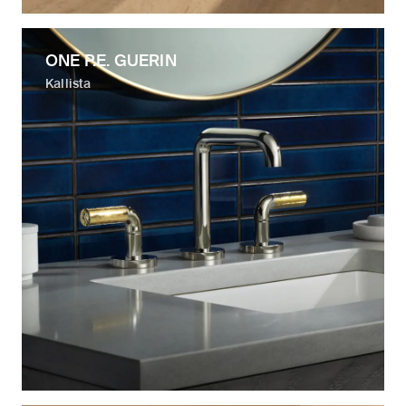
ONE P.E. GUERIN
Kallista