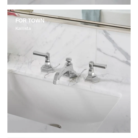
FOR TOWN
Kallista