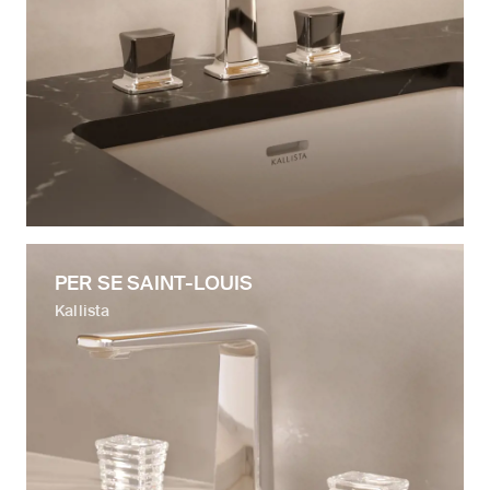
PER SE SAINT-LOUIS
Kallista