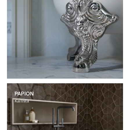
PAPION
Kallista