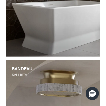
BANDEAU
KALLISTA