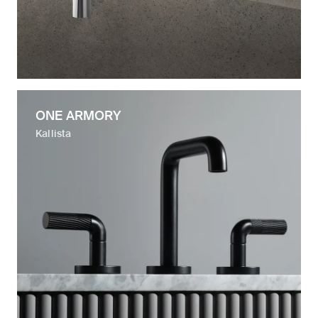
ONE ARMORY
Kallista