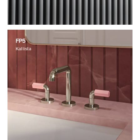
FP5
Kallista