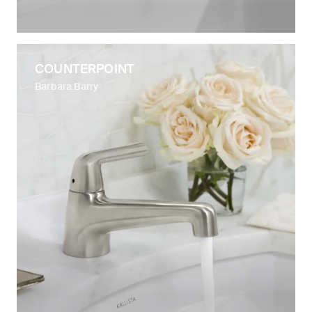
COUNTERPOINT
Barbara Barry