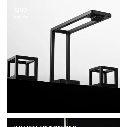
GRID
Kallista