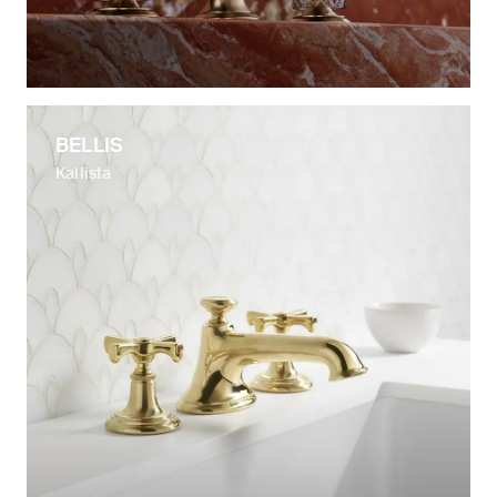
BELLIS
Kallista