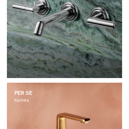
PER SE
Kallista