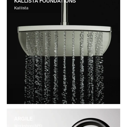
KALLISTA FOUNDATIONS
Kallista
ARGILE
Workshop/APD