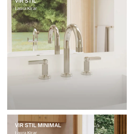
VIR STIL
Laura Kirar
VIR STIL MINIMAL
Laura Kirar