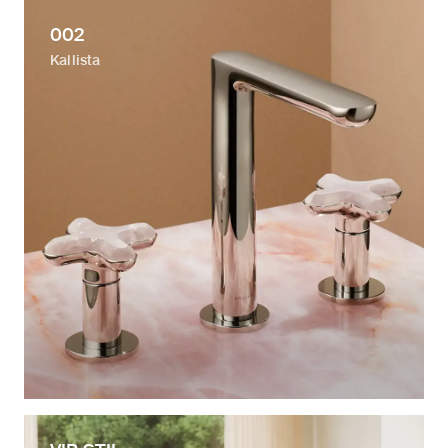
002
Kallista