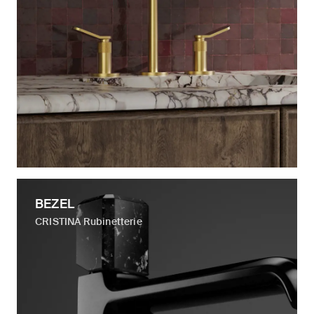
BEZEL
CRISTINA Rubinetterie