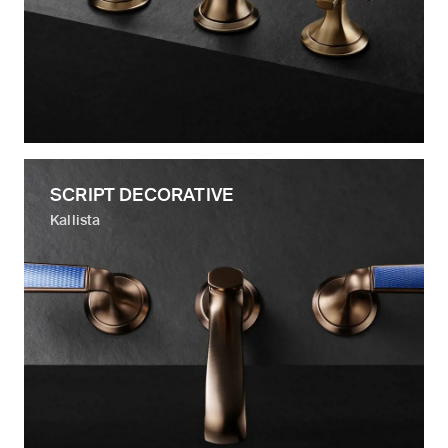
SCRIPT DECORATIVE
Kallista