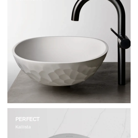
PERFECT
Kallista