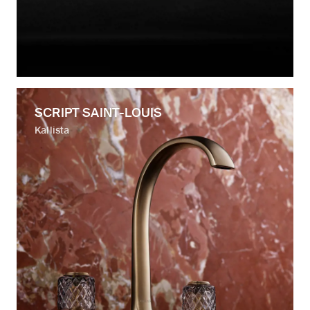
SCRIPT SAINT-LOUIS
Kallista