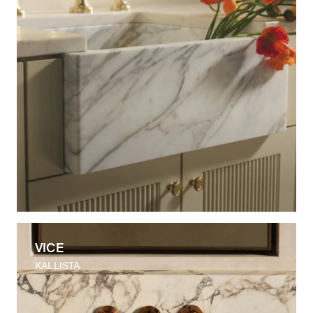
VICE
KALLISTA