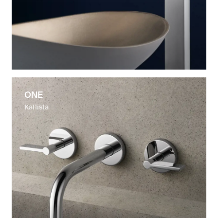
ONE
Kallista