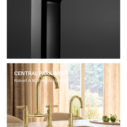
CENTRAL PARK WEST
Robert A.M. Stern Architects