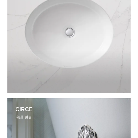
CIRCE
Kallista