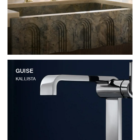
GUISE
KALLISTA