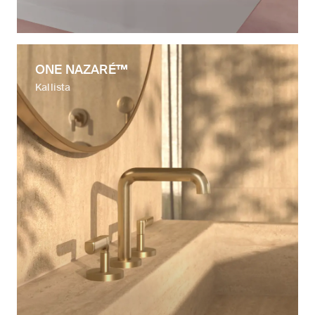
ONE NAZARÉ™
Kallista