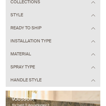
COLLECTIONS
STYLE
READY TO SHIP
INSTALLATION TYPE
MATERIAL
SPRAY TYPE
HANDLE STYLE
VOUSSOIR
Richard T. Anuszkiewicz