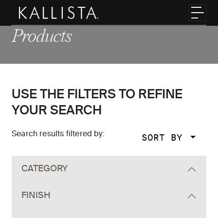
Skip to main content
Toggl
Products
USE THE FILTERS TO REFINE
YOUR SEARCH
Search results filtered by:
SORT BY
Skip to main search results
CATEGORY
FINISH