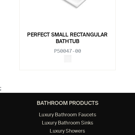
PERFECT SMALL RECTANGULAR
BATHTUB
P50047-00
;
BATHROOM PRODUCTS
Luxury Bathroom Faucets
Luxury Bathroom Sinks
Luxury Showers