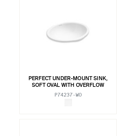
PERFECT UNDER-MOUNT SINK,
SOFT OVAL WITH OVERFLOW
P74237-WO