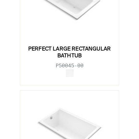
PERFECT LARGE RECTANGULAR
BATHTUB
P50045-00