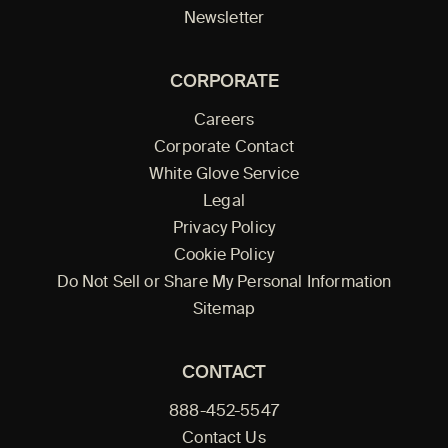
Newsletter
CORPORATE
Careers
Corporate Contact
White Glove Service
Legal
Privacy Policy
Cookie Policy
Do Not Sell or Share My Personal Information
Sitemap
CONTACT
888-452-5547
Contact Us