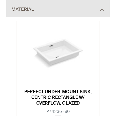
MATERIAL
PERFECT UNDER-MOUNT SINK,
CENTRIC RECTANGLE W/
OVERFLOW, GLAZED
P74236-WO