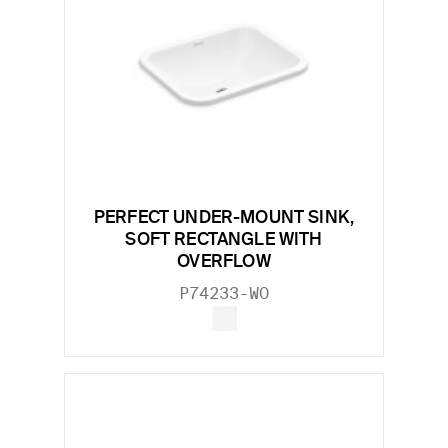
PERFECT UNDER-MOUNT SINK,
SOFT RECTANGLE WITH
OVERFLOW
P74233-WO