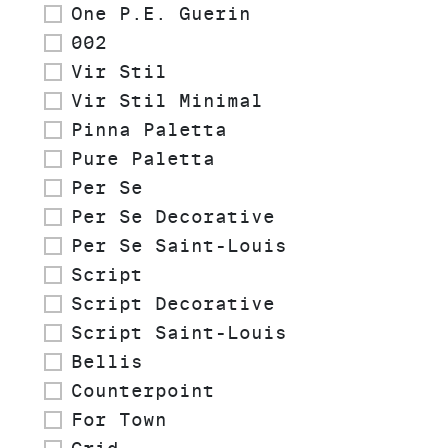
One P.E. Guerin
002
Vir Stil
Vir Stil Minimal
Pinna Paletta
Pure Paletta
Per Se
Per Se Decorative
Per Se Saint-Louis
Script
Script Decorative
Script Saint-Louis
Bellis
Counterpoint
For Town