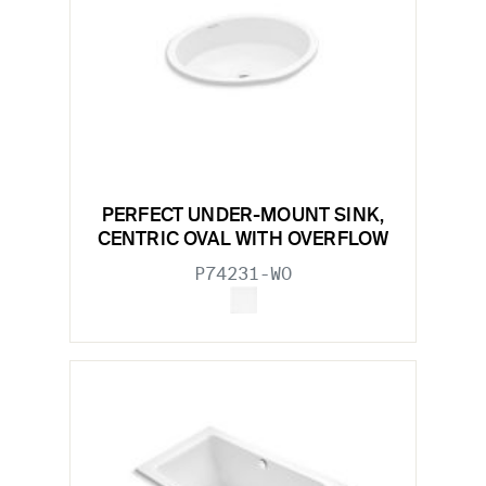
PERFECT UNDER-MOUNT SINK,
CENTRIC OVAL WITH OVERFLOW
P74231-WO