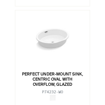
PERFECT UNDER-MOUNT SINK,
CENTRIC OVAL WITH
OVERFLOW, GLAZED
P74232-WO