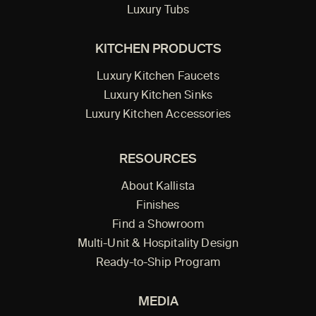
Luxury Tubs
KITCHEN PRODUCTS
Luxury Kitchen Faucets
Luxury Kitchen Sinks
Luxury Kitchen Accessories
RESOURCES
About Kallista
Finishes
Find a Showroom
Multi-Unit & Hospitality Design
Ready-to-Ship Program
MEDIA