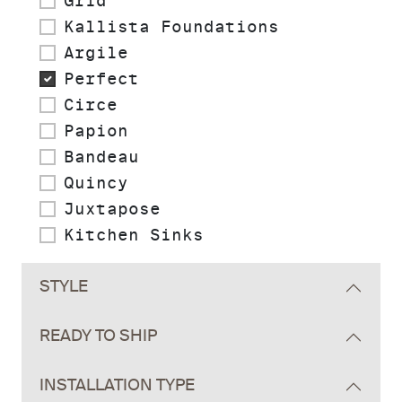
Grid
Kallista Foundations
Argile
Perfect
Circe
Papion
Bandeau
Quincy
Juxtapose
Kitchen Sinks
STYLE
READY TO SHIP
INSTALLATION TYPE