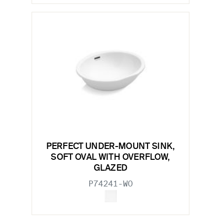
PERFECT UNDER-MOUNT SINK,
SOFT OVAL WITH OVERFLOW,
GLAZED
P74241-WO