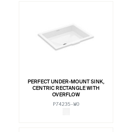
PERFECT UNDER-MOUNT SINK,
CENTRIC RECTANGLE WITH
OVERFLOW
P74235-WO