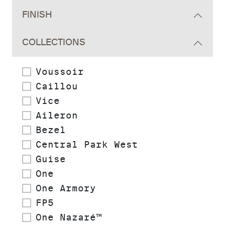
FINISH
COLLECTIONS
Voussoir
Caillou
Vice
Aileron
Bezel
Central Park West
Guise
One
One Armory
FP5
One Nazaré™