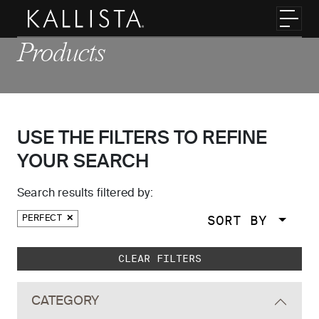
Skip to main content
Toggl
Products
USE THE FILTERS TO REFINE
YOUR SEARCH
Search results filtered by:
SORT BY
PERFECT
Skip to main search results
CLEAR FILTERS
CATEGORY