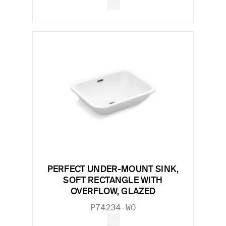
PERFECT UNDER-MOUNT SINK,
SOFT RECTANGLE WITH
OVERFLOW, GLAZED
P74234-WO