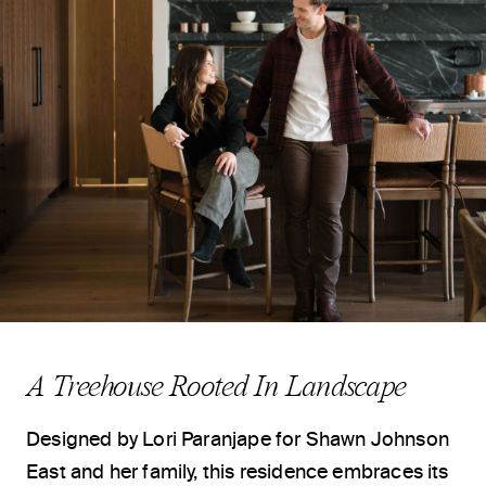
A Treehouse Rooted In Landscape
Designed by
Lori Paranjape
for
Shawn Johnson
East
and her family, this residence embraces its