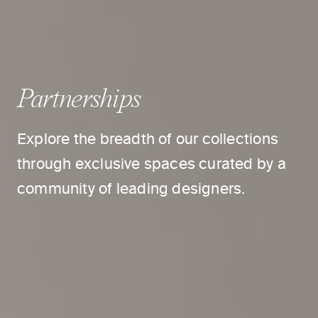
Partnerships
Explore the breadth of our collections
through exclusive spaces curated by a
community of leading designers.