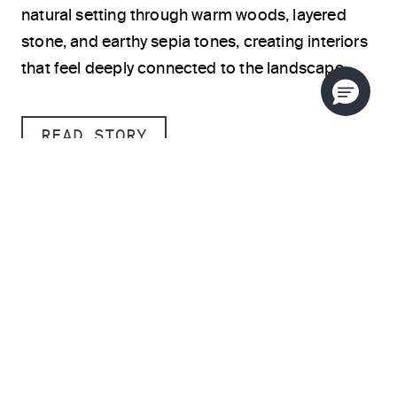
natural setting through warm woods, layered
stone, and earthy sepia tones, creating interiors
that feel deeply connected to the landscape.
READ STORY