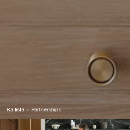
Kallista
Partnerships