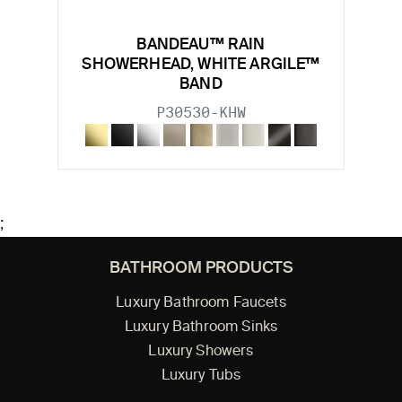
BANDEAU™ RAIN
SHOWERHEAD, WHITE ARGILE™
BAND
P30530-KHW
;
BATHROOM PRODUCTS
Luxury Bathroom Faucets
Luxury Bathroom Sinks
Luxury Showers
Luxury Tubs