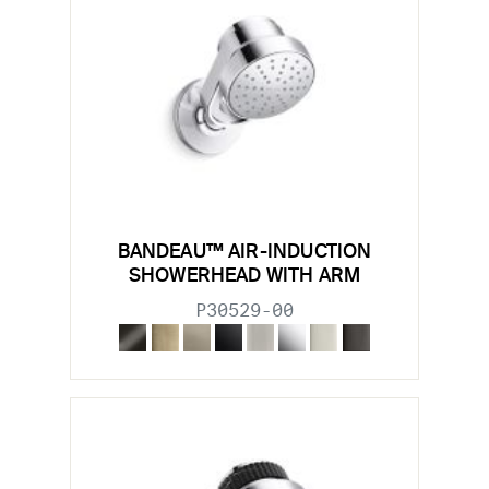
BANDEAU™ AIR-INDUCTION
SHOWERHEAD WITH ARM
P30529-00