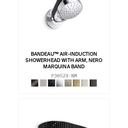
BANDEAU™ AIR-INDUCTION
SHOWERHEAD WITH ARM, NERO
MARQUINA BAND
P30529-NM