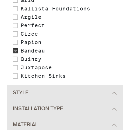
Grid
Kallista Foundations
Argile
Perfect
Circe
Papion
Bandeau
Quincy
Juxtapose
Kitchen Sinks
STYLE
INSTALLATION TYPE
MATERIAL