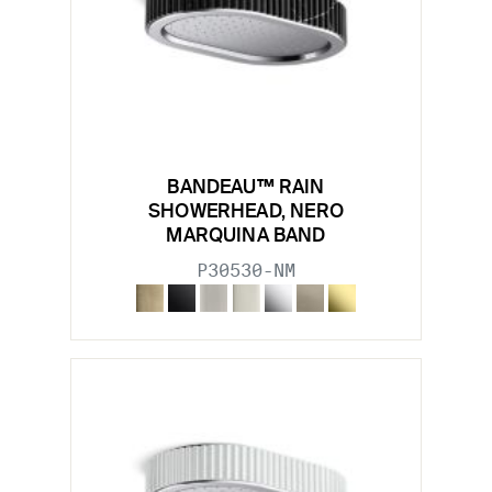
BANDEAU™ RAIN
SHOWERHEAD, NERO
MARQUINA BAND
P30530-NM