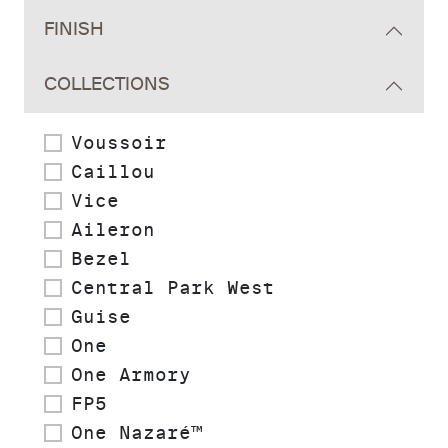
FINISH
COLLECTIONS
Voussoir
Caillou
Vice
Aileron
Bezel
Central Park West
Guise
One
One Armory
FP5
One Nazaré™