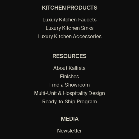
KITCHEN PRODUCTS
Luxury Kitchen Faucets
Luxury Kitchen Sinks
Luxury Kitchen Accessories
RESOURCES
About Kallista
Finishes
Find a Showroom
Multi-Unit & Hospitality Design
Ready-to-Ship Program
MEDIA
Newsletter