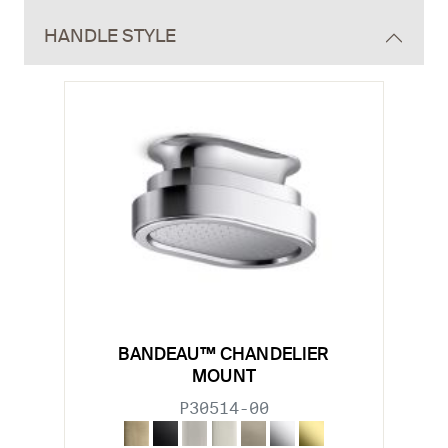
HANDLE STYLE
BANDEAU™ CHANDELIER
MOUNT
P30514-00