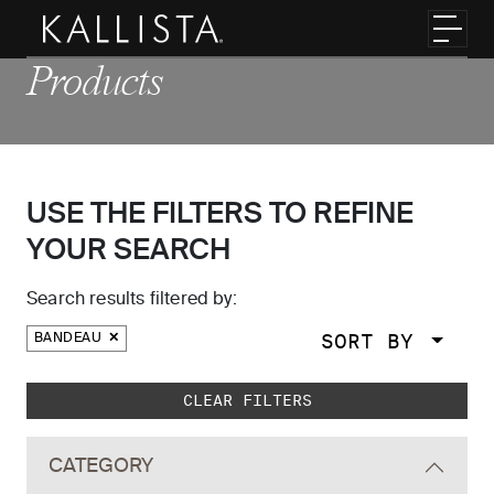
Skip to main content
Toggl
Products
USE THE FILTERS TO REFINE
YOUR SEARCH
Search results filtered by:
SORT BY
BANDEAU
Skip to main search results
CLEAR FILTERS
CATEGORY