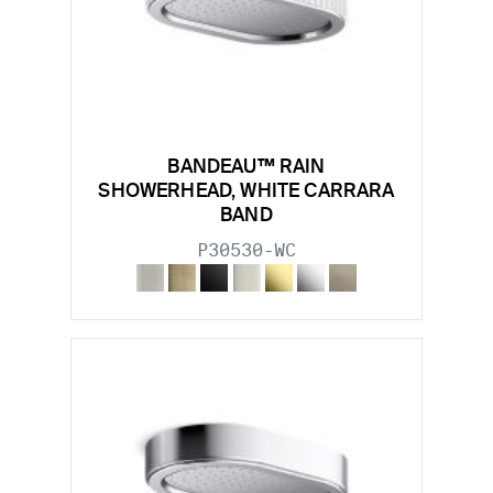
BANDEAU™ RAIN
SHOWERHEAD, WHITE CARRARA
BAND
P30530-WC