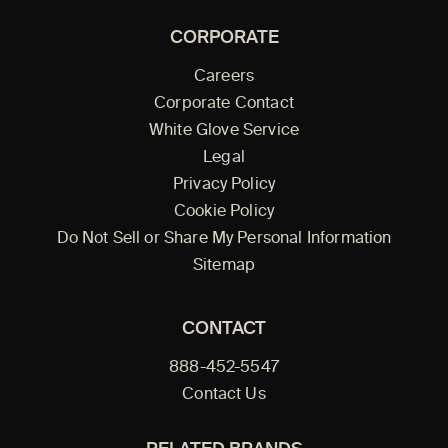
CORPORATE
Careers
Corporate Contact
White Glove Service
Legal
Privacy Policy
Cookie Policy
Do Not Sell or Share My Personal Information
Sitemap
CONTACT
888-452-5547
Contact Us