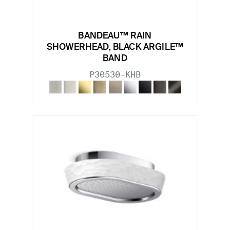
BANDEAU™ RAIN
SHOWERHEAD, BLACK ARGILE™
BAND
P30530-KHB