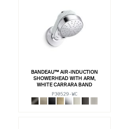
BANDEAU™ AIR-INDUCTION
SHOWERHEAD WITH ARM,
WHITE CARRARA BAND
P30529-WC