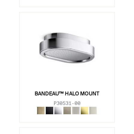
BANDEAU™ HALO MOUNT
P30531-00