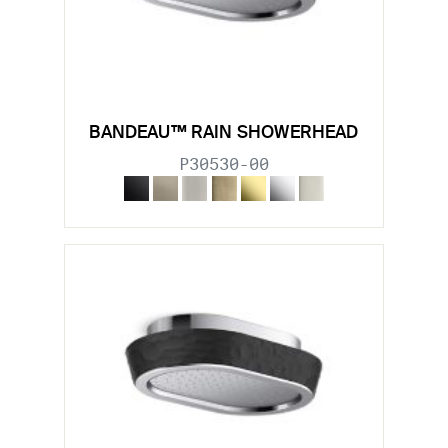
BANDEAU™ RAIN SHOWERHEAD
P30530-00