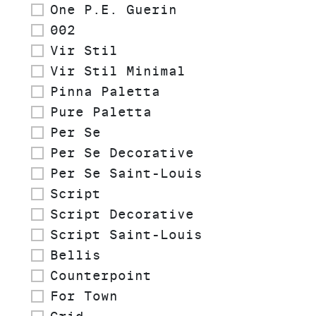
One P.E. Guerin
002
Vir Stil
Vir Stil Minimal
Pinna Paletta
Pure Paletta
Per Se
Per Se Decorative
Per Se Saint-Louis
Script
Script Decorative
Script Saint-Louis
Bellis
Counterpoint
For Town