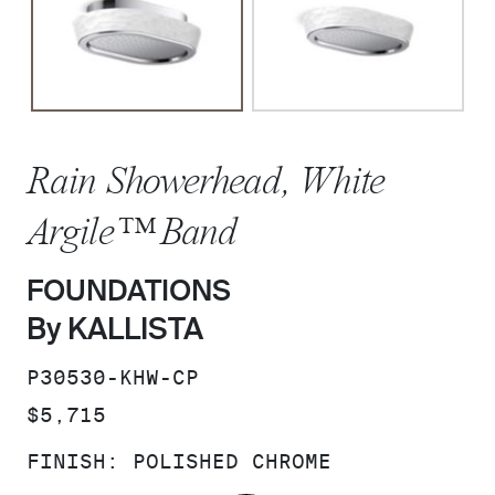
Rain Showerhead, White
Argile™ Band
FOUNDATIONS
By KALLISTA
SKU:
P30530-KHW-CP
PRICE:
$5,715
FINISH:
POLISHED CHROME