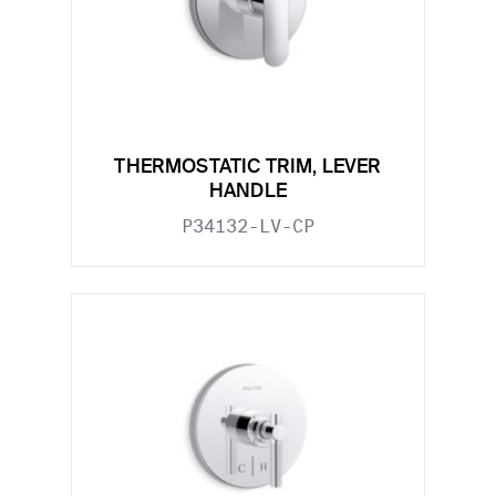
THERMOSTATIC TRIM, LEVER
HANDLE
P34132-LV-CP