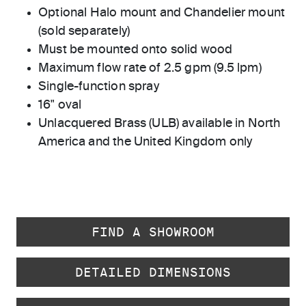
Optional Halo mount and Chandelier mount
(sold separately)
Must be mounted onto solid wood
Maximum flow rate of 2.5 gpm (9.5 lpm)
Single-function spray
16" oval
Unlacquered Brass (ULB) available in North
America and the United Kingdom only
FIND A SHOWROOM
DETAILED DIMENSIONS