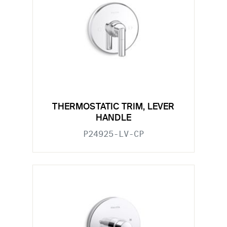
THERMOSTATIC TRIM, LEVER
HANDLE
P24925-LV-CP