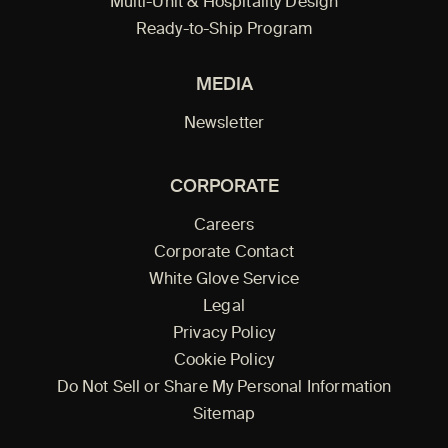
Multi-Unit & Hospitality Design
Ready-to-Ship Program
MEDIA
Newsletter
CORPORATE
Careers
Corporate Contact
White Glove Service
Legal
Privacy Policy
Cookie Policy
Do Not Sell or Share My Personal Information
Sitemap