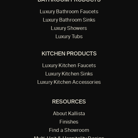
BATHROOM PRODUCTS
Luxury Bathroom Faucets
Luxury Bathroom Sinks
Luxury Showers
Luxury Tubs
KITCHEN PRODUCTS
Luxury Kitchen Faucets
Luxury Kitchen Sinks
Luxury Kitchen Accessories
RESOURCES
About Kallista
Finishes
Find a Showroom