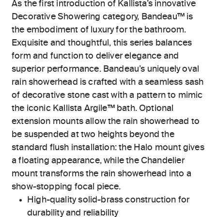
As the first introduction of Kallista’s innovative
Decorative Showering category, Bandeau™ is
the embodiment of luxury for the bathroom.
Exquisite and thoughtful, this series balances
form and function to deliver elegance and
superior performance. Bandeau’s uniquely oval
rain showerhead is crafted with a seamless sash
of decorative stone cast with a pattern to mimic
the iconic Kallista Argile™ bath. Optional
extension mounts allow the rain showerhead to
be suspended at two heights beyond the
standard flush installation: the Halo mount gives
a floating appearance, while the Chandelier
mount transforms the rain showerhead into a
show-stopping focal piece.
High-quality solid-brass construction for
durability and reliability