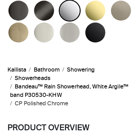
POLISHED GRAPHITE
BRUSHED GRAPHITE
POLISHED CHROME
UNLACQUER
BR
BRUSHED FRENCH GOLD
POLISHED NICKEL
BRUSHED NICKEL
MATTE BLA
Kallista
Bathroom
Showering
Showerheads
Bandeau™ Rain Showerhead, White Argile™
band P30530-KHW
CP Polished Chrome
PRODUCT OVERVIEW