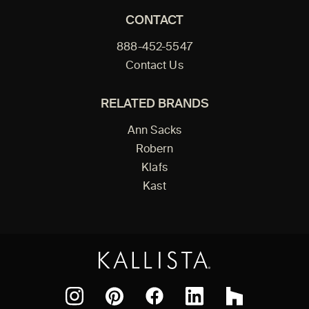
CONTACT
888-452-5547
Contact Us
RELATED BRANDS
Ann Sacks
Robern
Klafs
Kast