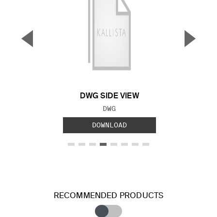
▼
▲
Previous Slide
Next S
DWG SIDE VIEW
FILE TYPE:
DWG
DOWNLOAD
RECOMMENDED PRODUCTS