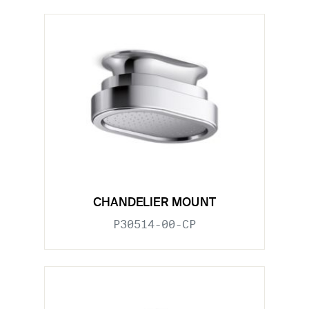
CHANDELIER MOUNT
P30514-00-CP