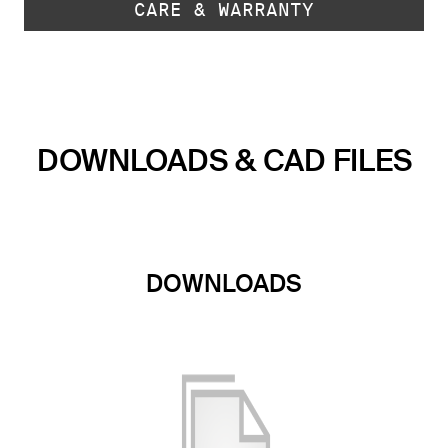
CARE & WARRANTY
DOWNLOADS & CAD FILES
DOWNLOADS