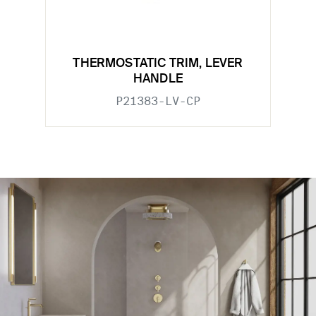
THERMOSTATIC TRIM, LEVER
HANDLE
P21383-LV-CP