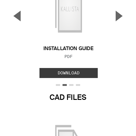
▼
▲
Previous Slide
Next S
INSTALLATION GUIDE
FILE TYPE:
PDF
DOWNLOAD
CAD FILES