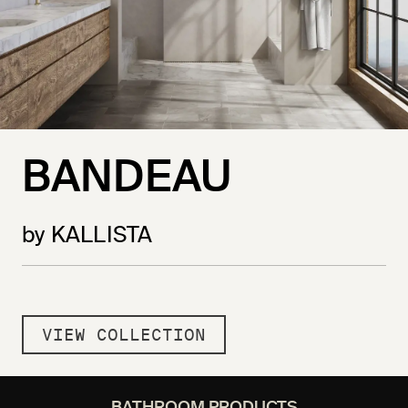
BANDEAU
by KALLISTA
VIEW COLLECTION