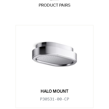
PRODUCT PAIRS
HALO MOUNT
P30531-00-CP