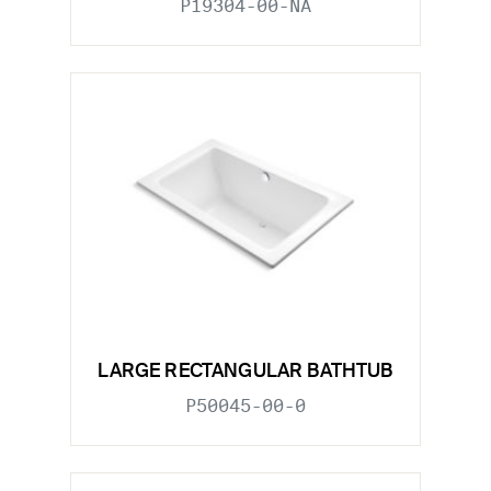
P19304-00-NA
LARGE RECTANGULAR BATHTUB
P50045-00-0