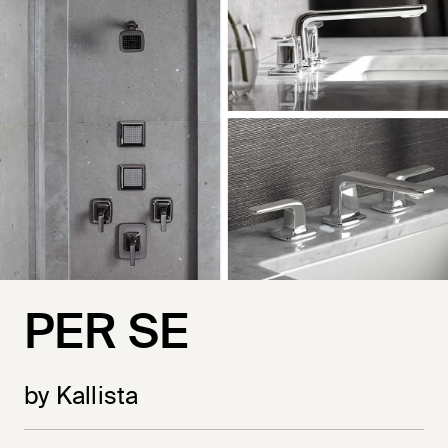
PER SE
by Kallista