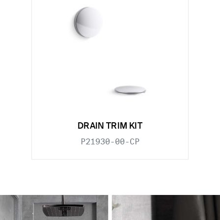
DRAIN TRIM KIT
P21930-00-CP