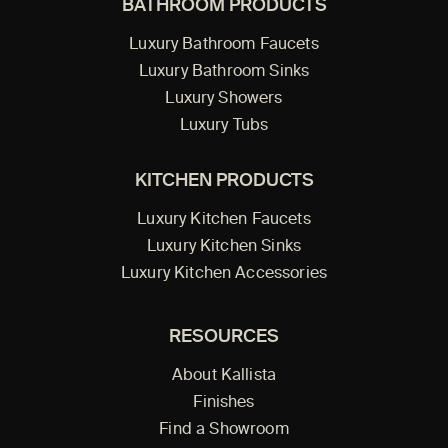
BATHROOM PRODUCTS
Luxury Bathroom Faucets
Luxury Bathroom Sinks
Luxury Showers
Luxury Tubs
KITCHEN PRODUCTS
Luxury Kitchen Faucets
Luxury Kitchen Sinks
Luxury Kitchen Accessories
RESOURCES
About Kallista
Finishes
Find a Showroom