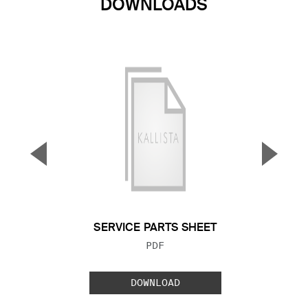
DOWNLOADS
▼
▲
Previous Slide
Next S
SERVICE PARTS SHEET
FILE TYPE:
PDF
DOWNLOAD