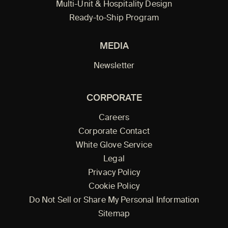
Multi-Unit & Hospitality Design
Ready-to-Ship Program
MEDIA
Newsletter
CORPORATE
Careers
Corporate Contact
White Glove Service
Legal
Privacy Policy
Cookie Policy
Do Not Sell or Share My Personal Information
Sitemap