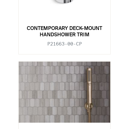
CONTEMPORARY DECK-MOUNT
HANDSHOWER TRIM
P21663-00-CP