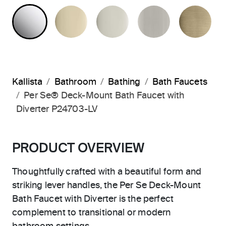
POLISHED CHROME
FRENCH GOLD
POLISHED NICKEL
BRUSHED N
BR
Kallista
Bathroom
Bathing
Bath Faucets
Per Se® Deck-Mount Bath Faucet with
Diverter P24703-LV
PRODUCT OVERVIEW
Thoughtfully crafted with a beautiful form and
striking lever handles, the Per Se Deck-Mount
Bath Faucet with Diverter is the perfect
complement to transitional or modern