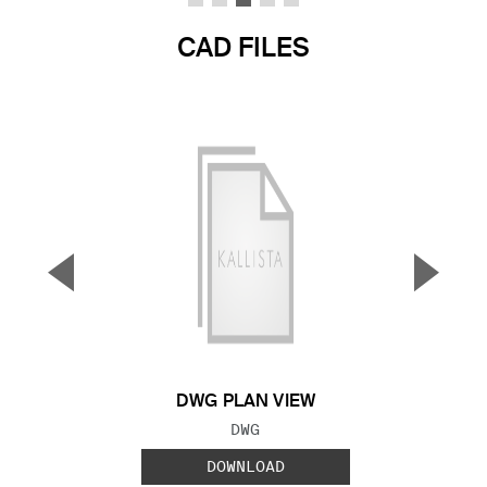
CAD FILES
▼
▲
Previous Slide
Next S
DWG PLAN VIEW
FILE TYPE:
DWG
DOWNLOAD