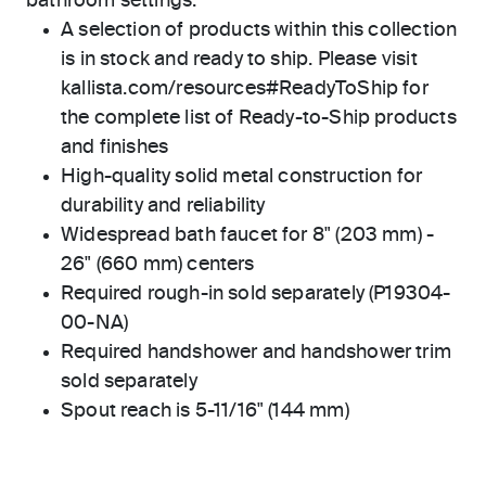
bathroom settings.
A selection of products within this collection
is in stock and ready to ship. Please visit
kallista.com/resources#ReadyToShip for
the complete list of Ready-to-Ship products
and finishes
High-quality solid metal construction for
durability and reliability
Widespread bath faucet for 8" (203 mm) -
26" (660 mm) centers
Required rough-in sold separately (P19304-
00-NA)
Required handshower and handshower trim
sold separately
Spout reach is 5-11/16" (144 mm)