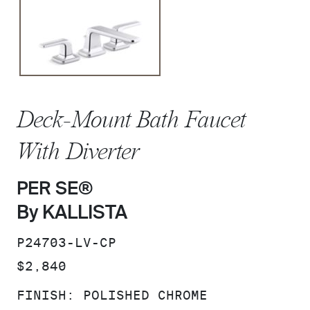
Deck-Mount Bath Faucet
With Diverter
PER SE®
By KALLISTA
SKU:
P24703-LV-CP
PRICE:
$2,840
FINISH:
POLISHED CHROME