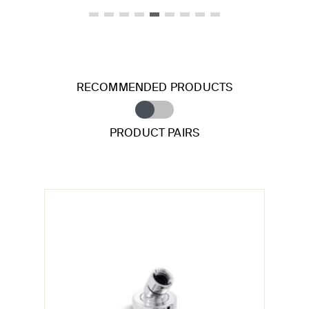
RECOMMENDED PRODUCTS
PRODUCT PAIRS