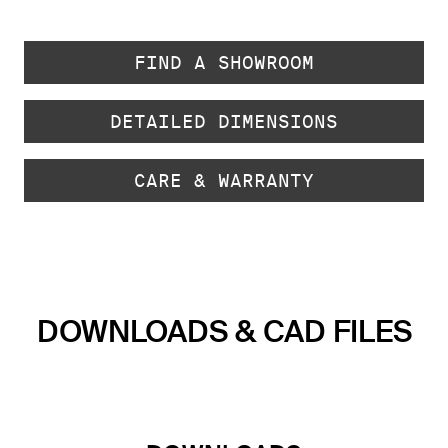
FIND A SHOWROOM
DETAILED DIMENSIONS
CARE & WARRANTY
DOWNLOADS & CAD FILES