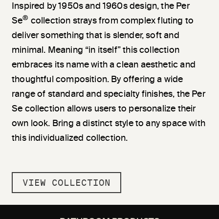
Inspired by 1950s and 1960s design, the Per
®
Se
collection strays from complex fluting to
deliver something that is slender, soft and
minimal. Meaning “in itself” this collection
embraces its name with a clean aesthetic and
thoughtful composition. By offering a wide
range of standard and specialty finishes, the Per
Se collection allows users to personalize their
own look. Bring a distinct style to any space with
this individualized collection.
VIEW COLLECTION