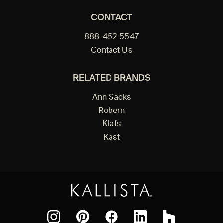
CONTACT
888-452-5547
Contact Us
RELATED BRANDS
Ann Sacks
Robern
Klafs
Kast