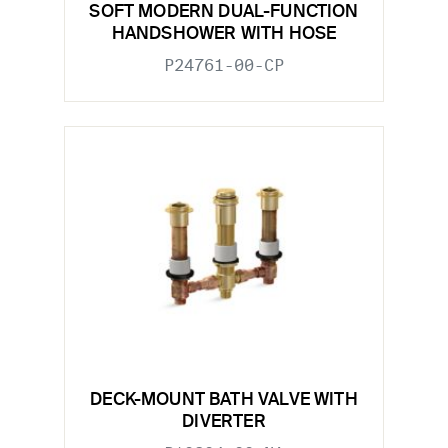
SOFT MODERN DUAL-FUNCTION
HANDSHOWER WITH HOSE
P24761-00-CP
DECK-MOUNT BATH VALVE WITH
DIVERTER