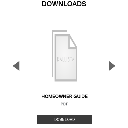
DOWNLOADS
▼
▲
Previous Slide
Next S
HOMEOWNER GUIDE
FILE TYPE:
PDF
DOWNLOAD