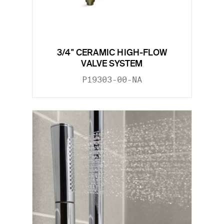
3/4" CERAMIC HIGH-FLOW
VALVE SYSTEM
P19303-00-NA