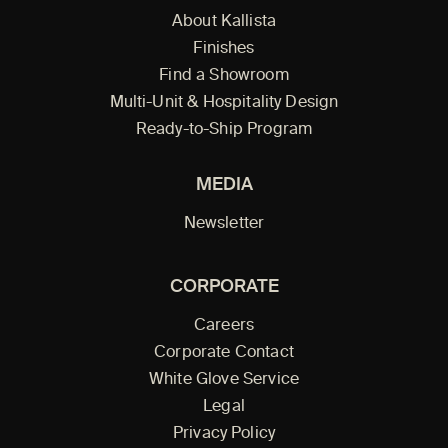
About Kallista
Finishes
Find a Showroom
Multi-Unit & Hospitality Design
Ready-to-Ship Program
MEDIA
Newsletter
CORPORATE
Careers
Corporate Contact
White Glove Service
Legal
Privacy Policy