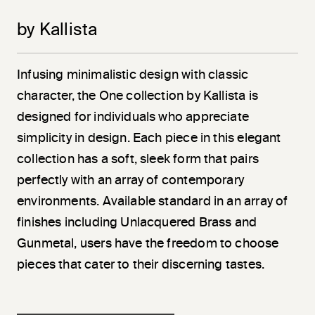
by Kallista
Infusing minimalistic design with classic
character, the One collection by Kallista is
designed for individuals who appreciate
simplicity in design. Each piece in this elegant
collection has a soft, sleek form that pairs
perfectly with an array of contemporary
environments. Available standard in an array of
finishes including Unlacquered Brass and
Gunmetal, users have the freedom to choose
pieces that cater to their discerning tastes.