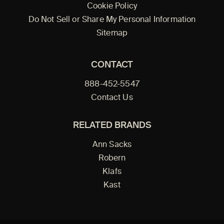
Cookie Policy
Do Not Sell or Share My Personal Information
Sitemap
CONTACT
888-452-5547
Contact Us
RELATED BRANDS
Ann Sacks
Robern
Klafs
Kast