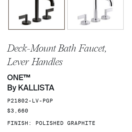
Deck-Mount Bath Faucet,
Lever Handles
ONE™
By KALLISTA
SKU:
P21802-LV-PGP
PRICE:
$3,660
FINISH:
POLISHED GRAPHITE