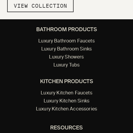
VIEW COLLECTION
BATHROOM PRODUCTS
Luxury Bathroom Faucets
Luxury Bathroom Sinks
Luxury Showers
Luxury Tubs
KITCHEN PRODUCTS
Luxury Kitchen Faucets
Luxury Kitchen Sinks
Luxury Kitchen Accessories
RESOURCES