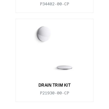
P34402-00-CP
DRAIN TRIM KIT
P21930-00-CP