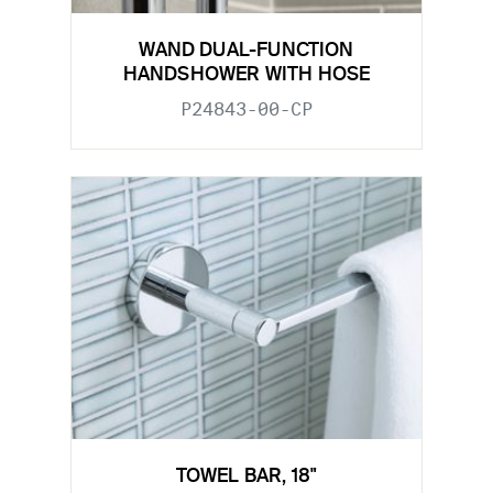
WAND DUAL-FUNCTION
HANDSHOWER WITH HOSE
P24843-00-CP
TOWEL BAR, 18"