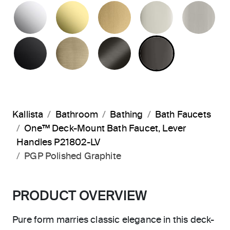
POLISHED CHROME
UNLACQUERED BRASS
BRUSHED MODERNE 
POLISHED 
BR
MATTE BLACK
BRUSHED FRENCH GOLD
BRUSHED GRAPHITE
POLISHED 
Kallista
Bathroom
Bathing
Bath Faucets
One™ Deck-Mount Bath Faucet, Lever
Handles P21802-LV
PGP Polished Graphite
PRODUCT OVERVIEW
Pure form marries classic elegance in this deck-