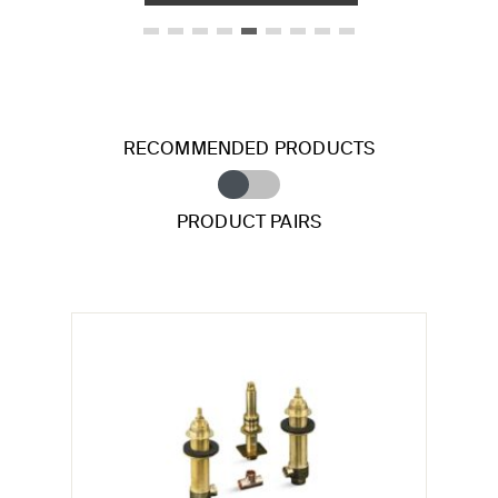
RECOMMENDED PRODUCTS
PRODUCT PAIRS