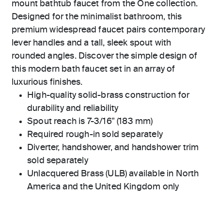
mount bathtub faucet from the One collection.
Designed for the minimalist bathroom, this
premium widespread faucet pairs contemporary
lever handles and a tall, sleek spout with
rounded angles. Discover the simple design of
this modern bath faucet set in an array of
luxurious finishes.
High-quality solid-brass construction for
durability and reliability
Spout reach is 7-3/16" (183 mm)
Required rough-in sold separately
Diverter, handshower, and handshower trim
sold separately
Unlacquered Brass (ULB) available in North
America and the United Kingdom only