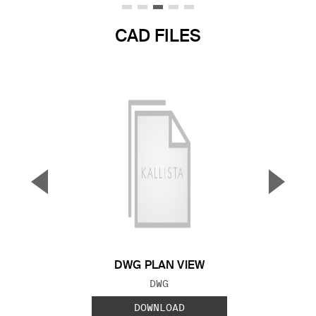
CAD FILES
▼
▲
Previous Slide
Next S
DWG PLAN VIEW
FILE TYPE:
DWG
DOWNLOAD