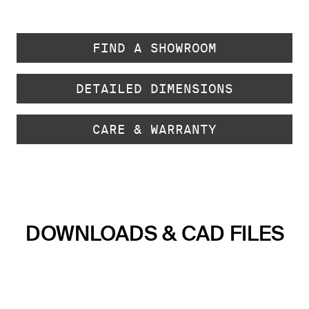
FIND A SHOWROOM
DETAILED DIMENSIONS
CARE & WARRANTY
DOWNLOADS & CAD FILES