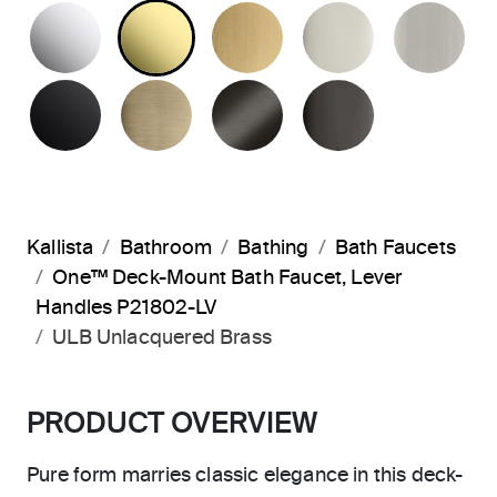
POLISHED CHROME
UNLACQUERED BRASS
BRUSHED MODERNE 
POLISHED 
BR
MATTE BLACK
BRUSHED FRENCH GOLD
BRUSHED GRAPHITE
POLISHED 
Kallista
Bathroom
Bathing
Bath Faucets
One™ Deck-Mount Bath Faucet, Lever
Handles P21802-LV
ULB Unlacquered Brass
PRODUCT OVERVIEW
Pure form marries classic elegance in this deck-