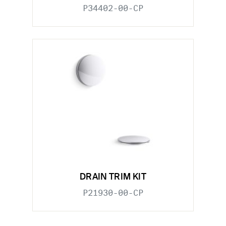
P34402-00-CP
DRAIN TRIM KIT
P21930-00-CP