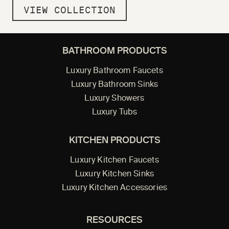
VIEW COLLECTION
BATHROOM PRODUCTS
Luxury Bathroom Faucets
Luxury Bathroom Sinks
Luxury Showers
Luxury Tubs
KITCHEN PRODUCTS
Luxury Kitchen Faucets
Luxury Kitchen Sinks
Luxury Kitchen Accessories
RESOURCES