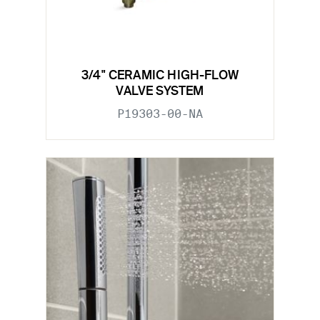
3/4" CERAMIC HIGH-FLOW
VALVE SYSTEM
P19303-00-NA