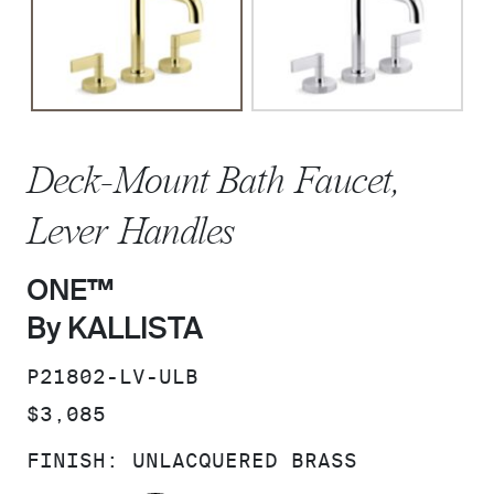
Deck-Mount Bath Faucet,
Lever Handles
ONE™
By KALLISTA
SKU:
P21802-LV-ULB
PRICE:
$3,085
FINISH:
UNLACQUERED BRASS