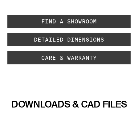
FIND A SHOWROOM
DETAILED DIMENSIONS
CARE & WARRANTY
DOWNLOADS & CAD FILES