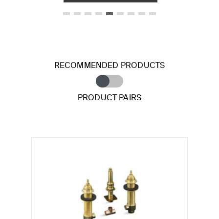
RECOMMENDED PRODUCTS
PRODUCT PAIRS