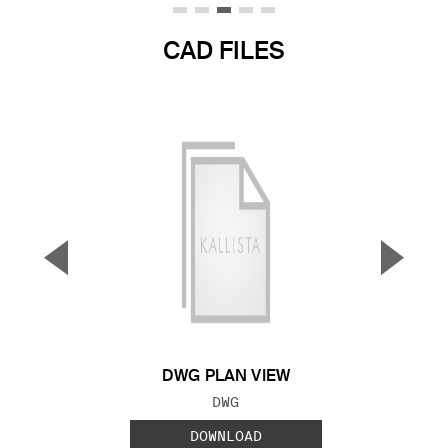
CAD FILES
▼
▲
Previous Slide
Next S
DWG PLAN VIEW
FILE TYPE:
DWG
DOWNLOAD