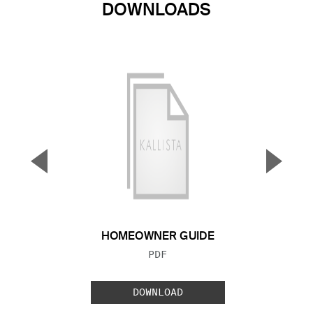
DOWNLOADS
▼
▲
Previous Slide
Next S
HOMEOWNER GUIDE
FILE TYPE:
PDF
DOWNLOAD