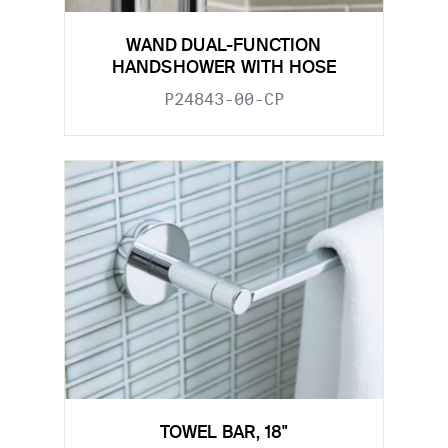
WAND DUAL-FUNCTION
HANDSHOWER WITH HOSE
P24843-00-CP
TOWEL BAR, 18"