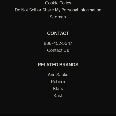
Cookie Policy
Do Not Sell or Share My Personal Information
Sitemap
CONTACT
888-452-5547
Contact Us
RELATED BRANDS
Ann Sacks
Robern
Klafs
Kast