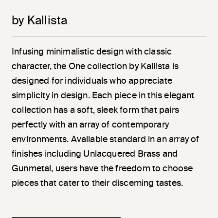
by Kallista
Infusing minimalistic design with classic
character, the One collection by Kallista is
designed for individuals who appreciate
simplicity in design. Each piece in this elegant
collection has a soft, sleek form that pairs
perfectly with an array of contemporary
environments. Available standard in an array of
finishes including Unlacquered Brass and
Gunmetal, users have the freedom to choose
pieces that cater to their discerning tastes.