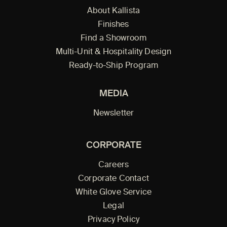
About Kallista
Finishes
Find a Showroom
Multi-Unit & Hospitality Design
Ready-to-Ship Program
MEDIA
Newsletter
CORPORATE
Careers
Corporate Contact
White Glove Service
Legal
Privacy Policy