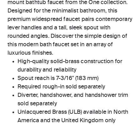
mount bathtub faucet from the One collection.
Designed for the minimalist bathroom, this
premium widespread faucet pairs contemporary
lever handles and a tall, sleek spout with
rounded angles. Discover the simple design of
this modern bath faucet set in an array of
luxurious finishes.
High-quality solid-brass construction for
durability and reliability
Spout reach is 7-3/16" (183 mm)
Required rough-in sold separately
Diverter, handshower, and handshower trim
sold separately
Unlacquered Brass (ULB) available in North
America and the United Kingdom only