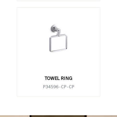
TOWEL RING
P34596-CP-CP