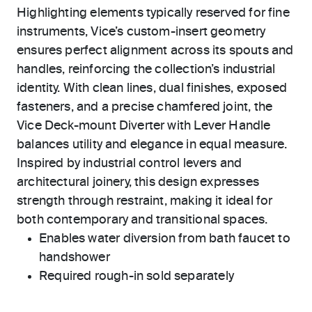
Highlighting elements typically reserved for fine
instruments, Vice’s custom-insert geometry
ensures perfect alignment across its spouts and
handles, reinforcing the collection’s industrial
identity. With clean lines, dual finishes, exposed
fasteners, and a precise chamfered joint, the
Vice Deck-mount Diverter with Lever Handle
balances utility and elegance in equal measure.
Inspired by industrial control levers and
architectural joinery, this design expresses
strength through restraint, making it ideal for
both contemporary and transitional spaces.
Enables water diversion from bath faucet to
handshower
Required rough-in sold separately