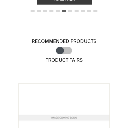
RECOMMENDED PRODUCTS
PRODUCT PAIRS