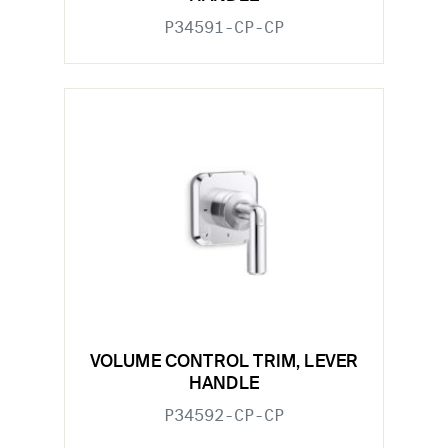
P34591-CP-CP
VOLUME CONTROL TRIM, LEVER
HANDLE
P34592-CP-CP