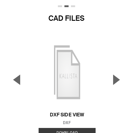
CAD FILES
▼
▲
Previous Slide
Next S
DXF SIDE VIEW
FILE TYPE:
DXF
DOWNLOAD