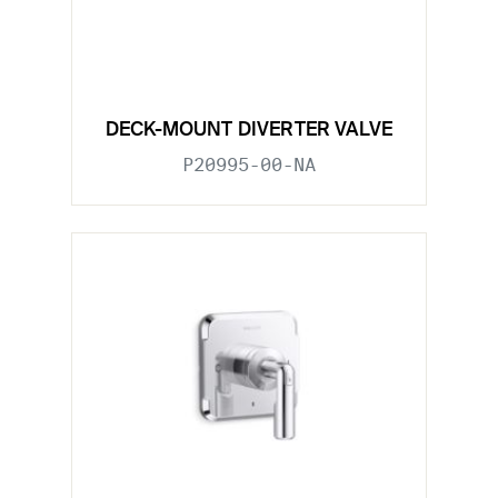
DECK-MOUNT DIVERTER VALVE
P20995-00-NA