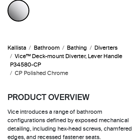
POLISHED CHROME
Kallista
Bathroom
Bathing
Diverters
Vice™ Deck-mount Diverter, Lever Handle
P34580-CP
CP Polished Chrome
PRODUCT OVERVIEW
Vice introduces a range of bathroom
configurations defined by exposed mechanical
detailing, including hex-head screws, chamfered
edges, and recessed fastener seats.