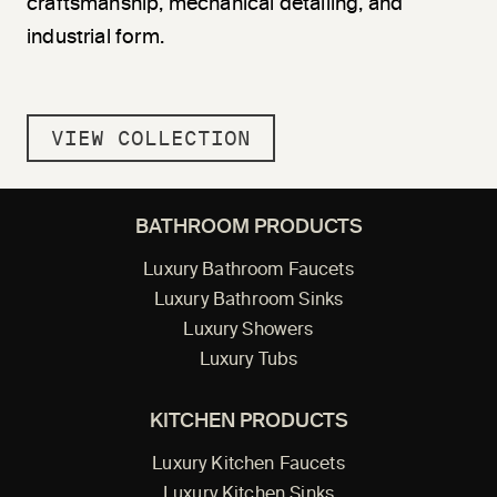
craftsmanship, mechanical detailing, and
industrial form.
VIEW COLLECTION
BATHROOM PRODUCTS
Luxury Bathroom Faucets
Luxury Bathroom Sinks
Luxury Showers
Luxury Tubs
KITCHEN PRODUCTS
Luxury Kitchen Faucets
Luxury Kitchen Sinks