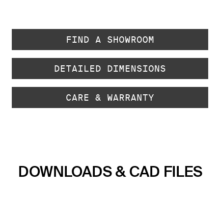
FIND A SHOWROOM
DETAILED DIMENSIONS
CARE & WARRANTY
DOWNLOADS & CAD FILES