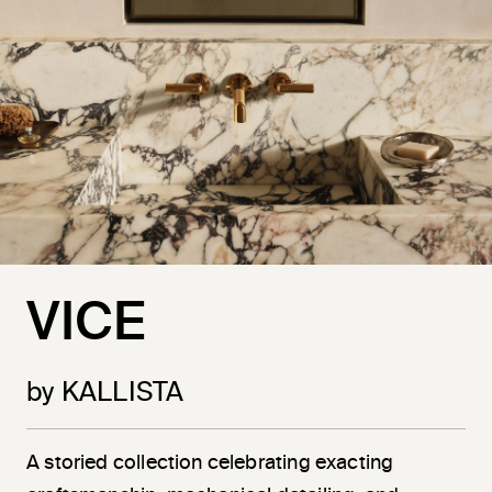
VICE
by KALLISTA
A storied collection celebrating exacting