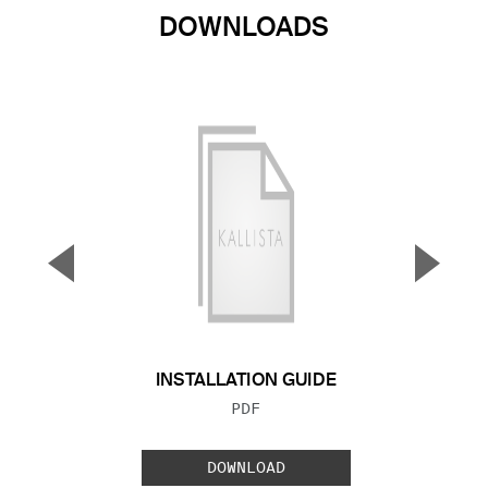
DOWNLOADS
▼
▲
Previous Slide
Next S
INSTALLATION GUIDE
FILE TYPE:
PDF
DOWNLOAD