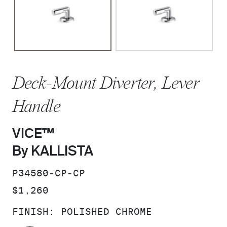
Deck-Mount Diverter, Lever
Handle
VICE™
By KALLISTA
SKU:
P34580-CP-CP
PRICE:
$1,260
FINISH:
POLISHED CHROME