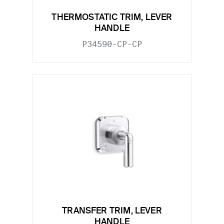
THERMOSTATIC TRIM, LEVER
HANDLE
P34590-CP-CP
TRANSFER TRIM, LEVER
HANDLE