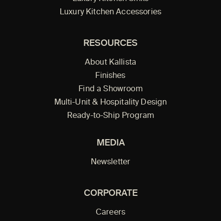
Luxury Kitchen Accessories
RESOURCES
About Kallista
Finishes
Find a Showroom
Multi-Unit & Hospitality Design
Ready-to-Ship Program
MEDIA
Newsletter
CORPORATE
Careers