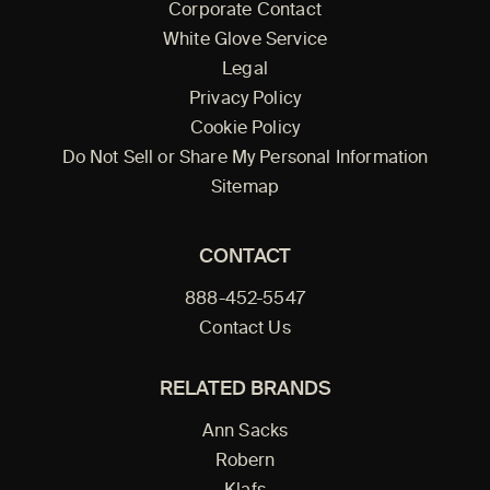
Corporate Contact
White Glove Service
Legal
Privacy Policy
Cookie Policy
Do Not Sell or Share My Personal Information
Sitemap
CONTACT
888-452-5547
Contact Us
RELATED BRANDS
Ann Sacks
Robern