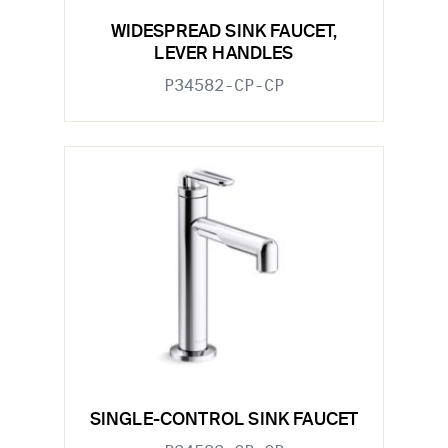
WIDESPREAD SINK FAUCET,
LEVER HANDLES
P34582-CP-CP
SINGLE-CONTROL SINK FAUCET