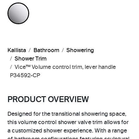
POLISHED CHROME
Kallista
Bathroom
Showering
Shower Trim
Vice™ Volume control trim, lever handle
P34592-CP
PRODUCT OVERVIEW
Designed for the transitional showering space,
this volume control shower valve trim allows for
a customized shower experience. With a range