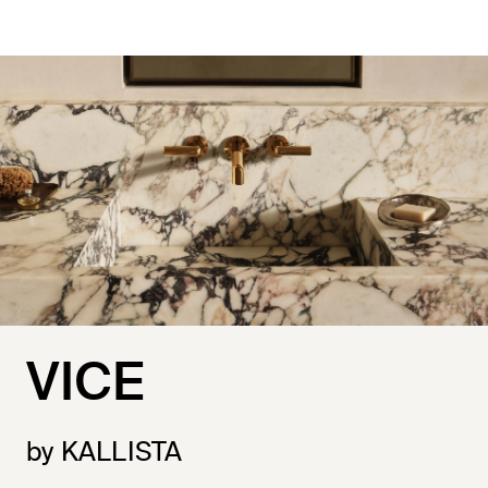
VICE
by KALLISTA