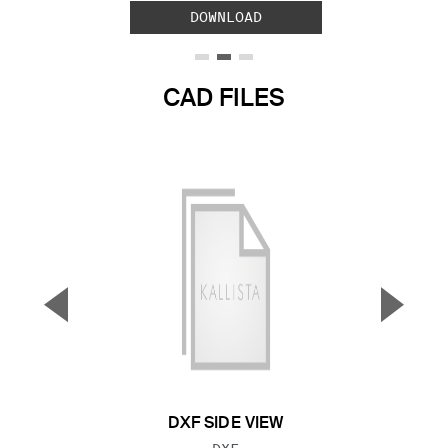
DOWNLOAD
CAD FILES
▼
▲
Previous Slide
Next S
DXF SIDE VIEW
FILE TYPE: