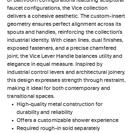
of bathroom configurations featuring sculptural
faucet configurations, the Vice collection
delivers a cohesive aesthetic. The custom-insert
geometry ensures perfect alignment across its
spouts and handles, reinforcing the collection’s
industrial identity. With clean lines, dual finishes,
exposed fasteners, and a precise chamfered
joint, the Vice Lever Handle balances utility and
elegance in equal measure. Inspired by
industrial control levers and architectural joinery,
this design expresses strength through restraint,
making it ideal for both contemporary and
transitional spaces.
High-quality metal construction for
durability and reliability
Offers a customizable shower experience
Required rough-in sold separately