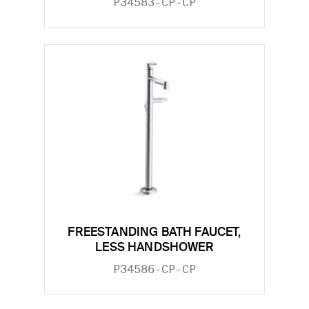
P34583-CP-CP
FREESTANDING BATH FAUCET,
LESS HANDSHOWER
P34586-CP-CP