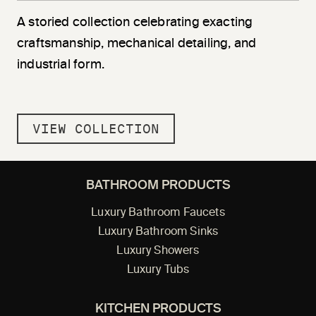
A storied collection celebrating exacting
craftsmanship, mechanical detailing, and
industrial form.
VIEW COLLECTION
BATHROOM PRODUCTS
Luxury Bathroom Faucets
Luxury Bathroom Sinks
Luxury Showers
Luxury Tubs
KITCHEN PRODUCTS