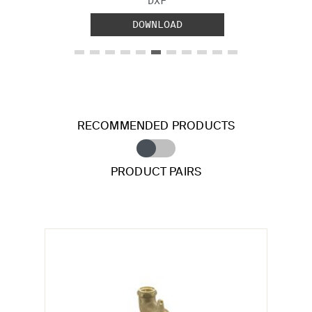
DXF
DOWNLOAD
RECOMMENDED PRODUCTS
PRODUCT PAIRS