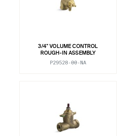
3/4" VOLUME CONTROL
ROUGH-IN ASSEMBLY
P29528-00-NA