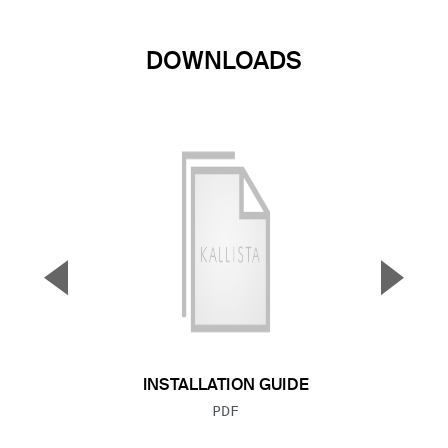
DOWNLOADS
▼
▲
Previous Slide
Next S
INSTALLATION GUIDE
FILE TYPE:
PDF