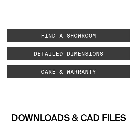
FIND A SHOWROOM
DETAILED DIMENSIONS
CARE & WARRANTY
DOWNLOADS & CAD FILES