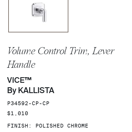
Volume Control Trim, Lever
Handle
VICE™
By KALLISTA
SKU:
P34592-CP-CP
PRICE:
$1,010
FINISH:
POLISHED CHROME