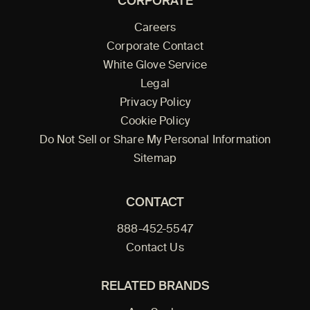
CORPORATE
Careers
Corporate Contact
White Glove Service
Legal
Privacy Policy
Cookie Policy
Do Not Sell or Share My Personal Information
Sitemap
CONTACT
888-452-5547
Contact Us
RELATED BRANDS