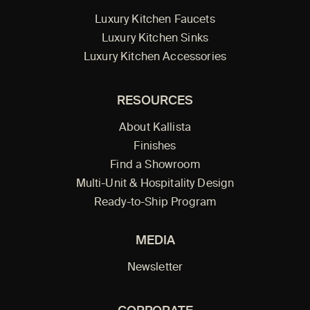
Luxury Kitchen Faucets
Luxury Kitchen Sinks
Luxury Kitchen Accessories
RESOURCES
About Kallista
Finishes
Find a Showroom
Multi-Unit & Hospitality Design
Ready-to-Ship Program
MEDIA
Newsletter