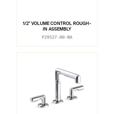
1/2" VOLUME CONTROL ROUGH-
IN ASSEMBLY
P29527-00-NA