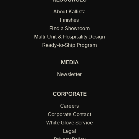
RESOURCES
About Kallista
Finishes
Find a Showroom
Multi-Unit & Hospitality Design
Ready-to-Ship Program
MEDIA
Newsletter
CORPORATE
Careers
Corporate Contact
White Glove Service
Legal