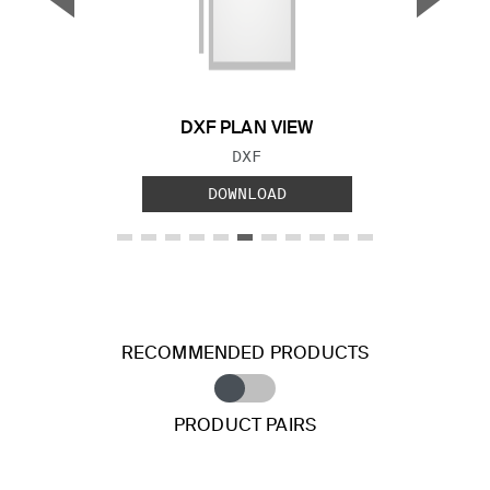
Previous Slide
Next S
DXF PLAN VIEW
FILE TYPE:
DXF
DOWNLOAD
RECOMMENDED PRODUCTS
PRODUCT PAIRS