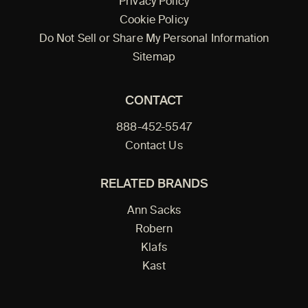
Privacy Policy
Cookie Policy
Do Not Sell or Share My Personal Information
Sitemap
CONTACT
888-452-5547
Contact Us
RELATED BRANDS
Ann Sacks
Robern
Klafs
Kast