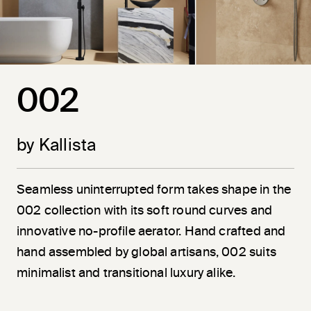
002
by Kallista
Seamless uninterrupted form takes shape in the
002 collection with its soft round curves and
innovative no-profile aerator. Hand crafted and
hand assembled by global artisans, 002 suits
minimalist and transitional luxury alike.