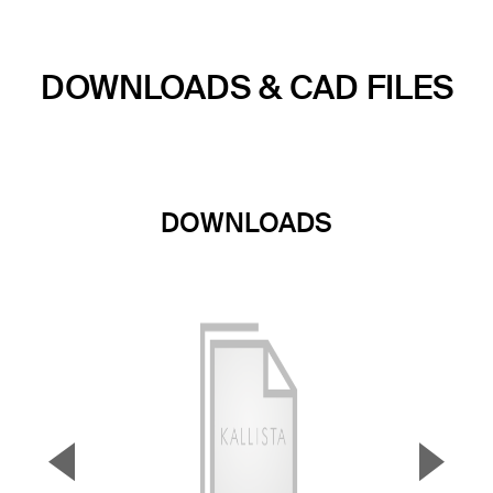
DOWNLOADS & CAD FILES
DOWNLOADS
▼
▲
Previous Slide
Next S