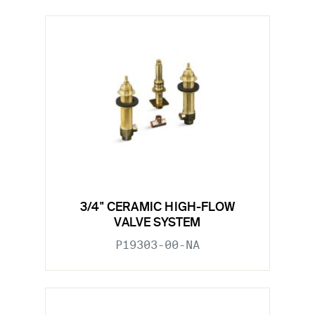
3/4" CERAMIC HIGH-FLOW
VALVE SYSTEM
P19303-00-NA