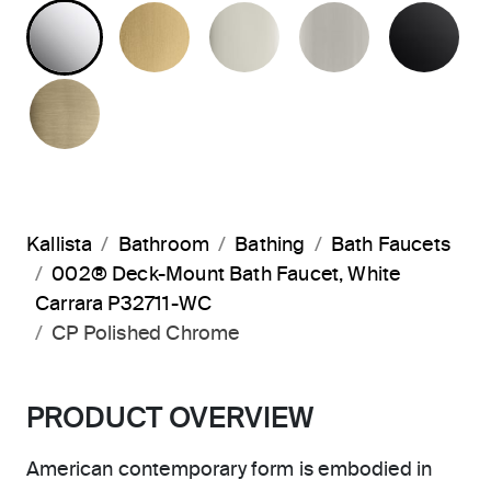
POLISHED CHROME
BRUSHED MODERNE BRASS
POLISHED NICKEL
BRUSHED N
MA
BRUSHED FRENCH GOLD
Kallista
Bathroom
Bathing
Bath Faucets
002® Deck-Mount Bath Faucet, White
Carrara P32711-WC
CP Polished Chrome
PRODUCT OVERVIEW
American contemporary form is embodied in