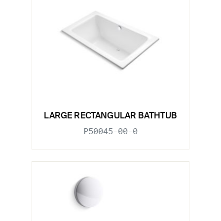
LARGE RECTANGULAR BATHTUB
P50045-00-0