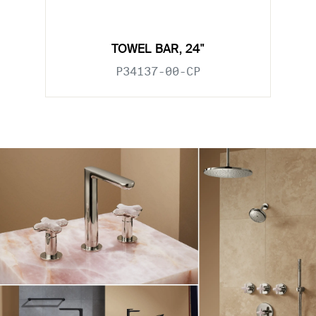
TOWEL BAR, 24"
P34137-00-CP