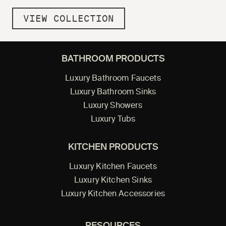
VIEW COLLECTION
BATHROOM PRODUCTS
Luxury Bathroom Faucets
Luxury Bathroom Sinks
Luxury Showers
Luxury Tubs
KITCHEN PRODUCTS
Luxury Kitchen Faucets
Luxury Kitchen Sinks
Luxury Kitchen Accessories