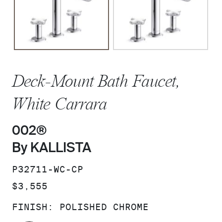
Deck-Mount Bath Faucet,
White Carrara
002®
By KALLISTA
SKU:
P32711-WC-CP
PRICE:
$3,555
FINISH:
POLISHED CHROME