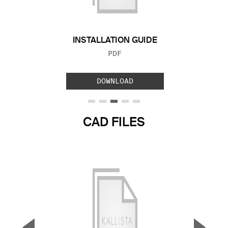
INSTALLATION GUIDE
FILE TYPE:
PDF
DOWNLOAD
CAD FILES
▼
▲