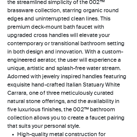
the streamlined simplicity of the 002™
brassware collection, starring organic round
edges and uninterrupted clean lines. This
premium deck-mount bath faucet with
upgraded cross handles will elevate your
contemporary or transitional bathroom setting
in both design and innovation. With a custom-
engineered aerator, the user will experience a
unique, artistic and splash-free water stream.
Adorned with jewelry inspired handles featuring
exquisite hand-crafted Italian Statuary White
Carrara, one of three meticulously curated
natural stone offerings, and the availability in
five luxurious finishes, the 002™ bathroom
collection allows you to create a faucet pairing
that suits your personal style.
High-quality metal construction for