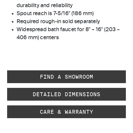
durability and reliability
Spout reach is 7-5/16" (186 mm)
Required rough-in sold separately
Widespread bath faucet for 8" – 16" (203 –
406 mm) centers
FIND A SHOWROOM
DETAILED DIMENSIONS
CARE & WARRANTY