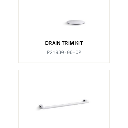
DRAIN TRIM KIT
P21930-00-CP