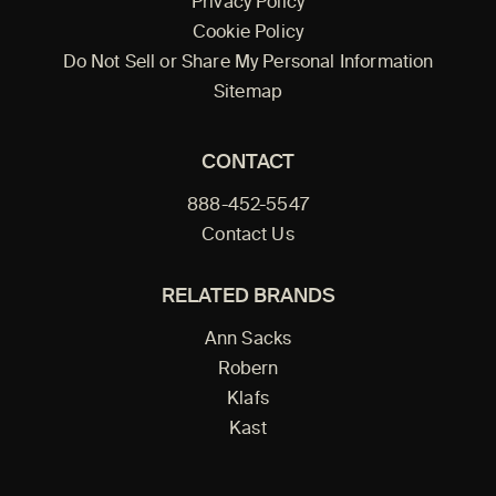
Privacy Policy
Cookie Policy
Do Not Sell or Share My Personal Information
Sitemap
CONTACT
888-452-5547
Contact Us
RELATED BRANDS
Ann Sacks
Robern
Klafs
Kast