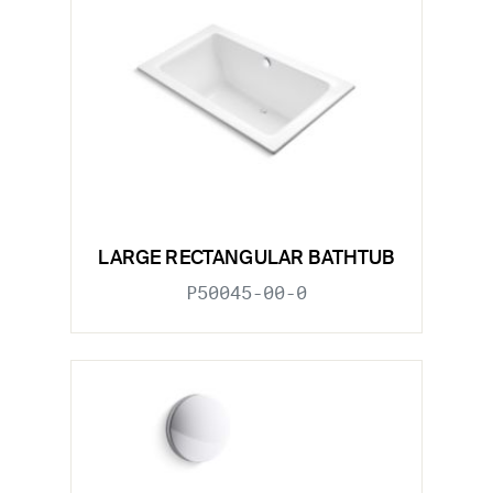
LARGE RECTANGULAR BATHTUB
P50045-00-0