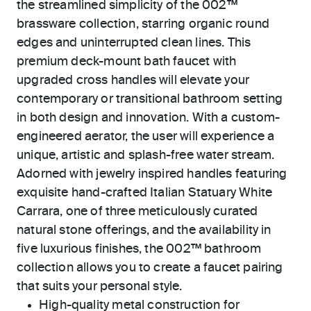
the streamlined simplicity of the 002™
brassware collection, starring organic round
edges and uninterrupted clean lines. This
premium deck-mount bath faucet with
upgraded cross handles will elevate your
contemporary or transitional bathroom setting
in both design and innovation. With a custom-
engineered aerator, the user will experience a
unique, artistic and splash-free water stream.
Adorned with jewelry inspired handles featuring
exquisite hand-crafted Italian Statuary White
Carrara, one of three meticulously curated
natural stone offerings, and the availability in
five luxurious finishes, the 002™ bathroom
collection allows you to create a faucet pairing
that suits your personal style.
High-quality metal construction for