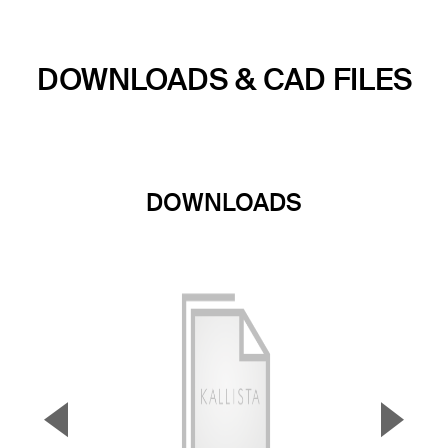
DOWNLOADS & CAD FILES
DOWNLOADS
▼
▲
Previous Slide
Next S