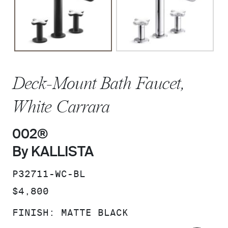
Deck-Mount Bath Faucet,
White Carrara
002®
By KALLISTA
SKU:
P32711-WC-BL
PRICE:
$4,800
FINISH:
MATTE BLACK