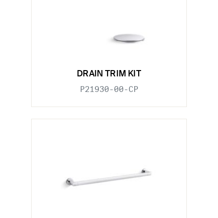
DRAIN TRIM KIT
P21930-00-CP