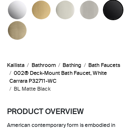
POLISHED CHROME
BRUSHED MODERNE BRASS
POLISHED NICKEL
BRUSHED N
MA
BRUSHED FRENCH GOLD
Kallista
Bathroom
Bathing
Bath Faucets
002® Deck-Mount Bath Faucet, White
Carrara P32711-WC
BL Matte Black
PRODUCT OVERVIEW
American contemporary form is embodied in