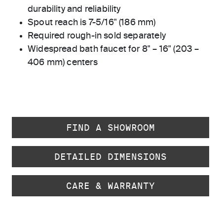
durability and reliability
Spout reach is 7-5/16" (186 mm)
Required rough-in sold separately
Widespread bath faucet for 8" – 16" (203 –
406 mm) centers
FIND A SHOWROOM
DETAILED DIMENSIONS
CARE & WARRANTY