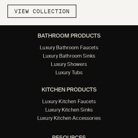
VIEW COLLECTION
BATHROOM PRODUCTS
Luxury Bathroom Faucets
Luxury Bathroom Sinks
Luxury Showers
Luxury Tubs
KITCHEN PRODUCTS
Luxury Kitchen Faucets
Luxury Kitchen Sinks
Luxury Kitchen Accessories