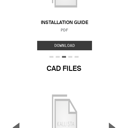
INSTALLATION GUIDE
FILE TYPE:
PDF
DOWNLOAD
CAD FILES
▼
▲