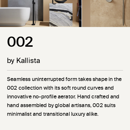
002
by Kallista
Seamless uninterrupted form takes shape in the
002 collection with its soft round curves and
innovative no-profile aerator. Hand crafted and
hand assembled by global artisans, 002 suits
minimalist and transitional luxury alike.