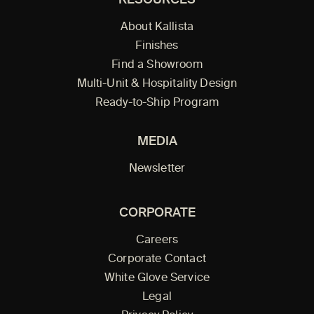
RESOURCES
About Kallista
Finishes
Find a Showroom
Multi-Unit & Hospitality Design
Ready-to-Ship Program
MEDIA
Newsletter
CORPORATE
Careers
Corporate Contact
White Glove Service
Legal