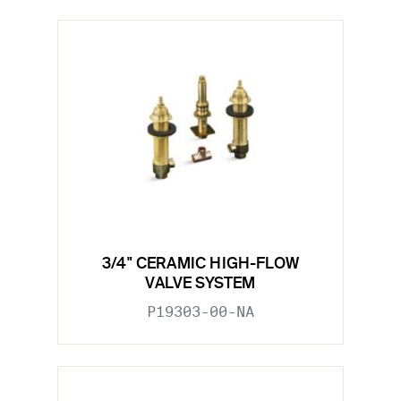
3/4" CERAMIC HIGH-FLOW
VALVE SYSTEM
P19303-00-NA