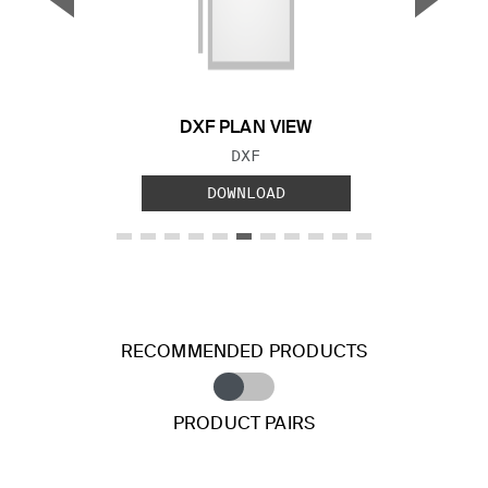
Previous Slide
Next S
DXF PLAN VIEW
FILE TYPE:
DXF
DOWNLOAD
RECOMMENDED PRODUCTS
PRODUCT PAIRS