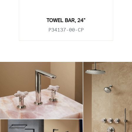
TOWEL BAR, 24"
P34137-00-CP