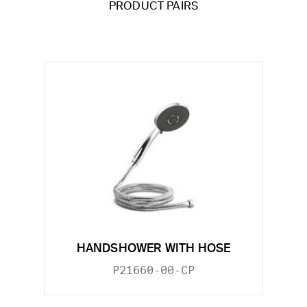
PRODUCT PAIRS
HANDSHOWER WITH HOSE
P21660-00-CP