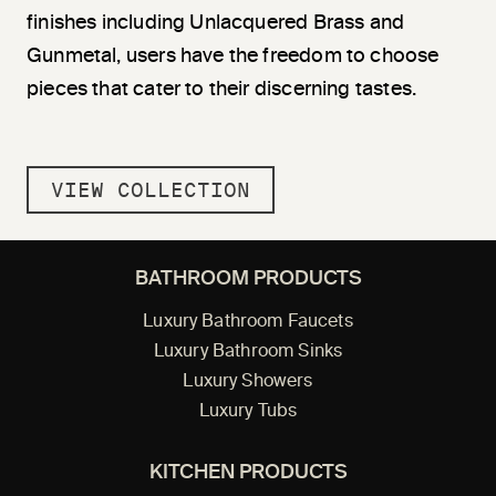
finishes including Unlacquered Brass and
Gunmetal, users have the freedom to choose
pieces that cater to their discerning tastes.
VIEW COLLECTION
BATHROOM PRODUCTS
Luxury Bathroom Faucets
Luxury Bathroom Sinks
Luxury Showers
Luxury Tubs
KITCHEN PRODUCTS