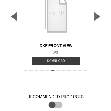
▼
▲
Previous Slide
Next S
DXF FRONT VIEW
FILE TYPE:
DXF
DOWNLOAD
RECOMMENDED PRODUCTS