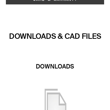
DOWNLOADS & CAD FILES
DOWNLOADS