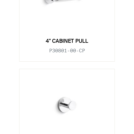
4" CABINET PULL
P30801-00-CP