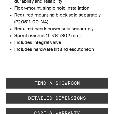
durability and reliability
Floor-mount, single hole installation
Required mounting block sold separately
(P20511-00-NA)
Required handshower sold separately
Spout reach is 11-7/8" (302 mm)
Includes integral valve
Includes hardware kit and escutcheon
FIND A SHOWROOM
DETAILED DIMENSIONS
CARE & WARRANTY