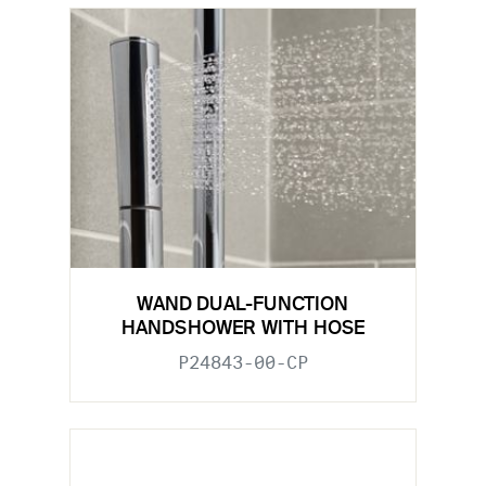
WAND DUAL-FUNCTION
HANDSHOWER WITH HOSE
P24843-00-CP