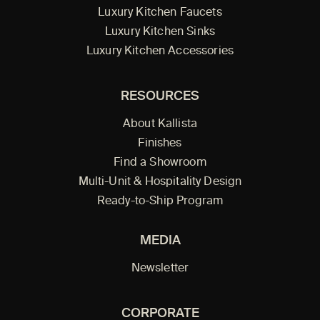
Luxury Kitchen Faucets
Luxury Kitchen Sinks
Luxury Kitchen Accessories
RESOURCES
About Kallista
Finishes
Find a Showroom
Multi-Unit & Hospitality Design
Ready-to-Ship Program
MEDIA
Newsletter
CORPORATE