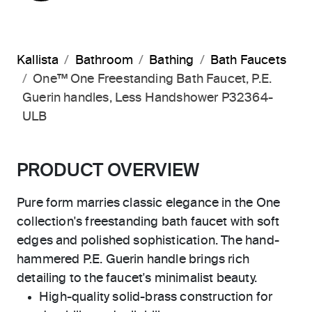
Kallista
Bathroom
Bathing
Bath Faucets
One™ One Freestanding Bath Faucet, P.E.
Guerin handles, Less Handshower P32364-
ULB
PRODUCT OVERVIEW
Pure form marries classic elegance in the One
collection's freestanding bath faucet with soft
edges and polished sophistication. The hand-
hammered P.E. Guerin handle brings rich
detailing to the faucet's minimalist beauty.
High-quality solid-brass construction for