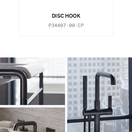
DISC HOOK
P34407-00-CP