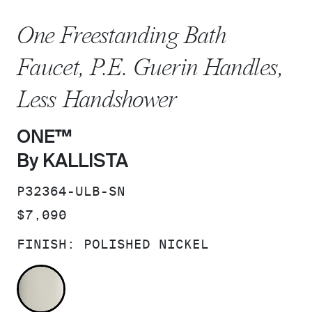
One Freestanding Bath
Faucet, P.E. Guerin Handles,
Less Handshower
ONE™
By KALLISTA
SKU:
P32364-ULB-SN
PRICE:
$7,090
FINISH:
POLISHED NICKEL
POLISHED NICKEL