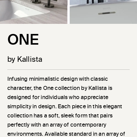
ONE
by Kallista
Infusing minimalistic design with classic
character, the One collection by Kallista is
designed for individuals who appreciate
simplicity in design. Each piece in this elegant
collection has a soft, sleek form that pairs
perfectly with an array of contemporary
environments. Available standard in an array of