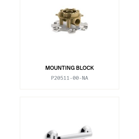
MOUNTING BLOCK
P20511-00-NA