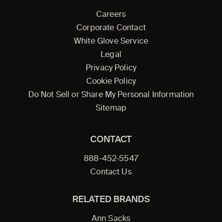
Careers
Corporate Contact
White Glove Service
Legal
Privacy Policy
Cookie Policy
Do Not Sell or Share My Personal Information
Sitemap
CONTACT
888-452-5547
Contact Us
RELATED BRANDS
Ann Sacks