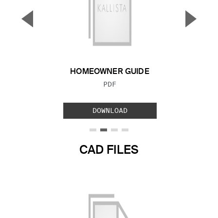
▼
▲
Previous Slide
Next S
HOMEOWNER GUIDE
FILE TYPE:
PDF
DOWNLOAD
CAD FILES