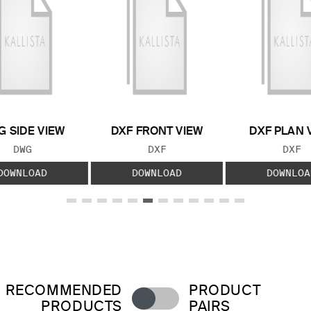
 SIDE VIEW
DXF FRONT VIEW
DXF PLAN 
FILE TYPE:
FILE TYPE:
FILE
DWG
DXF
DXF
DOWNLOAD
DOWNLOAD
DOWNLOA
RECOMMENDED
PRODUCT
PRODUCTS
PAIRS