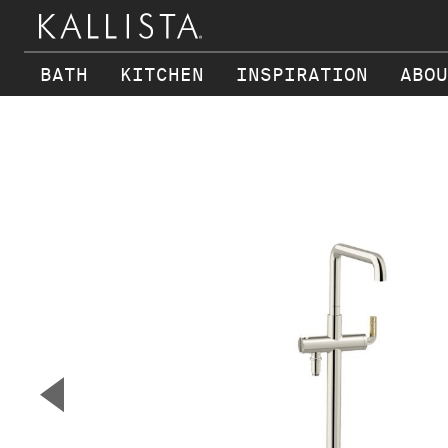
BATH
KITCHEN
INSPIRATION
ABOU
Skip to main content
▼
Previous Slide