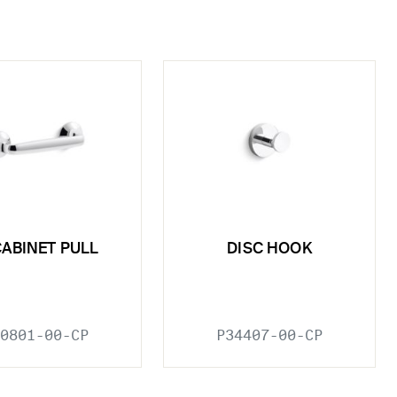
CABINET PULL
DISC HOOK
0801-00-CP
P34407-00-CP