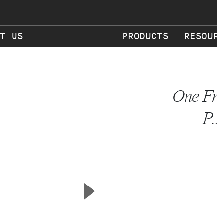
T US
PRODUCTS
RESOU
One Fr
P.
▲
Next Slide