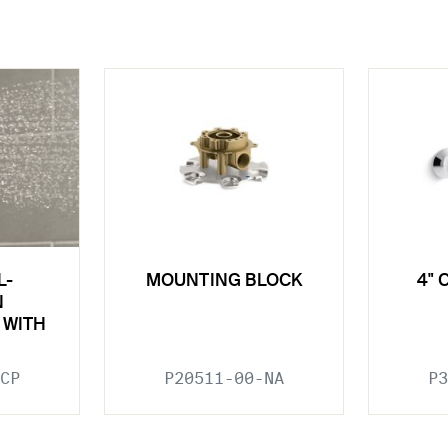
L-
MOUNTING BLOCK
4" 
N
 WITH
CP
P20511-00-NA
P3