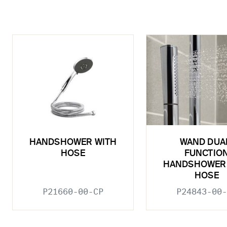
HANDSHOWER WITH
WAND DUA
HOSE
FUNCTIO
HANDSHOWER
HOSE
P21660-00-CP
P24843-00-