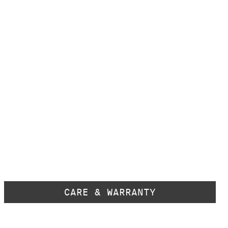
CARE & WARRANTY