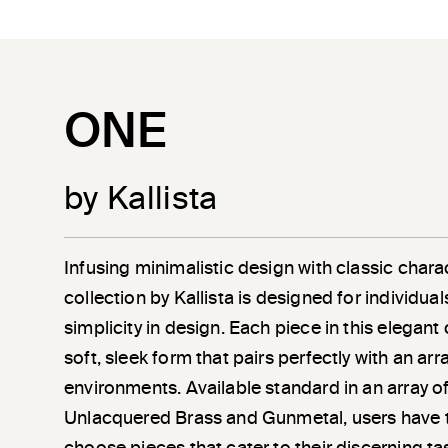
ONE
by Kallista
Infusing minimalistic design with classic chara
collection by Kallista is designed for individu
simplicity in design. Each piece in this elegant
soft, sleek form that pairs perfectly with an a
environments. Available standard in an array of
Unlacquered Brass and Gunmetal, users have 