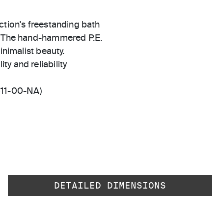
ction's freestanding bath
n. The hand-hammered P.E.
inimalist beauty.
ty and reliability
511-00-NA)
DETAILED DIMENSIONS