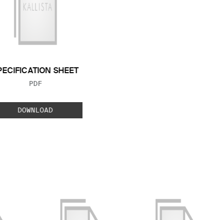
PECIFICATION SHEET
FILE TYPE:
PDF
DOWNLOAD