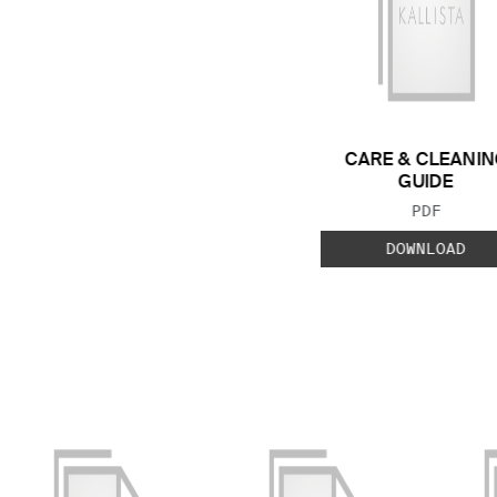
CARE & CLEANIN
GUIDE
FILE TYP
PDF
DOWNLOAD