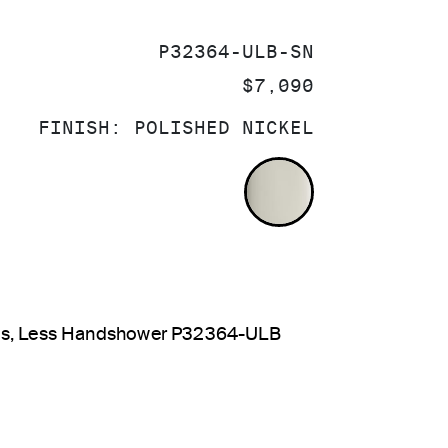
SKU:
P32364-ULB-SN
PRICE:
$7,090
FINISH:
POLISHED NICKEL
POLISHED NI
dles, Less Handshower P32364-ULB