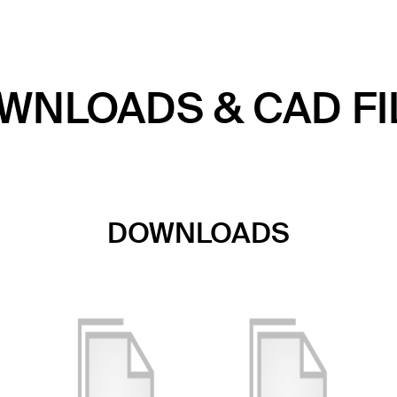
WNLOADS & CAD FI
DOWNLOADS