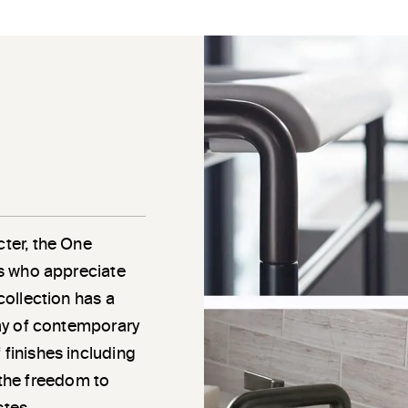
cter, the One
als who appreciate
 collection has a
rray of contemporary
 finishes including
the freedom to