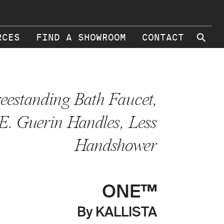
⚲
RCES
FIND A SHOWROOM
CONTACT
eestanding Bath Faucet,
E. Guerin Handles, Less
Handshower
ONE™
By KALLISTA