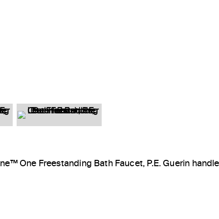
ne™ One Freestanding Bath Faucet, P.E. Guerin han