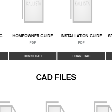
G
HOMEOWNER GUIDE
INSTALLATION GUIDE
S
FILE TYPE:
FILE TYPE:
PDF
PDF
E:
DOWNLOAD
DOWNLOAD
CAD FILES