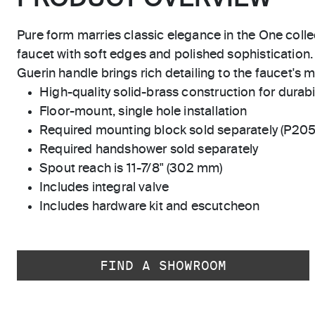
Pure form marries classic elegance in the One colle
faucet with soft edges and polished sophisticatio
Guerin handle brings rich detailing to the faucet's m
High-quality solid-brass construction for durabili
Floor-mount, single hole installation
Required mounting block sold separately (P20
Required handshower sold separately
Spout reach is 11-7/8" (302 mm)
Includes integral valve
Includes hardware kit and escutcheon
FIND A SHOWROOM