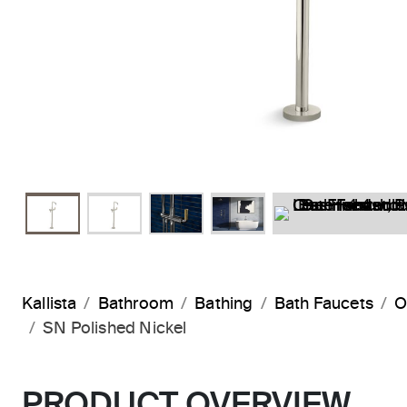
Kallista
Bathroom
Bathing
Bath Faucets
O
SN Polished Nickel
PRODUCT OVERVIEW