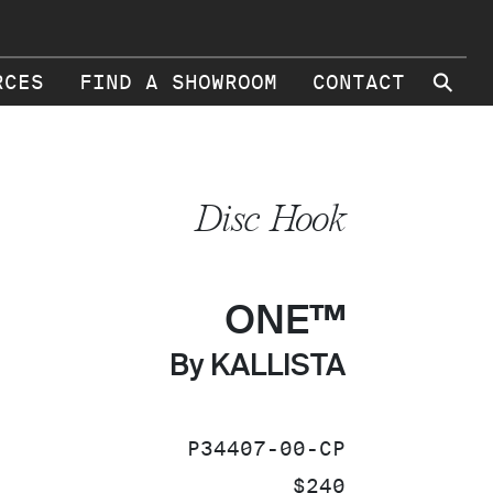
⚲
RCES
FIND A SHOWROOM
CONTACT
Disc Hook
ONE™
By KALLISTA
SKU:
P34407-00-CP
PRICE:
$240