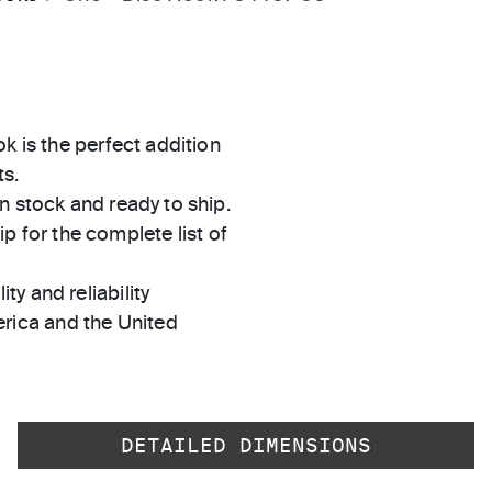
k is the perfect addition
s.
in stock and ready to ship.
 for the complete list of
ty and reliability
rica and the United
DETAILED DIMENSIONS