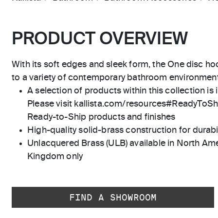
PRODUCT OVERVIEW
With its soft edges and sleek form, the One disc hoo
to a variety of contemporary bathroom environment
A selection of products within this collection is 
Please visit kallista.com/resources#ReadyToShip
Ready-to-Ship products and finishes
High-quality solid-brass construction for durabili
Unlacquered Brass (ULB) available in North Ame
Kingdom only
FIND A SHOWROOM