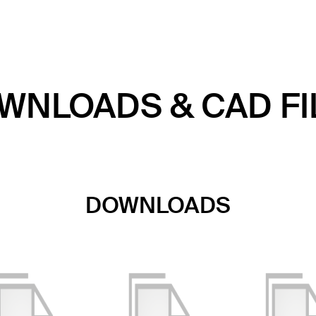
WNLOADS & CAD FI
DOWNLOADS