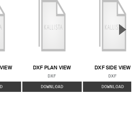
▲
Next S
 VIEW
DXF PLAN VIEW
DXF SIDE VIEW
 TYPE:
FILE TYPE:
FILE TYPE:
DXF
DXF
D
DOWNLOAD
DOWNLOAD