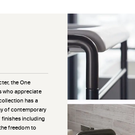
cter, the One
als who appreciate
 collection has a
rray of contemporary
 finishes including
the freedom to