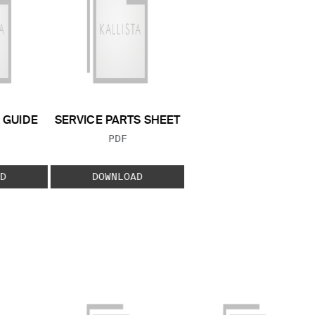
GUIDE
SERVICE PARTS SHEET
 TYPE:
FILE TYPE:
PDF
D
DOWNLOAD