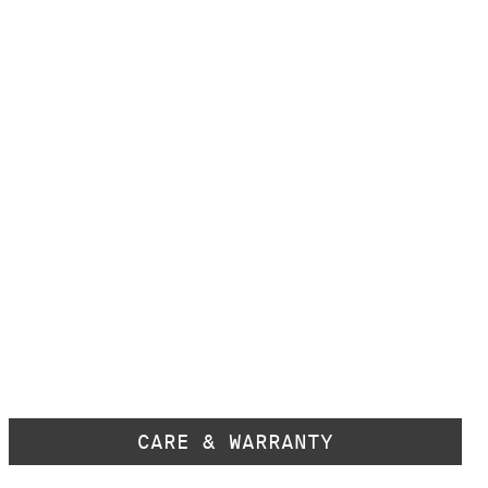
CARE & WARRANTY