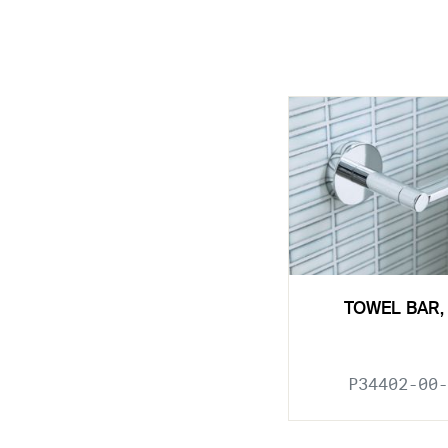
TOWEL BAR, 
P34402-00-