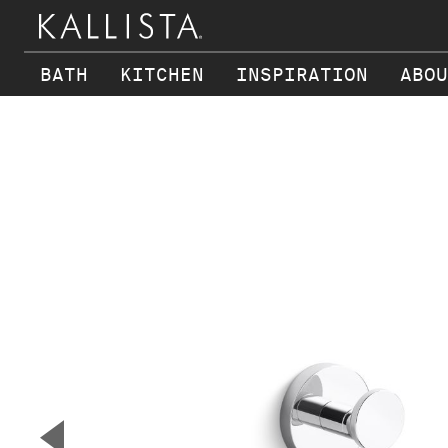
BATH
KITCHEN
INSPIRATION
ABOU
Skip to main content
▼