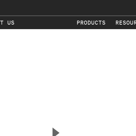
T US
PRODUCTS
RESOU
▲