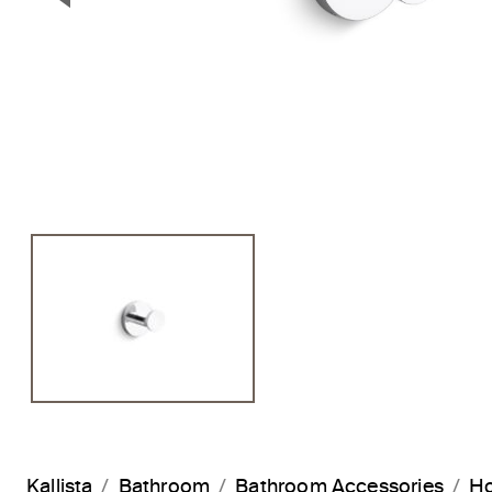
Previous Slide
Kallista
Bathroom
Bathroom Accessories
H