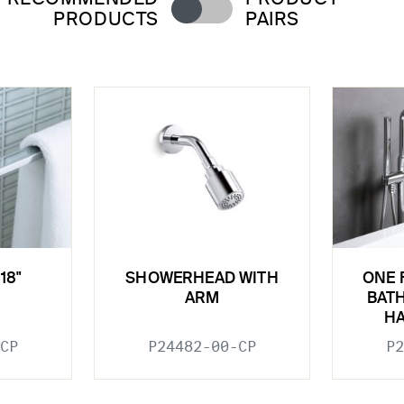
PRODUCTS
PAIRS
18"
SHOWERHEAD WITH
ONE 
ARM
BATH
H
CP
P24482-00-CP
P2