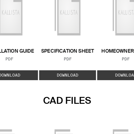
LLATION GUIDE
SPECIFICATION SHEET
HOMEOWNER 
FILE TYPE:
FILE TYPE:
FILE
PDF
PDF
PDF
DOWNLOAD
DOWNLOAD
DOWNLOA
CAD FILES