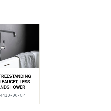
FREESTANDING
 FAUCET, LESS
ANDSHOWER
4418-00-CP