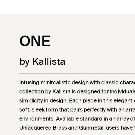
ONE
by Kallista
Infusing minimalistic design with classic chara
collection by Kallista is designed for individu
simplicity in design. Each piece in this elegant
soft, sleek form that pairs perfectly with an a
environments. Available standard in an array of
Unlacquered Brass and Gunmetal, users have 