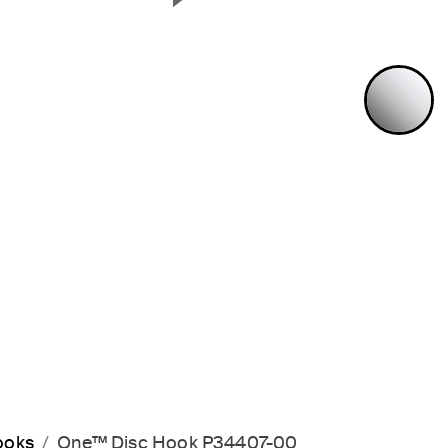
Next Slide
P
ooks
One™ Disc Hook P34407-00