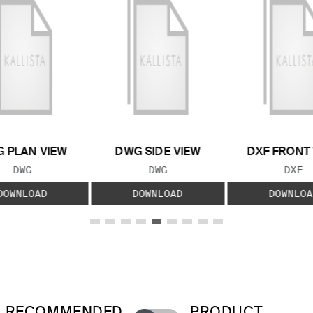
 PLAN VIEW
DWG SIDE VIEW
DXF FRONT
FILE TYPE:
FILE TYPE:
FILE
DWG
DWG
DXF
DOWNLOAD
DOWNLOAD
DOWNLOA
RECOMMENDED
PRODUCT