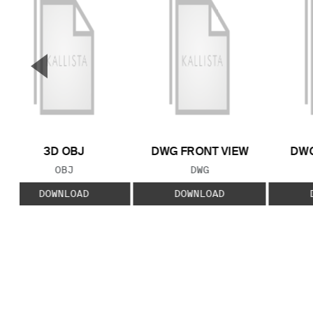
▼
Previous Slide
3D OBJ
DWG FRONT VIEW
DWG
FILE TYPE:
FILE TYPE:
OBJ
DWG
DOWNLOAD
DOWNLOAD