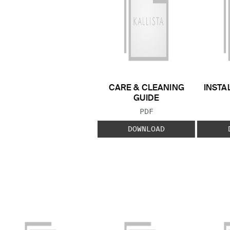
CARE & CLEANING
INSTA
GUIDE
FILE TYPE:
PDF
DOWNLOAD