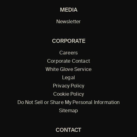
MEDIA
Newsletter
CORPORATE
Careers
Corporate Contact
White Glove Service
Legal
Privacy Policy
Cookie Policy
Do Not Sell or Share My Personal Information
Sitemap
CONTACT