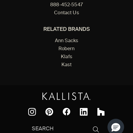
888-452-5547
Contact Us
RELATED BRANDS
Ann Sacks
Robern
Klafs
Kast
Facebook
Pinterest
Instagram
LinkedIn
Houzz
Search