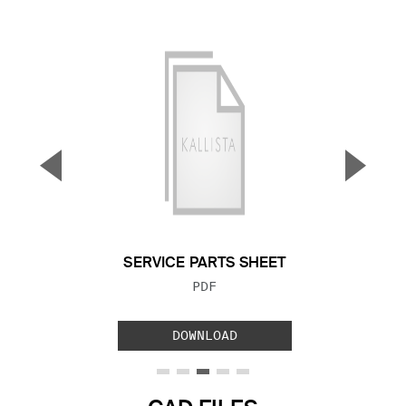
▼
▲
Previous Slide
Next S
SERVICE PARTS SHEET
FILE TYPE:
PDF
DOWNLOAD