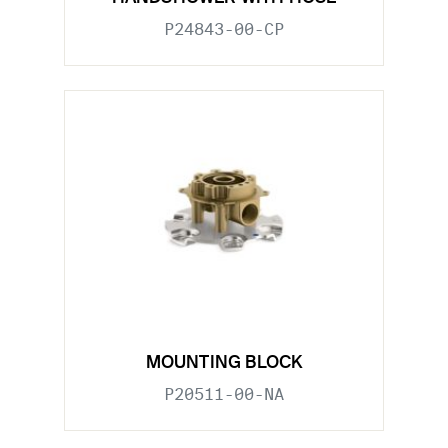
P24843-00-CP
MOUNTING BLOCK
P20511-00-NA