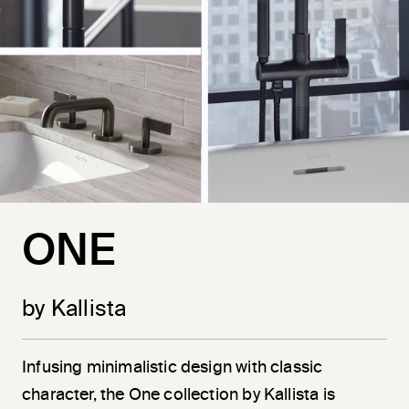
ONE
by Kallista
Infusing minimalistic design with classic
character, the One collection by Kallista is