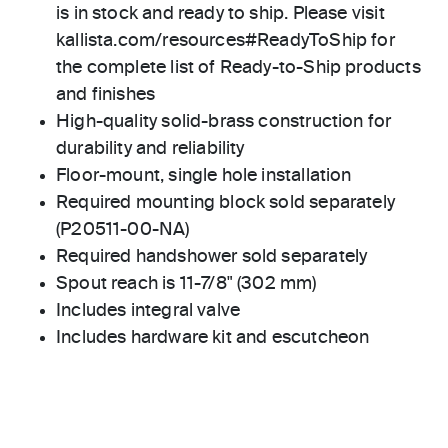
is in stock and ready to ship. Please visit
kallista.com/resources#ReadyToShip for
the complete list of Ready-to-Ship products
and finishes
High-quality solid-brass construction for
durability and reliability
Floor-mount, single hole installation
Required mounting block sold separately
(P20511-00-NA)
Required handshower sold separately
Spout reach is 11-7/8" (302 mm)
Includes integral valve
Includes hardware kit and escutcheon