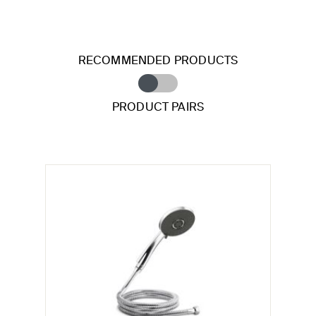
RECOMMENDED PRODUCTS
PRODUCT PAIRS