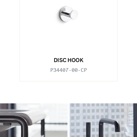
DISC HOOK
P34407-00-CP