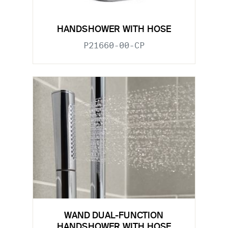
HANDSHOWER WITH HOSE
P21660-00-CP
WAND DUAL-FUNCTION
HANDSHOWER WITH HOSE