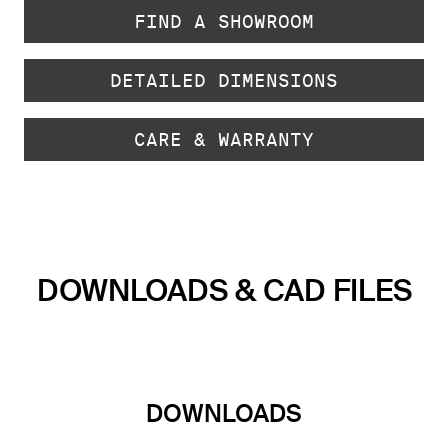
FIND A SHOWROOM
DETAILED DIMENSIONS
CARE & WARRANTY
DOWNLOADS & CAD FILES
DOWNLOADS