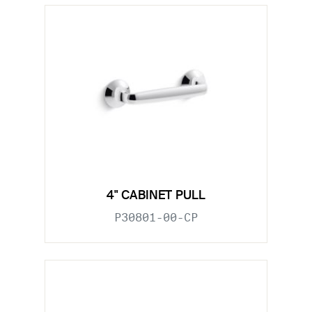
4" CABINET PULL
P30801-00-CP