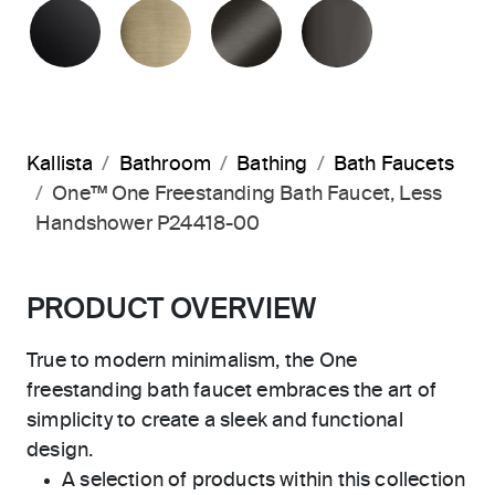
MATTE BLACK
BRUSHED FRENCH GOLD
BRUSHED GRAPHITE
POLISHED 
Kallista
Bathroom
Bathing
Bath Faucets
One™ One Freestanding Bath Faucet, Less
Handshower P24418-00
PRODUCT OVERVIEW
True to modern minimalism, the One
freestanding bath faucet embraces the art of
simplicity to create a sleek and functional
design.
A selection of products within this collection