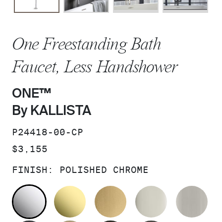
One Freestanding Bath
Faucet, Less Handshower
ONE™
By KALLISTA
SKU:
P24418-00-CP
PRICE:
$3,155
FINISH:
POLISHED CHROME
POLISHED CHROME
UNLACQUERED BRASS
BRUSHED MODERNE 
POLISHED 
BR