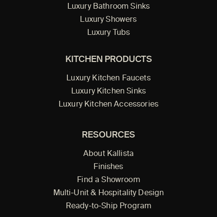
Luxury Bathroom Sinks
Luxury Showers
Luxury Tubs
KITCHEN PRODUCTS
Luxury Kitchen Faucets
Luxury Kitchen Sinks
Luxury Kitchen Accessories
RESOURCES
About Kallista
Finishes
Find a Showroom
Multi-Unit & Hospitality Design
Ready-to-Ship Program