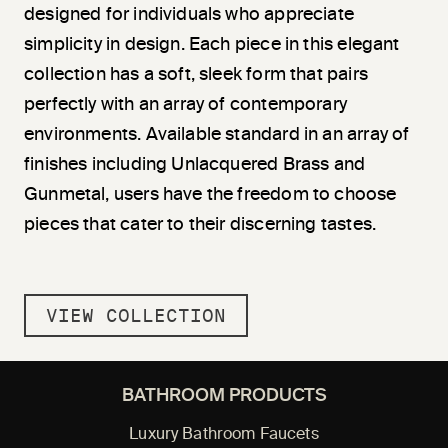
designed for individuals who appreciate
simplicity in design. Each piece in this elegant
collection has a soft, sleek form that pairs
perfectly with an array of contemporary
environments. Available standard in an array of
finishes including Unlacquered Brass and
Gunmetal, users have the freedom to choose
pieces that cater to their discerning tastes.
VIEW COLLECTION
BATHROOM PRODUCTS
Luxury Bathroom Faucets