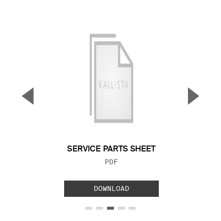
▼
▲
Previous Slide
Next S
SERVICE PARTS SHEET
FILE TYPE:
PDF
DOWNLOAD