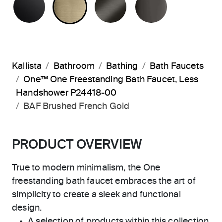
Kallista
Bathroom
Bathing
Bath Faucets
One™ One Freestanding Bath Faucet, Less
Handshower P24418-00
BAF Brushed French Gold
PRODUCT OVERVIEW
True to modern minimalism, the One
freestanding bath faucet embraces the art of
simplicity to create a sleek and functional
design.
A selection of products within this collection