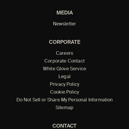
MEDIA
Newsletter
CORPORATE
Careers
Corporate Contact
White Glove Service
Legal
Privacy Policy
Cookie Policy
Do Not Sell or Share My Personal Information
Sitemap
CONTACT