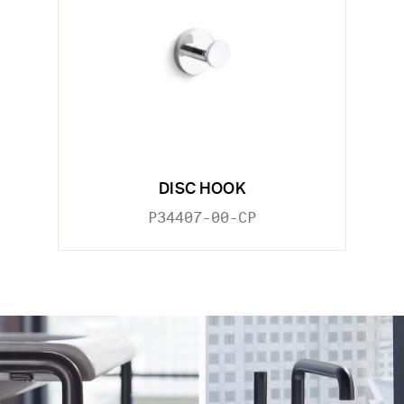
DISC HOOK
P34407-00-CP