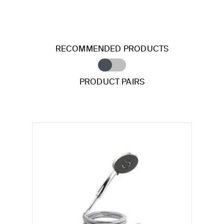
RECOMMENDED PRODUCTS
PRODUCT PAIRS