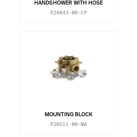
HANDSHOWER WITH HOSE
P24843-00-CP
MOUNTING BLOCK
P20511-00-NA