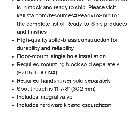
is in stock and ready to ship. Please visit
kallista.com/resources#ReadyToShip for
the complete list of Ready-to-Ship products
and finishes
High-quality solid-brass construction for
durability and reliability
Floor-mount, single hole installation
Required mounting block sold separately
(P20511-00-NA)
Required handshower sold separately
Spout reach is 11-7/8" (302 mm)
Includes integral valve
Includes hardware kit and escutcheon