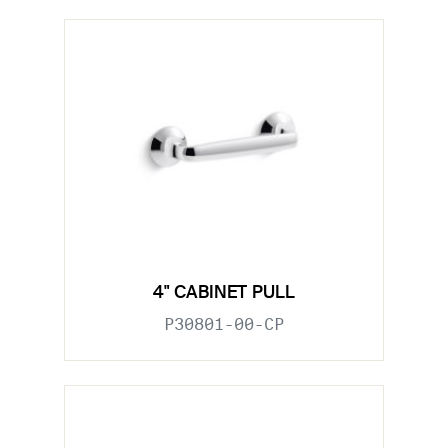
4" CABINET PULL
P30801-00-CP