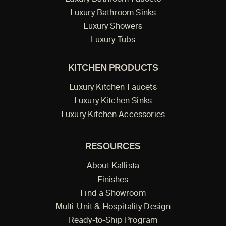
Luxury Bathroom Sinks
Luxury Showers
Luxury Tubs
KITCHEN PRODUCTS
Luxury Kitchen Faucets
Luxury Kitchen Sinks
Luxury Kitchen Accessories
RESOURCES
About Kallista
Finishes
Find a Showroom
Multi-Unit & Hospitality Design
Ready-to-Ship Program