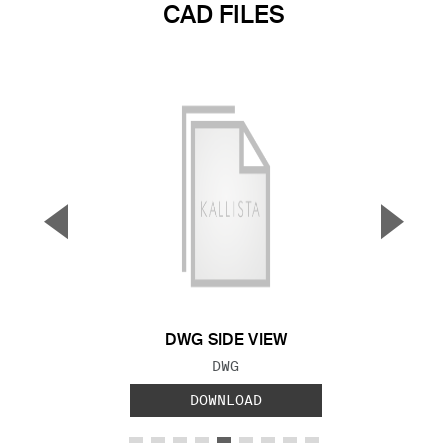
CAD FILES
▼
▲
Previous Slide
Next S
DWG SIDE VIEW
FILE TYPE:
DWG
DOWNLOAD