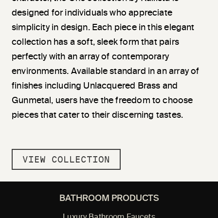
designed for individuals who appreciate
simplicity in design. Each piece in this elegant
collection has a soft, sleek form that pairs
perfectly with an array of contemporary
environments. Available standard in an array of
finishes including Unlacquered Brass and
Gunmetal, users have the freedom to choose
pieces that cater to their discerning tastes.
VIEW COLLECTION
BATHROOM PRODUCTS
Luxury Bathroom Faucets