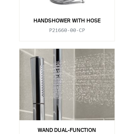
HANDSHOWER WITH HOSE
P21660-00-CP
WAND DUAL-FUNCTION