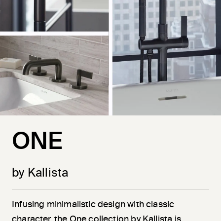
ONE
by Kallista
Infusing minimalistic design with classic
character, the One collection by Kallista is