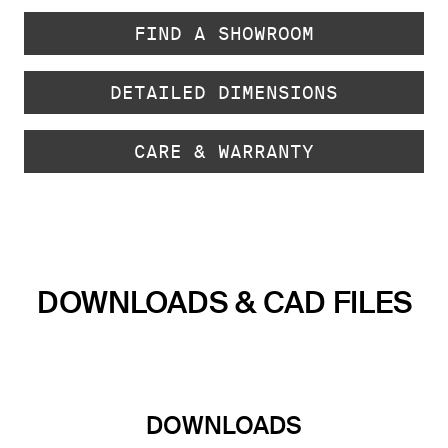
FIND A SHOWROOM
DETAILED DIMENSIONS
CARE & WARRANTY
DOWNLOADS & CAD FILES
DOWNLOADS