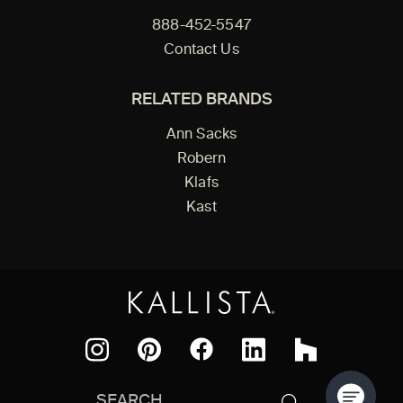
888-452-5547
Contact Us
RELATED BRANDS
Ann Sacks
Robern
Klafs
Kast
Facebook
Pinterest
Instagram
LinkedIn
Houzz
Search