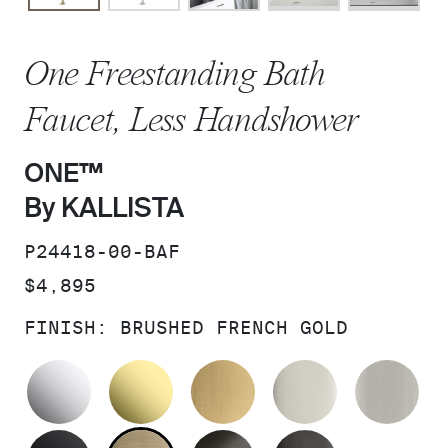
One Freestanding Bath
Faucet, Less Handshower
ONE™
By KALLISTA
SKU:
P24418-00-BAF
PRICE:
$4,895
FINISH:
BRUSHED FRENCH GOLD
POLISHED CHROME
UNLACQUERED BRASS
BRUSHED MODERNE 
POLISHED 
BR
MATTE BLACK
BRUSHED FRENCH GOLD
BRUSHED GRAPHITE
POLISHED 