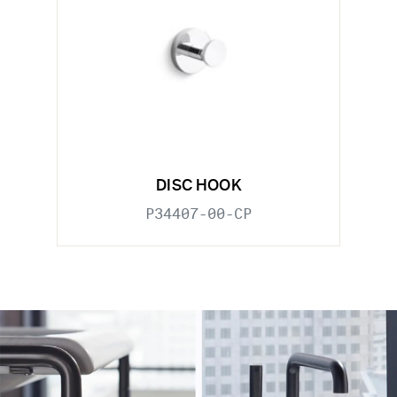
DISC HOOK
P34407-00-CP