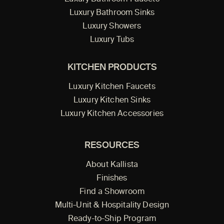
Luxury Bathroom Sinks
Luxury Showers
Luxury Tubs
KITCHEN PRODUCTS
Luxury Kitchen Faucets
Luxury Kitchen Sinks
Luxury Kitchen Accessories
RESOURCES
About Kallista
Finishes
Find a Showroom
Multi-Unit & Hospitality Design
Ready-to-Ship Program