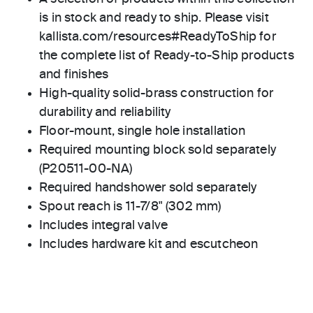
is in stock and ready to ship. Please visit
kallista.com/resources#ReadyToShip for
the complete list of Ready-to-Ship products
and finishes
High-quality solid-brass construction for
durability and reliability
Floor-mount, single hole installation
Required mounting block sold separately
(P20511-00-NA)
Required handshower sold separately
Spout reach is 11-7/8" (302 mm)
Includes integral valve
Includes hardware kit and escutcheon