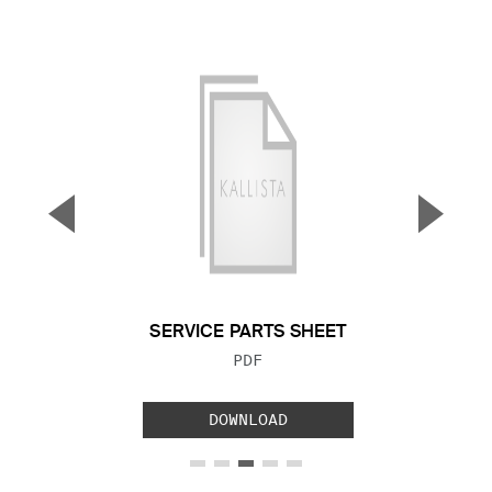
▼
▲
Previous Slide
Next S
SERVICE PARTS SHEET
FILE TYPE:
PDF
DOWNLOAD