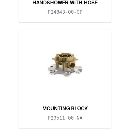
HANDSHOWER WITH HOSE
P24843-00-CP
MOUNTING BLOCK
P20511-00-NA