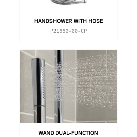
HANDSHOWER WITH HOSE
P21660-00-CP
WAND DUAL-FUNCTION