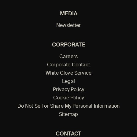
MEDIA
Newsletter
CORPORATE
Careers
Corporate Contact
White Glove Service
Legal
Privacy Policy
Cookie Policy
Do Not Sell or Share My Personal Information
Sitemap
CONTACT