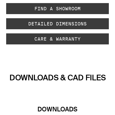
FIND A SHOWROOM
DETAILED DIMENSIONS
CARE & WARRANTY
DOWNLOADS & CAD FILES
DOWNLOADS