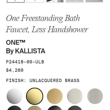
One Freestanding Bath
Faucet, Less Handshower
ONE™
By KALLISTA
SKU:
P24418-00-ULB
PRICE:
$4,260
FINISH:
UNLACQUERED BRASS
POLISHED CHROME
UNLACQUERED BRASS
BRUSHED MODERNE 
POLISHED 
BR
MATTE BLACK
BRUSHED FRENCH GOLD
BRUSHED GRAPHITE
POLISHED 