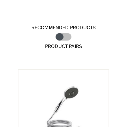
RECOMMENDED PRODUCTS
PRODUCT PAIRS