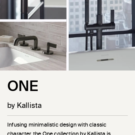
ONE
by Kallista
Infusing minimalistic design with classic
character, the One collection by Kallista is