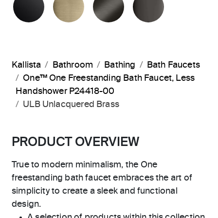
Kallista
Bathroom
Bathing
Bath Faucets
One™ One Freestanding Bath Faucet, Less
Handshower P24418-00
ULB Unlacquered Brass
PRODUCT OVERVIEW
True to modern minimalism, the One
freestanding bath faucet embraces the art of
simplicity to create a sleek and functional
design.
A selection of products within this collection