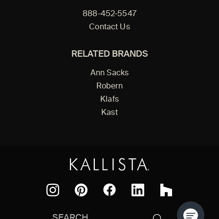
888-452-5547
Contact Us
RELATED BRANDS
Ann Sacks
Robern
Klafs
Kast
Facebook
Pinterest
Instagram
LinkedIn
Houzz
Search