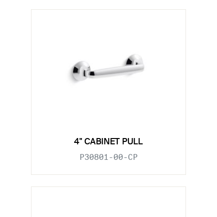
4" CABINET PULL
P30801-00-CP