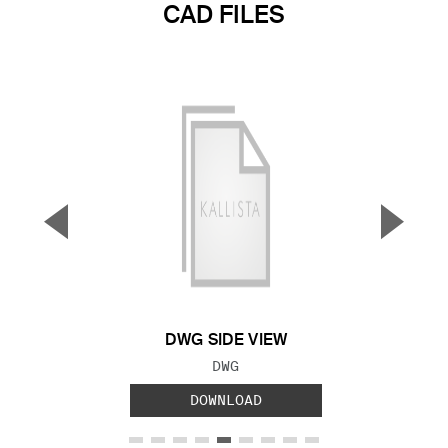
CAD FILES
▼
▲
Previous Slide
Next S
DWG SIDE VIEW
FILE TYPE:
DWG
DOWNLOAD