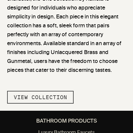
designed for individuals who appreciate
simplicity in design. Each piece in this elegant
collection has a soft, sleek form that pairs
perfectly with an array of contemporary
environments. Available standard in an array of
finishes including Unlacquered Brass and
Gunmetal, users have the freedom to choose
pieces that cater to their discerning tastes.
VIEW COLLECTION
BATHROOM PRODUCTS
Luxury Bathroom Faucets