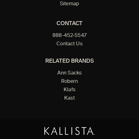
Sitemap
CONTACT
888-452-5547
Contact Us
RELATED BRANDS
Ann Sacks
Robern
Klafs
Kast