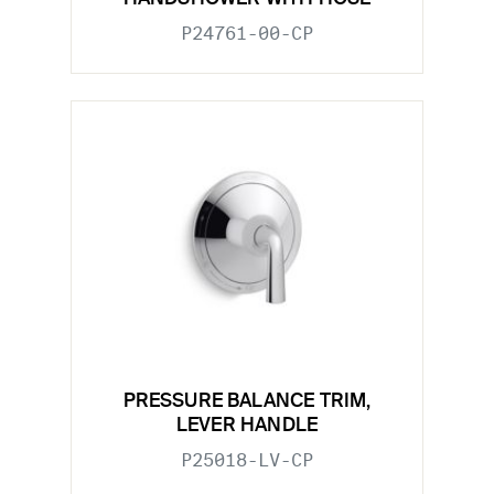
P24761-00-CP
PRESSURE BALANCE TRIM,
LEVER HANDLE
P25018-LV-CP