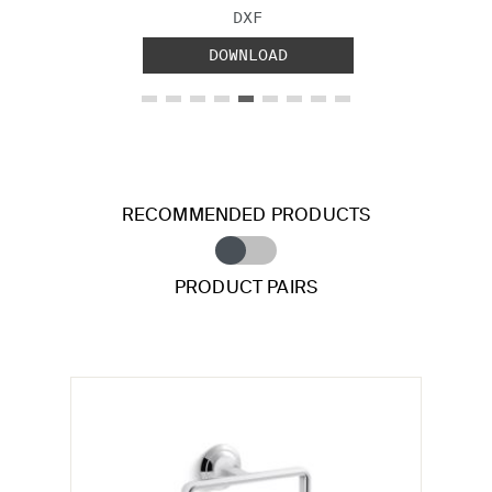
FILE TYPE:
DXF
DOWNLOAD
RECOMMENDED PRODUCTS
PRODUCT PAIRS