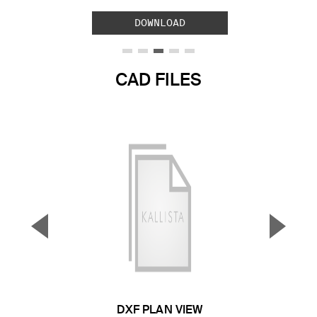
DOWNLOAD
CAD FILES
▼
▲
Previous Slide
Next S
DXF PLAN VIEW