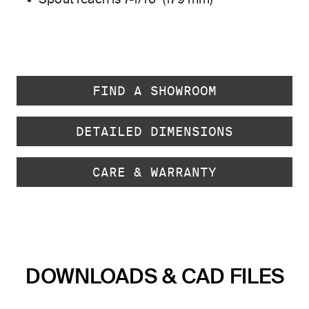
Spout reach is 7-1/16" (179 mm)
FIND A SHOWROOM
DETAILED DIMENSIONS
CARE & WARRANTY
DOWNLOADS & CAD FILES