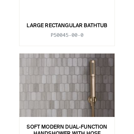
LARGE RECTANGULAR BATHTUB
P50045-00-0
SOFT MODERN DUAL-FUNCTION
HANDSHOWER WITH HOSE