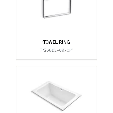
TOWEL RING
P25013-00-CP