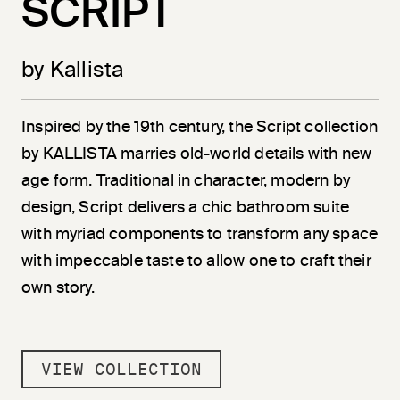
SCRIPT
by Kallista
Inspired by the 19th century, the Script collection
by KALLISTA marries old-world details with new
age form. Traditional in character, modern by
design, Script delivers a chic bathroom suite
with myriad components to transform any space
with impeccable taste to allow one to craft their
own story.
VIEW COLLECTION