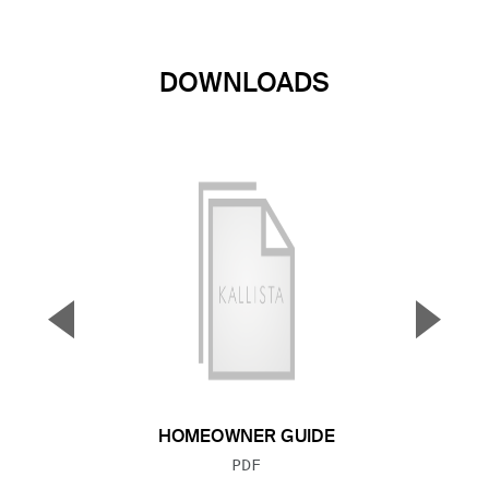
DOWNLOADS
▼
▲
Previous Slide
Next S
HOMEOWNER GUIDE
FILE TYPE:
PDF