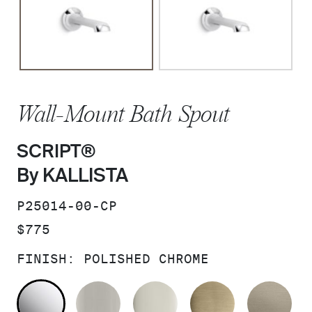
Wall-Mount Bath Spout
SCRIPT®
By KALLISTA
SKU:
P25014-00-CP
PRICE:
$775
FINISH:
POLISHED CHROME
POLISHED CHROME
BRUSHED NICKEL
POLISHED NICKEL
BRUSHED F
BR