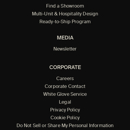
Find a Showroom
Multi-Unit & Hospitality Design
Ready-to-Ship Program
MEDIA
Newsletter
CORPORATE
Careers
Corporate Contact
White Glove Service
Legal
Privacy Policy
Cookie Policy
Do Not Sell or Share My Personal Information