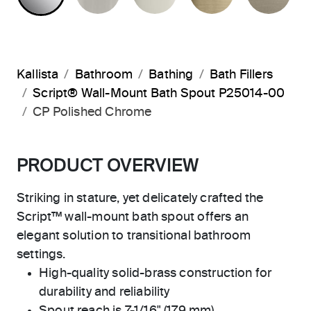
Kallista
Bathroom
Bathing
Bath Fillers
Script® Wall-Mount Bath Spout P25014-00
CP Polished Chrome
PRODUCT OVERVIEW
Striking in stature, yet delicately crafted the
Script™ wall-mount bath spout offers an
elegant solution to transitional bathroom
settings.
High-quality solid-brass construction for
durability and reliability