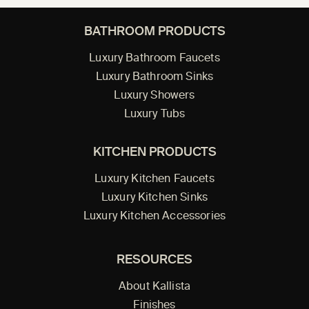
BATHROOM PRODUCTS
Luxury Bathroom Faucets
Luxury Bathroom Sinks
Luxury Showers
Luxury Tubs
KITCHEN PRODUCTS
Luxury Kitchen Faucets
Luxury Kitchen Sinks
Luxury Kitchen Accessories
RESOURCES
About Kallista
Finishes