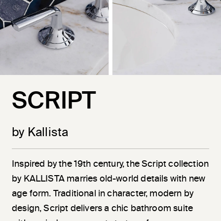
SCRIPT
by Kallista
Inspired by the 19th century, the Script collection
by KALLISTA marries old-world details with new
age form. Traditional in character, modern by
design, Script delivers a chic bathroom suite