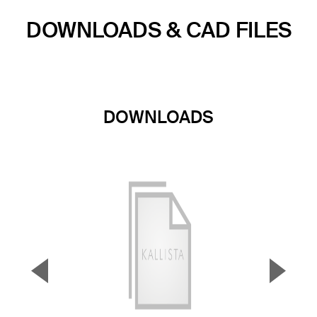
DOWNLOADS & CAD FILES
DOWNLOADS
▼
▲
Previous Slide
Next S