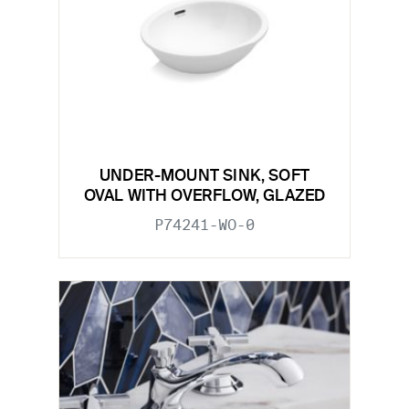
UNDER-MOUNT SINK, SOFT
OVAL WITH OVERFLOW, GLAZED
P74241-WO-0