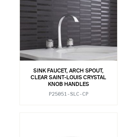
SINK FAUCET, ARCH SPOUT,
CLEAR SAINT-LOUIS CRYSTAL
KNOB HANDLES
P25051-SLC-CP