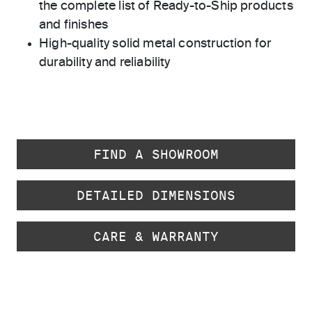
the complete list of Ready-to-Ship products
and finishes
High-quality solid metal construction for
durability and reliability
FIND A SHOWROOM
DETAILED DIMENSIONS
CARE & WARRANTY