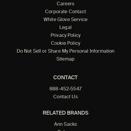
Careers
Corporate Contact
White Glove Service
Legal
Privacy Policy
Cookie Policy
Do Not Sell or Share My Personal Information
Sitemap
CONTACT
888-452-5547
Contact Us
RELATED BRANDS
Ann Sacks