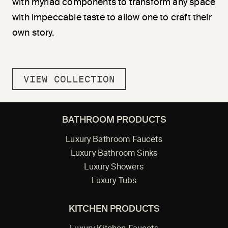
with myriad components to transform any space
with impeccable taste to allow one to craft their
own story.
VIEW COLLECTION
BATHROOM PRODUCTS
Luxury Bathroom Faucets
Luxury Bathroom Sinks
Luxury Showers
Luxury Tubs
KITCHEN PRODUCTS