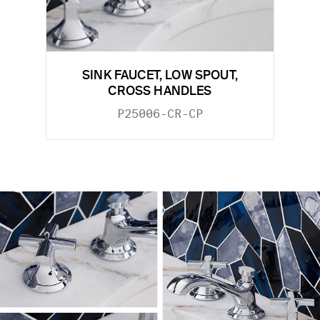
SINK FAUCET, LOW SPOUT,
CROSS HANDLES
P25006-CR-CP