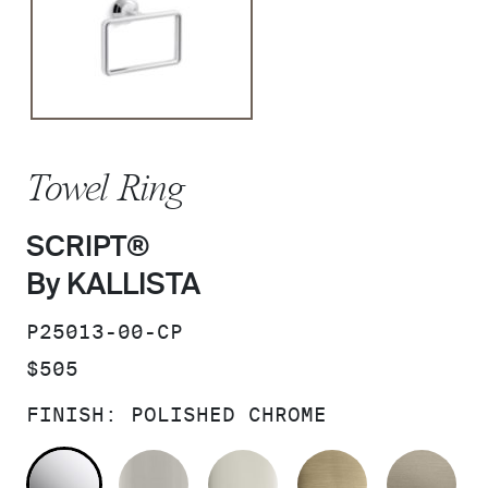
Towel Ring
SCRIPT®
By KALLISTA
SKU:
P25013-00-CP
PRICE:
$505
FINISH:
POLISHED CHROME
POLISHED CHROME
BRUSHED NICKEL
POLISHED NICKEL
BRUSHED F
BR