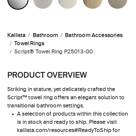
Kallista
Bathroom
Bathroom Accessories
Towel Rings
Script® Towel Ring P25013-00
PRODUCT OVERVIEW
Striking in stature, yet delicately crafted the
Script™ towel ring offers an elegant solution to
transitional bathroom settings.
A selection of products within this collection
is in stock and ready to ship. Please visit
kallista.com/resources#ReadyToShip for