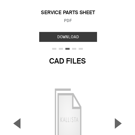
SERVICE PARTS SHEET
FILE TYPE:
PDF
DOWNLOAD
CAD FILES
▼
▲
Previous Slide
Next S