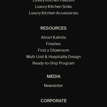
Luxury Kitchen Faucets
Luxury Kitchen Sinks
Luxury Kitchen Accessories
RESOURCES
About Kallista
Finishes
Find a Showroom
Multi-Unit & Hospitality Design
Ready-to-Ship Program
MEDIA
Newsletter
CORPORATE