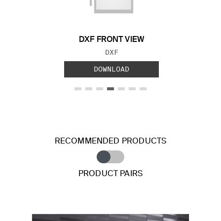
DXF FRONT VIEW
FILE TYPE:
DXF
DOWNLOAD
RECOMMENDED PRODUCTS
PRODUCT PAIRS