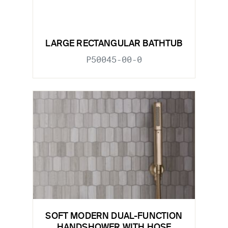
LARGE RECTANGULAR BATHTUB
P50045-00-0
SOFT MODERN DUAL-FUNCTION
HANDSHOWER WITH HOSE