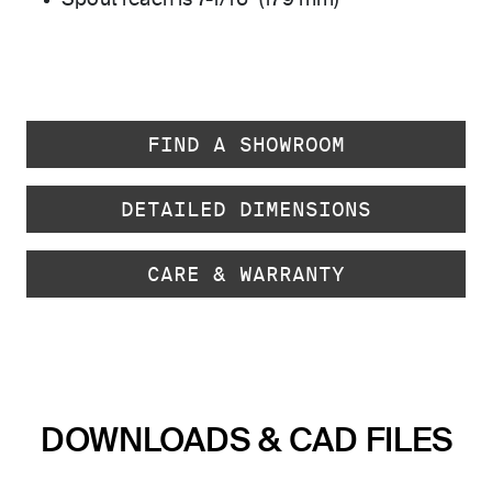
Spout reach is 7-1/16" (179 mm)
FIND A SHOWROOM
DETAILED DIMENSIONS
CARE & WARRANTY
DOWNLOADS & CAD FILES