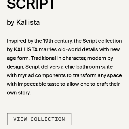
SCRIPT
by Kallista
Inspired by the 19th century, the Script collection
by KALLISTA marries old-world details with new
age form. Traditional in character, modern by
design, Script delivers a chic bathroom suite
with myriad components to transform any space
with impeccable taste to allow one to craft their
own story.
VIEW COLLECTION