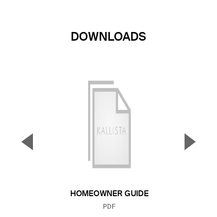
DOWNLOADS
▼
▲
Previous Slide
Next S
HOMEOWNER GUIDE
FILE TYPE:
PDF