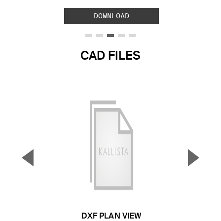
DOWNLOAD
CAD FILES
▼
▲
Previous Slide
Next S
DXF PLAN VIEW