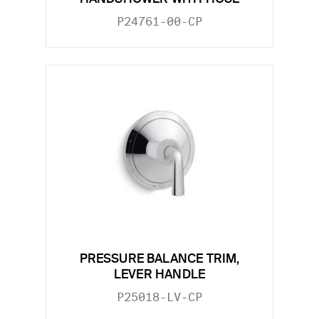
P24761-00-CP
PRESSURE BALANCE TRIM,
LEVER HANDLE
P25018-LV-CP