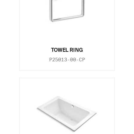
TOWEL RING
P25013-00-CP