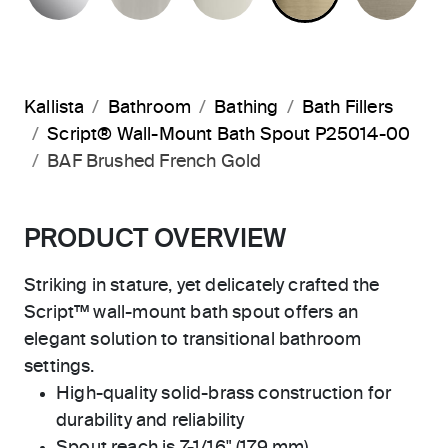
Kallista
Bathroom
Bathing
Bath Fillers
Script® Wall-Mount Bath Spout P25014-00
BAF Brushed French Gold
PRODUCT OVERVIEW
Striking in stature, yet delicately crafted the
Script™ wall-mount bath spout offers an
elegant solution to transitional bathroom
settings.
High-quality solid-brass construction for
durability and reliability