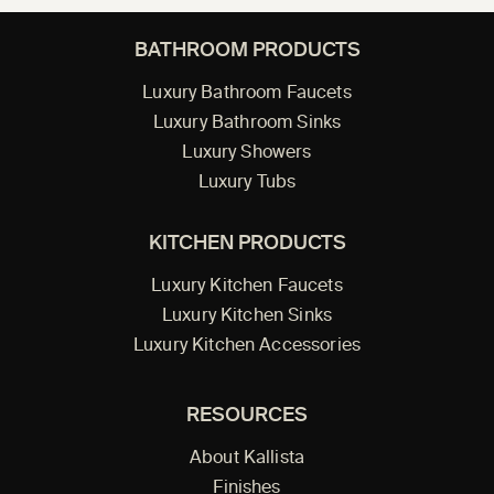
BATHROOM PRODUCTS
Luxury Bathroom Faucets
Luxury Bathroom Sinks
Luxury Showers
Luxury Tubs
KITCHEN PRODUCTS
Luxury Kitchen Faucets
Luxury Kitchen Sinks
Luxury Kitchen Accessories
RESOURCES
About Kallista
Finishes