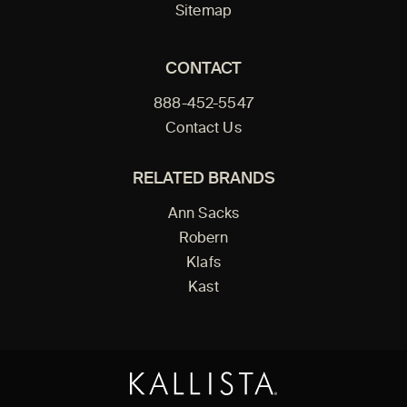
Sitemap
CONTACT
888-452-5547
Contact Us
RELATED BRANDS
Ann Sacks
Robern
Klafs
Kast