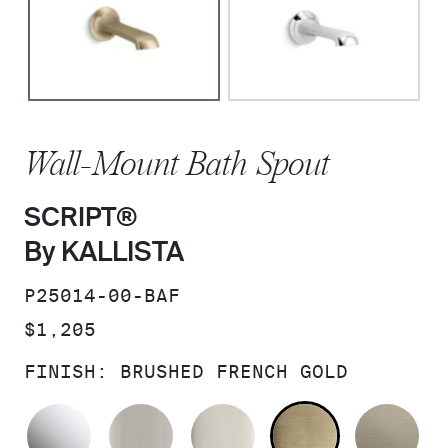
Wall-Mount Bath Spout
SCRIPT®
By KALLISTA
SKU:
P25014-00-BAF
PRICE:
$1,205
FINISH:
BRUSHED FRENCH GOLD
POLISHED CHROME
BRUSHED NICKEL
POLISHED NICKEL
BRUSHED F
BR