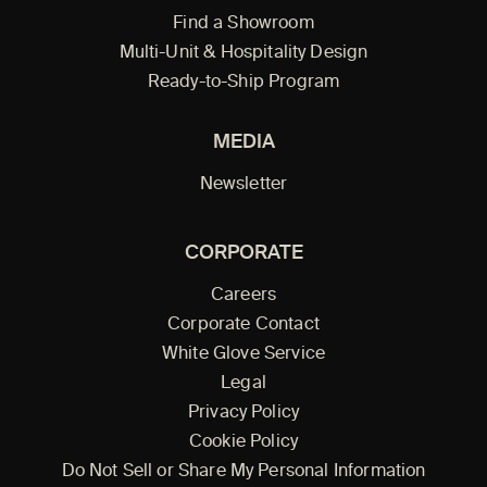
Find a Showroom
Multi-Unit & Hospitality Design
Ready-to-Ship Program
MEDIA
Newsletter
CORPORATE
Careers
Corporate Contact
White Glove Service
Legal
Privacy Policy
Cookie Policy
Do Not Sell or Share My Personal Information