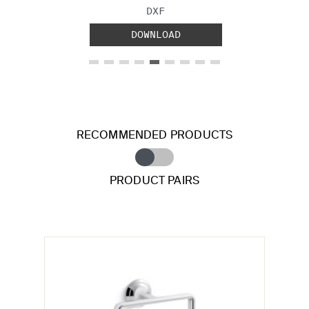
FILE TYPE:
DXF
DOWNLOAD
RECOMMENDED PRODUCTS
PRODUCT PAIRS