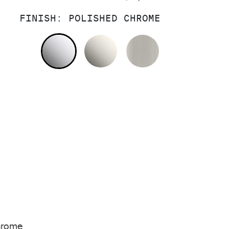
FINISH:
POLISHED CHROME
POLISHED CHROME
NICKEL SILVER
BRUSHED NIC
hrome