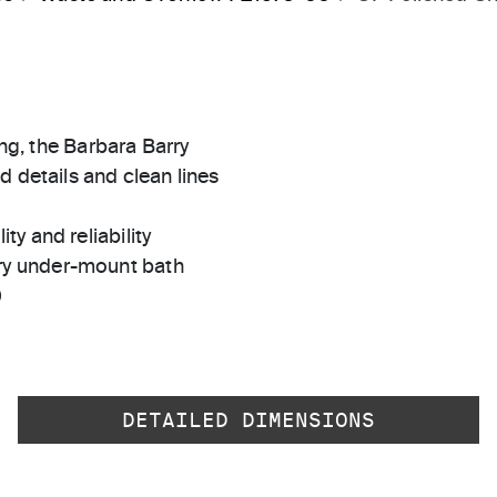
ing, the Barbara Barry
d details and clean lines
ty and reliability
rry under-mount bath
0
DETAILED DIMENSIONS