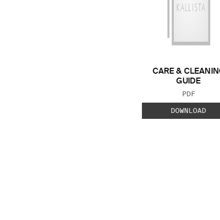
CARE & CLEANIN
GUIDE
FILE TYP
PDF
DOWNLOAD