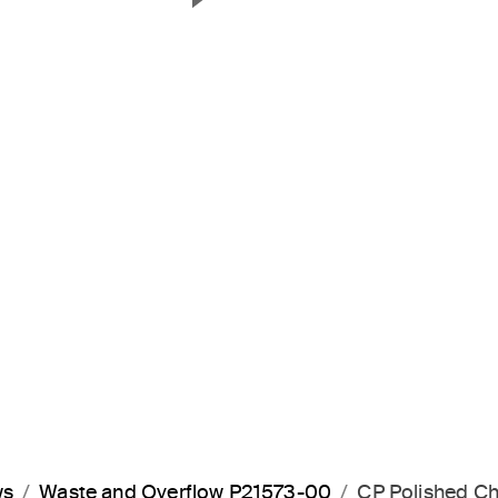
Next Slide
ws
Waste and Overflow P21573-00
CP Polished C