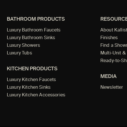
BATHROOM PRODUCTS
RESOURC
Luxury Bathroom Faucets
About Kallis
Luxury Bathroom Sinks
Finishes
Luxury Showers
Find a Sho
Luxury Tubs
Multi-Unit &
Ready-to-Sh
KITCHEN PRODUCTS
MEDIA
Luxury Kitchen Faucets
Luxury Kitchen Sinks
Newsletter
Luxury Kitchen Accessories