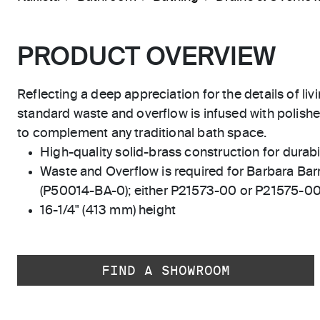
PRODUCT OVERVIEW
Reflecting a deep appreciation for the details of liv
standard waste and overflow is infused with polishe
to complement any traditional bath space.
High-quality solid-brass construction for durabili
Waste and Overflow is required for Barbara Ba
(P50014-BA-0); either P21573-00 or P21575-0
16-1/4" (413 mm) height
FIND A SHOWROOM