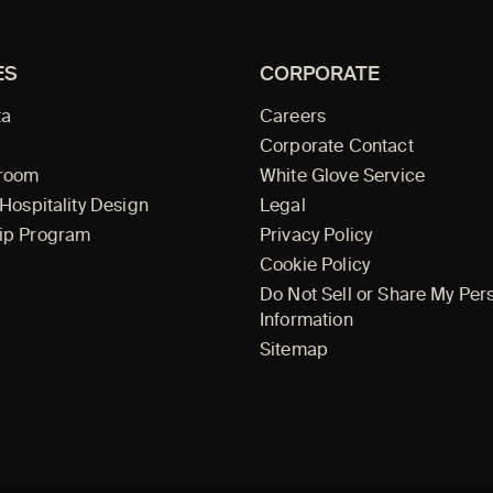
ES
CORPORATE
ta
Careers
Corporate Contact
wroom
White Glove Service
 Hospitality Design
Legal
ip Program
Privacy Policy
Cookie Policy
Do Not Sell or Share My Per
Information
Sitemap