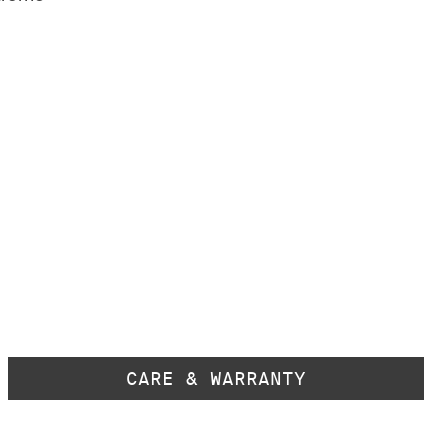
CARE & WARRANTY