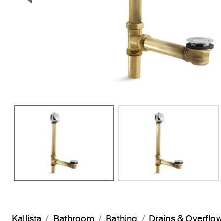
Previous Slide
Kallista
Bathroom
Bathing
Drains & Overflo