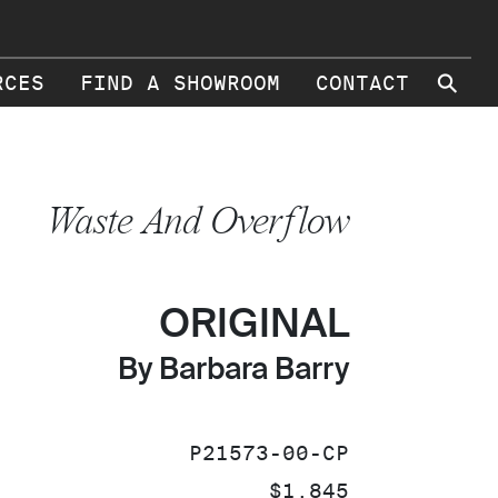
⚲
RCES
FIND A SHOWROOM
CONTACT
Waste And Overflow
ORIGINAL
By Barbara Barry
SKU:
P21573-00-CP
PRICE:
$1,845