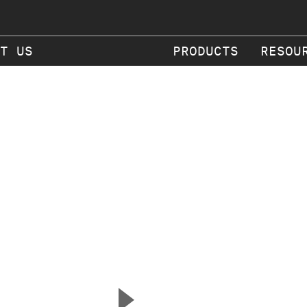
T US
PRODUCTS
RESOU
▲