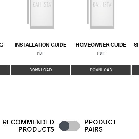
G
INSTALLATION GUIDE
HOMEOWNER GUIDE
S
FILE TYPE:
FILE TYPE:
PDF
PDF
E:
DOWNLOAD
DOWNLOAD
RECOMMENDED
PRODUCT
PRODUCTS
PAIRS