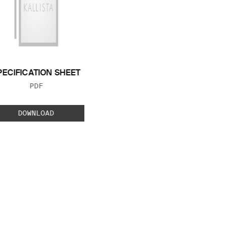
PECIFICATION SHEET
FILE TYPE:
PDF
DOWNLOAD