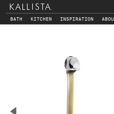
BATH
KITCHEN
INSPIRATION
ABOU
Skip to main content
▼