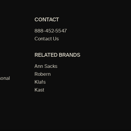
CONTACT
888-452-5547
Contact Us
RELATED BRANDS
Ann Sacks
Robern
sonal
Klafs
Kast