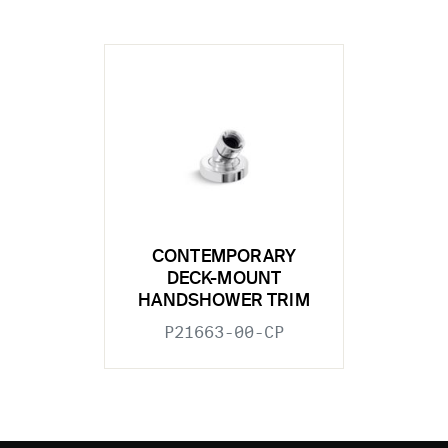
CONTEMPORARY
DECK-MOUNT
HANDSHOWER TRIM
P21663-00-CP