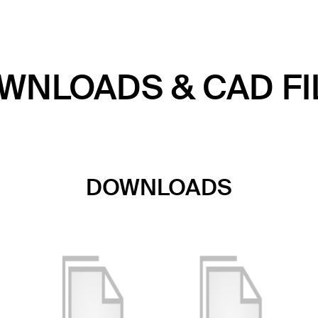
WNLOADS & CAD FI
DOWNLOADS