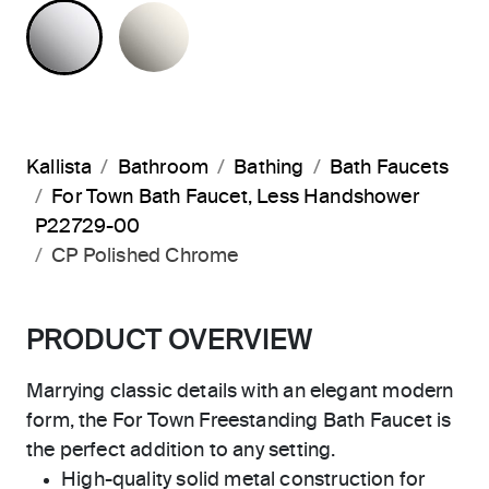
POLISHED CHROME
NICKEL SILVER
Kallista
Bathroom
Bathing
Bath Faucets
For Town Bath Faucet, Less Handshower
P22729-00
CP Polished Chrome
PRODUCT OVERVIEW
Marrying classic details with an elegant modern
form, the For Town Freestanding Bath Faucet is
the perfect addition to any setting.
High-quality solid metal construction for