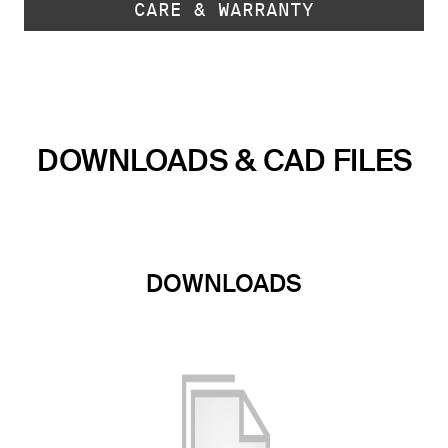
CARE & WARRANTY
DOWNLOADS & CAD FILES
DOWNLOADS