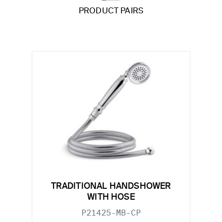
PRODUCT PAIRS
TRADITIONAL HANDSHOWER
WITH HOSE
P21425-MB-CP