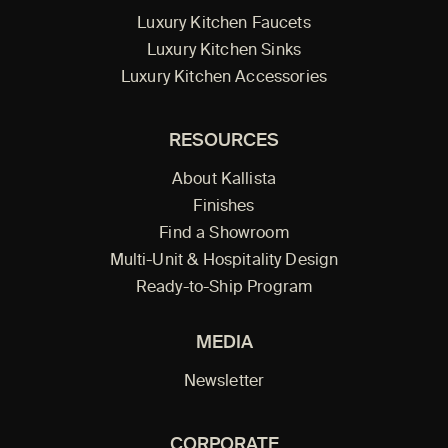
Luxury Kitchen Faucets
Luxury Kitchen Sinks
Luxury Kitchen Accessories
RESOURCES
About Kallista
Finishes
Find a Showroom
Multi-Unit & Hospitality Design
Ready-to-Ship Program
MEDIA
Newsletter
CORPORATE