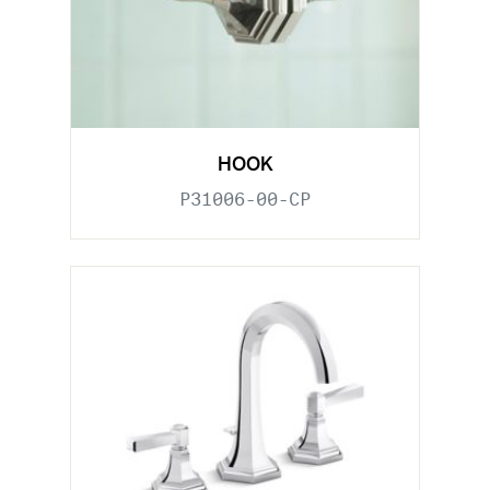
HOOK
P31006-00-CP