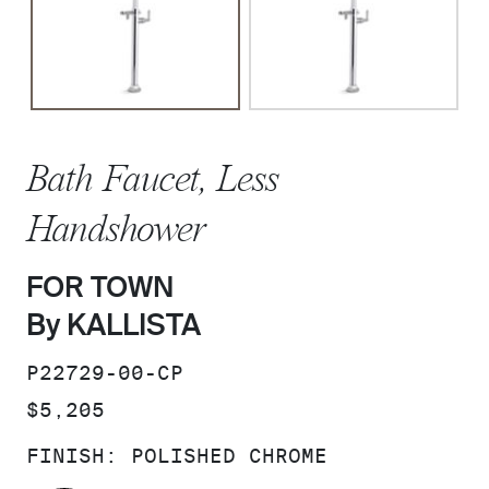
Bath Faucet, Less
Handshower
FOR TOWN
By KALLISTA
SKU:
P22729-00-CP
PRICE:
$5,205
FINISH:
POLISHED CHROME