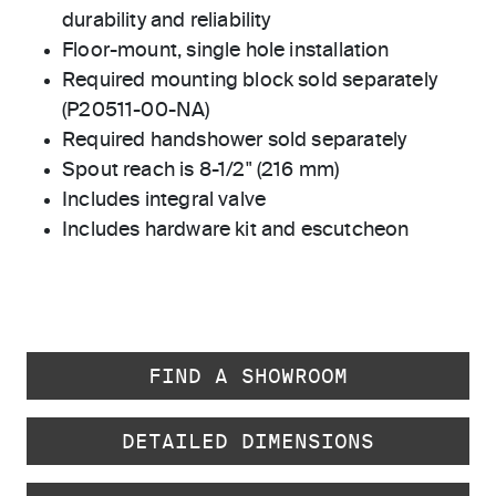
durability and reliability
Floor-mount, single hole installation
Required mounting block sold separately
(P20511-00-NA)
Required handshower sold separately
Spout reach is 8-1/2" (216 mm)
Includes integral valve
Includes hardware kit and escutcheon
FIND A SHOWROOM
DETAILED DIMENSIONS