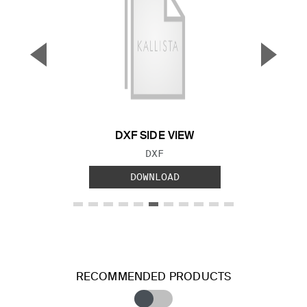
▼
▲
Previous Slide
Next S
DXF SIDE VIEW
FILE TYPE:
DXF
DOWNLOAD
RECOMMENDED PRODUCTS