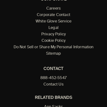
Careers
Corporate Contact
White Glove Service
Legal
Privacy Policy
Cookie Policy
Do Not Sell or Share My Personal Information
Sitemap
CONTACT
888-452-5547
Contact Us
RELATED BRANDS
Ann Sacks