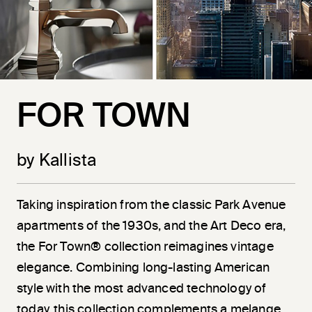
FOR TOWN
by Kallista
Taking inspiration from the classic Park Avenue
apartments of the 1930s, and the Art Deco era,
the For Town® collection reimagines vintage
elegance. Combining long-lasting American
style with the most advanced technology of
today, this collection complements a melange