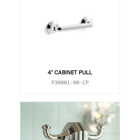
4" CABINET PULL
P30801-00-CP