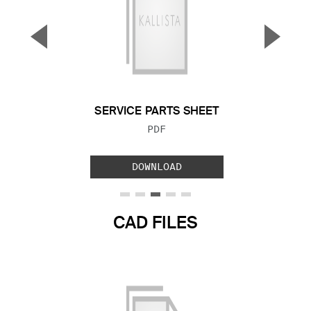
▼
▲
Previous Slide
Next S
SERVICE PARTS SHEET
FILE TYPE:
PDF
DOWNLOAD
CAD FILES