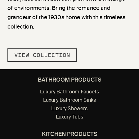
of environments. Bring the romance and
grandeur of the 1930s home with this timeless
collection.
VIEW COLLECTION
BATHROOM PRODUCTS
Luxury Bathroom Faucets
Luxury Bathroom Sinks
Luxury Showers
Luxury Tubs
KITCHEN PRODUCTS