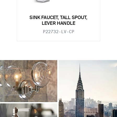
SINK FAUCET, TALL SPOUT,
LEVER HANDLE
P22732-LV-CP