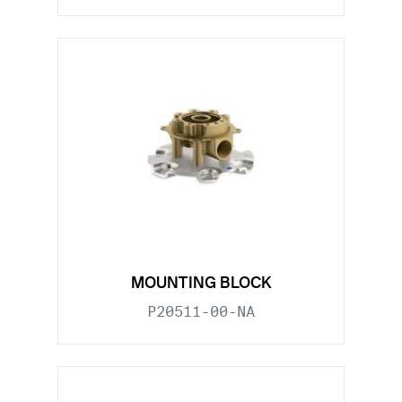
MOUNTING BLOCK
P20511-00-NA