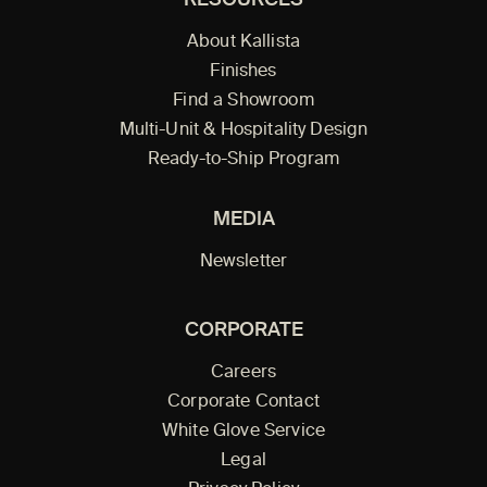
RESOURCES
About Kallista
Finishes
Find a Showroom
Multi-Unit & Hospitality Design
Ready-to-Ship Program
MEDIA
Newsletter
CORPORATE
Careers
Corporate Contact
White Glove Service
Legal