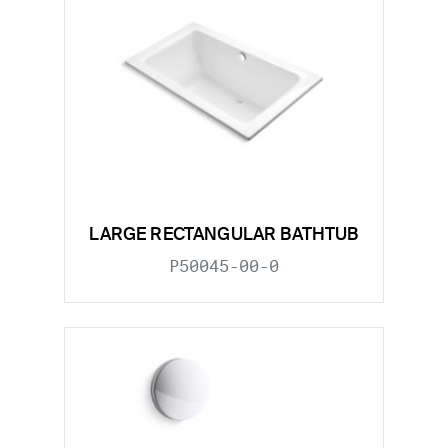
LARGE RECTANGULAR BATHTUB
P50045-00-0