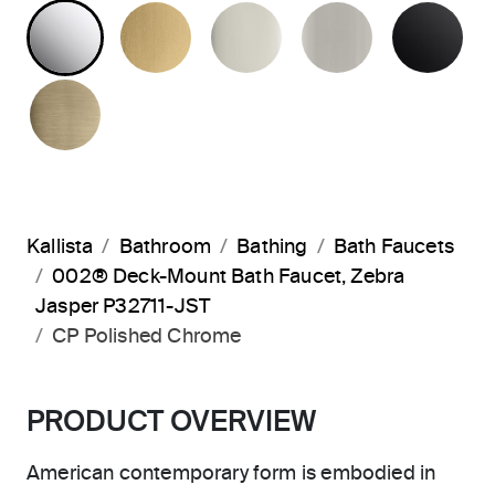
POLISHED CHROME
BRUSHED MODERNE BRASS
POLISHED NICKEL
BRUSHED N
MA
BRUSHED FRENCH GOLD
Kallista
Bathroom
Bathing
Bath Faucets
002® Deck-Mount Bath Faucet, Zebra
Jasper P32711-JST
CP Polished Chrome
PRODUCT OVERVIEW
American contemporary form is embodied in