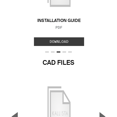
INSTALLATION GUIDE
FILE TYPE:
PDF
DOWNLOAD
CAD FILES
▼
▲