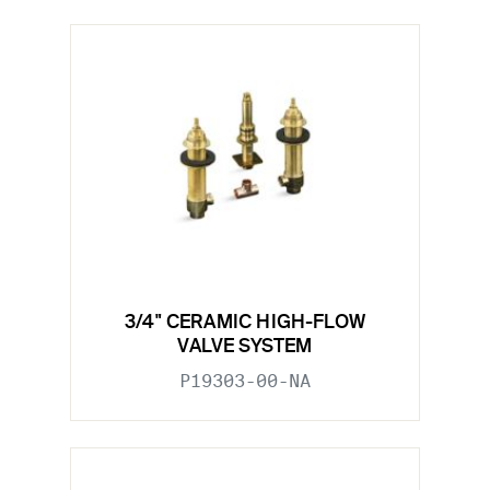
3/4" CERAMIC HIGH-FLOW
VALVE SYSTEM
P19303-00-NA