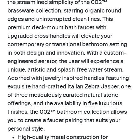
the streamlined simplicity of the 002™
brassware collection, starring organic round
edges and uninterrupted clean lines. This
premium deck-mount bath faucet with
upgraded cross handles will elevate your
contemporary or transitional bathroom setting
in both design and innovation. With a custom-
engineered aerator, the user will experience a
unique, artistic and splash-free water stream.
Adorned with jewelry inspired handles featuring
exquisite hand-crafted Italian Zebra Jasper, one
of three meticulously curated natural stone
offerings, and the availability in five luxurious
finishes, the 002™ bathroom collection allows
you to create a faucet pairing that suits your
personal style.
High-quality metal construction for