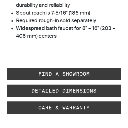
durability and reliability
Spout reach is 7-5/16" (186 mm)
Required rough-in sold separately
Widespread bath faucet for 8" – 16" (203 –
406 mm) centers
FIND A SHOWROOM
DETAILED DIMENSIONS
CARE & WARRANTY