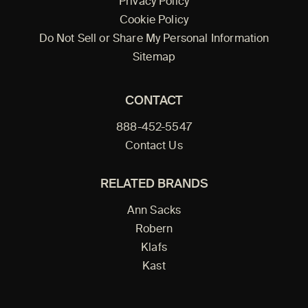
Privacy Policy
Cookie Policy
Do Not Sell or Share My Personal Information
Sitemap
CONTACT
888-452-5547
Contact Us
RELATED BRANDS
Ann Sacks
Robern
Klafs
Kast