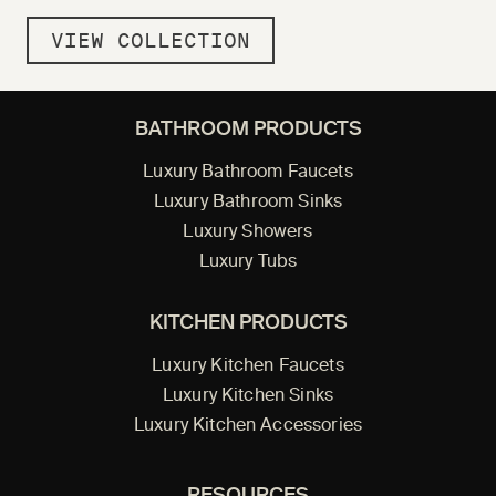
VIEW COLLECTION
BATHROOM PRODUCTS
Luxury Bathroom Faucets
Luxury Bathroom Sinks
Luxury Showers
Luxury Tubs
KITCHEN PRODUCTS
Luxury Kitchen Faucets
Luxury Kitchen Sinks
Luxury Kitchen Accessories