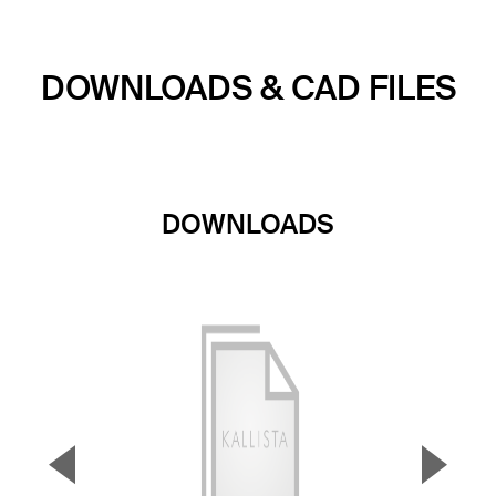
DOWNLOADS & CAD FILES
DOWNLOADS
▼
▲
Previous Slide
Next S