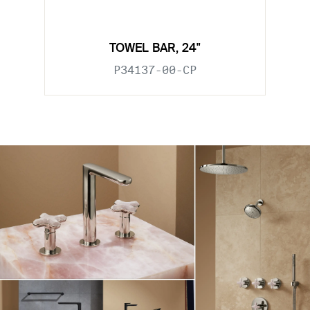
TOWEL BAR, 24"
P34137-00-CP