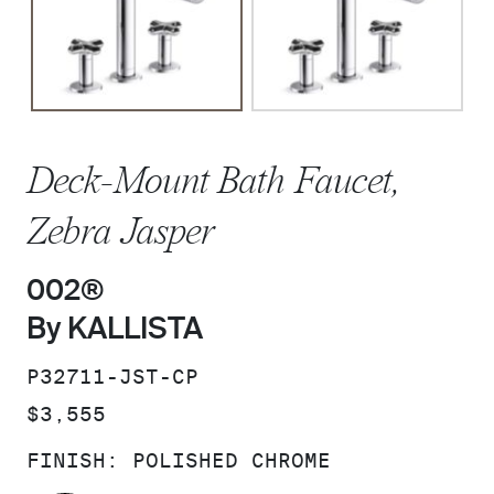
Deck-Mount Bath Faucet,
Zebra Jasper
002®
By KALLISTA
SKU:
P32711-JST-CP
PRICE:
$3,555
FINISH:
POLISHED CHROME