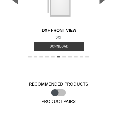
Previous Slide
Next S
DXF FRONT VIEW
FILE TYPE:
DXF
DOWNLOAD
RECOMMENDED PRODUCTS
PRODUCT PAIRS