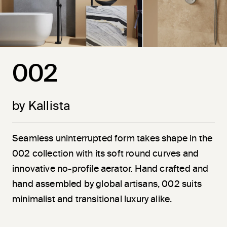
002
by Kallista
Seamless uninterrupted form takes shape in the
002 collection with its soft round curves and
innovative no-profile aerator. Hand crafted and
hand assembled by global artisans, 002 suits
minimalist and transitional luxury alike.