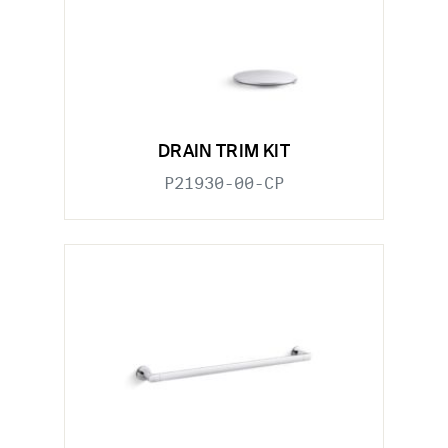
DRAIN TRIM KIT
P21930-00-CP