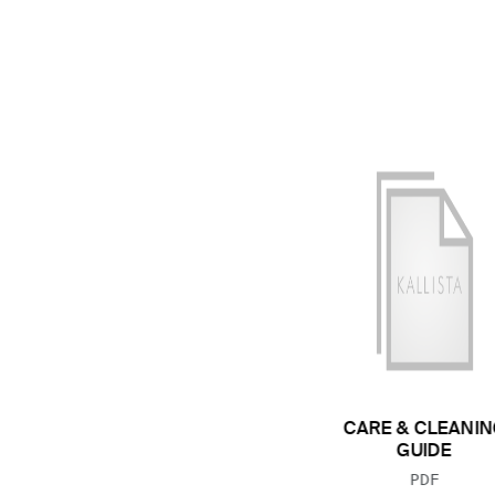
CARE & CLEANIN
GUIDE
FILE TYP
PDF