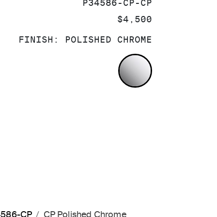
SKU:
P34586-CP-CP
PRICE:
$4,500
FINISH:
POLISHED CHROME
POLISHED CH
34586-CP
CP Polished Chrome