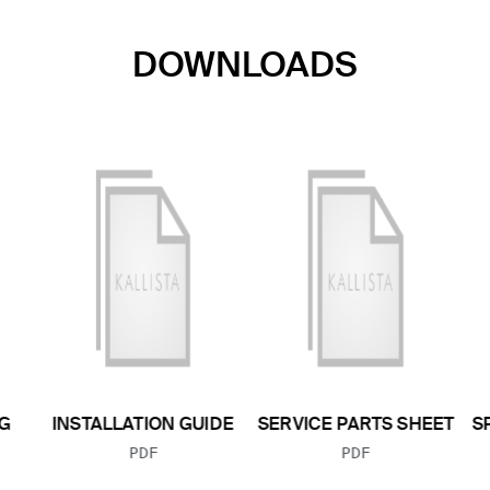
DOWNLOADS
G
INSTALLATION GUIDE
SERVICE PARTS SHEET
S
FILE TYPE:
FILE TYPE:
PDF
PDF
E: