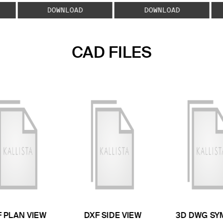
DOWNLOAD
DOWNLOAD
CAD FILES
 PLAN VIEW
DXF SIDE VIEW
3D DWG SY