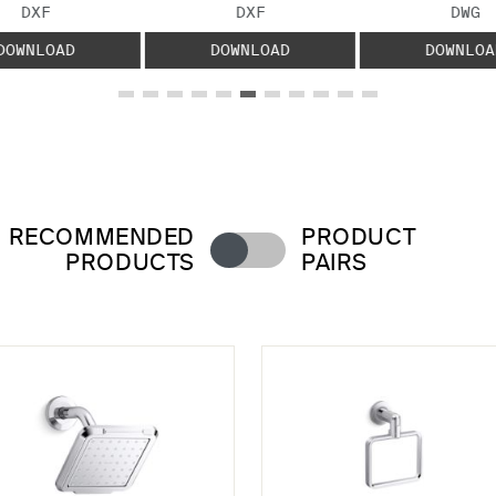
FILE TYPE:
FILE TYPE:
FILE
DXF
DXF
DWG
DOWNLOAD
DOWNLOAD
DOWNLOA
RECOMMENDED
PRODUCT
PRODUCTS
PAIRS