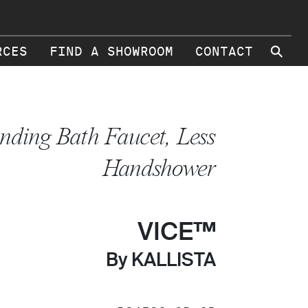
⚲
RCES
FIND A SHOWROOM
CONTACT
anding Bath Faucet, Less
Handshower
VICE™
By KALLISTA