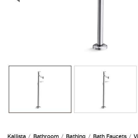
Previous Slide
Kallista
Bathroom
Bathing
Bath Faucets
V