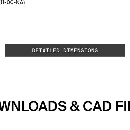
511-00-NA)
DETAILED DIMENSIONS
WNLOADS & CAD FI