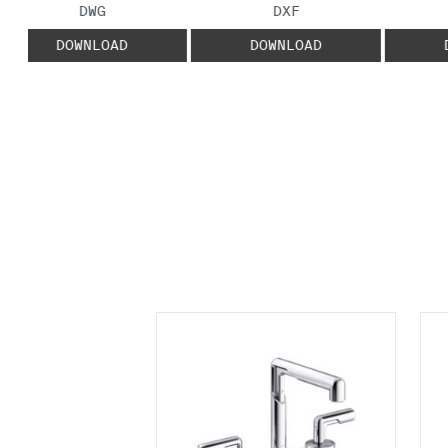
FILE TYPE:
FILE TYPE:
DWG
DXF
DOWNLOAD
DOWNLOAD