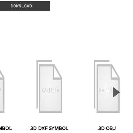
DOWNLOAD
▲
Next S
MBOL
3D DXF SYMBOL
3D OBJ