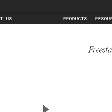
T US
PRODUCTS
RESOU
Freest
▲