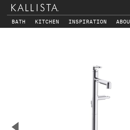
BATH
KITCHEN
INSPIRATION
ABOU
Skip to main content
▼