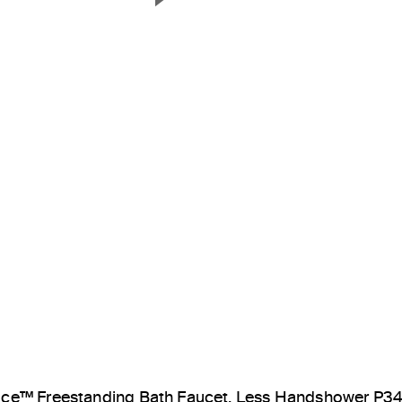
Next Slide
ice™ Freestanding Bath Faucet, Less Handshower P