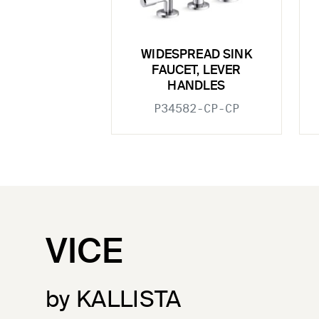
WIDESPREAD SINK
FAUCET, LEVER
HANDLES
P34582-CP-CP
VICE
by KALLISTA