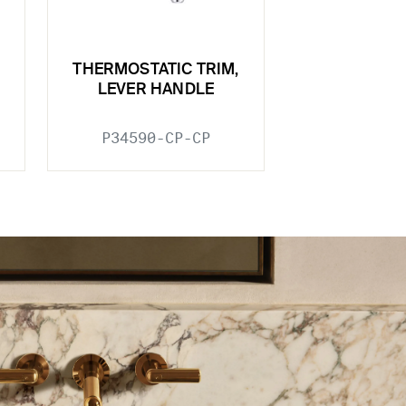
THERMOSTATIC TRIM,
LEVER HANDLE
P34590-CP-CP