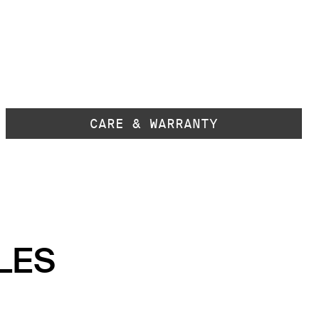
CARE & WARRANTY
LES