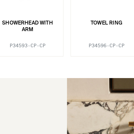
SHOWERHEAD WITH
TOWEL RING
ARM
P34593-CP-CP
P34596-CP-CP