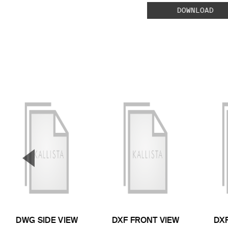
DOWNLOAD
▼
Previous Slide
DWG SIDE VIEW
DXF FRONT VIEW
DXF