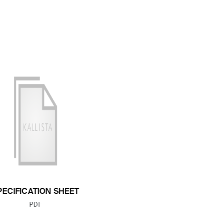
PECIFICATION SHEET
FILE TYPE:
PDF