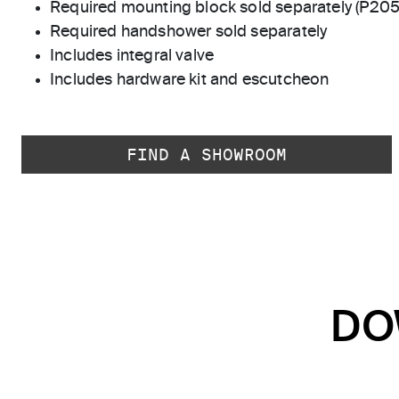
Required mounting block sold separately (P20
Required handshower sold separately
Includes integral valve
Includes hardware kit and escutcheon
FIND A SHOWROOM
DO