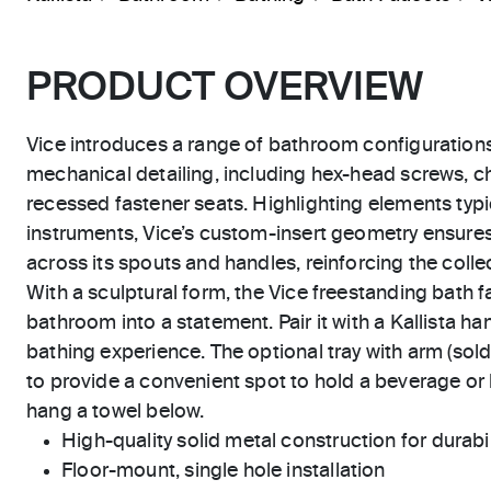
PRODUCT OVERVIEW
Vice introduces a range of bathroom configuration
mechanical detailing, including hex-head screws, 
recessed fastener seats. Highlighting elements typic
instruments, Vice’s custom-insert geometry ensure
across its spouts and handles, reinforcing the collect
With a sculptural form, the Vice freestanding bath 
bathroom into a statement. Pair it with a Kallista 
bathing experience. The optional tray with arm (sold
to provide a convenient spot to hold a beverage or
hang a towel below.
High-quality solid metal construction for durabili
Floor-mount, single hole installation