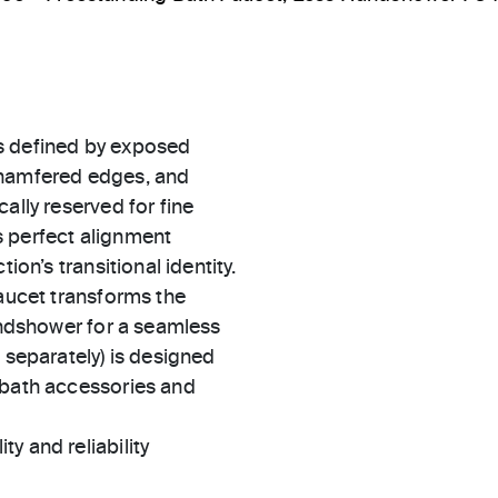
s defined by exposed
chamfered edges, and
ally reserved for fine
s perfect alignment
ion’s transitional identity.
faucet transforms the
handshower for a seamless
 separately) is designed
 bath accessories and
ty and reliability