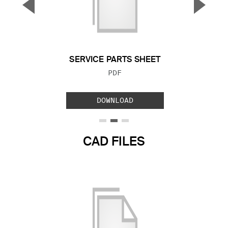
▼
▲
Previous Slide
Next S
SERVICE PARTS SHEET
FILE TYPE:
PDF
DOWNLOAD
CAD FILES