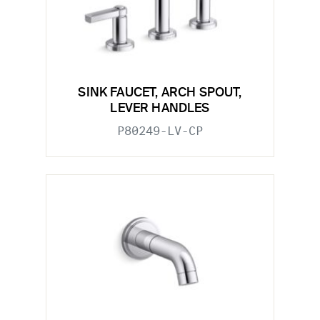
SINK FAUCET, ARCH SPOUT,
LEVER HANDLES
P80249-LV-CP