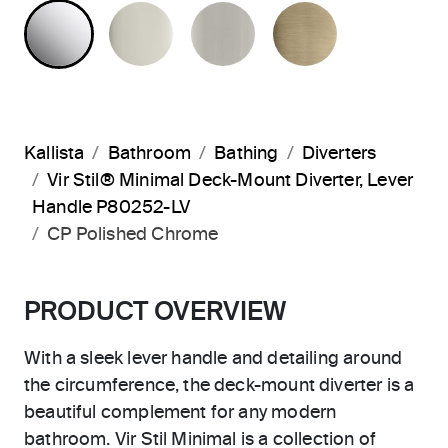
POLISHED CHROME
POLISHED NICKEL
BRUSHED NICKEL
BRUSHED F
Kallista
Bathroom
Bathing
Diverters
Vir Stil® Minimal Deck-Mount Diverter, Lever
Handle P80252-LV
CP Polished Chrome
PRODUCT OVERVIEW
With a sleek lever handle and detailing around
the circumference, the deck-mount diverter is a
beautiful complement for any modern
bathroom. Vir Stil Minimal is a collection of