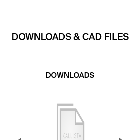
DOWNLOADS & CAD FILES
DOWNLOADS