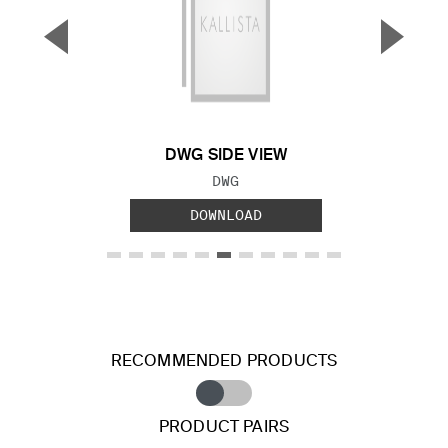
▼
▲
Previous Slide
Next S
DWG SIDE VIEW
FILE TYPE:
DWG
DOWNLOAD
RECOMMENDED PRODUCTS
PRODUCT PAIRS