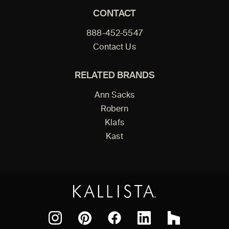
CONTACT
888-452-5547
Contact Us
RELATED BRANDS
Ann Sacks
Robern
Klafs
Kast