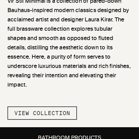
Vir
Stil
Minimal is a collection of pared-down
Bauhaus-inspired modern classics designed by
acclaimed artist and designer Laura Kirar. The
full brassware collection explores tubular
shapes and smooth as opposed to fluted
details, di
stil
ling the aesthetic down to its
essence. Here, a purity of form serves to
underscore luxurious materials and rich finishes,
revealing their intention and elevating their
impact.
VIEW COLLECTION
BATHROOM PRODUCTS