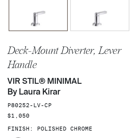
Deck-Mount Diverter, Lever
Handle
VIR STIL® MINIMAL
By Laura Kirar
SKU:
P80252-LV-CP
PRICE:
$1,050
FINISH:
POLISHED CHROME