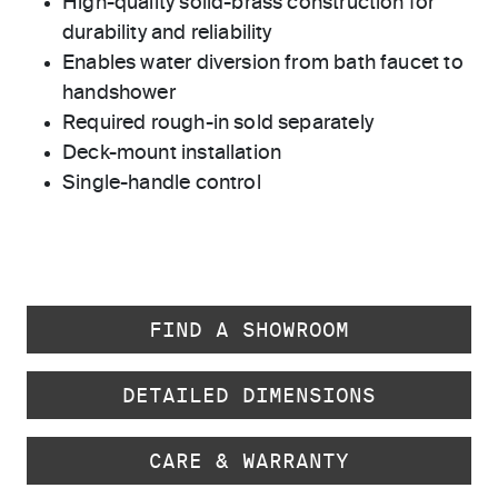
High-quality solid-brass construction for
durability and reliability
Enables water diversion from bath faucet to
handshower
Required rough-in sold separately
Deck-mount installation
Single-handle control
FIND A SHOWROOM
DETAILED DIMENSIONS
CARE & WARRANTY