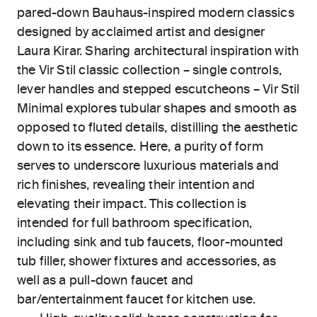
pared-down Bauhaus-inspired modern classics
designed by acclaimed artist and designer
Laura Kirar. Sharing architectural inspiration with
the Vir Stil classic collection – single controls,
lever handles and stepped escutcheons – Vir Stil
Minimal explores tubular shapes and smooth as
opposed to fluted details, distilling the aesthetic
down to its essence. Here, a purity of form
serves to underscore luxurious materials and
rich finishes, revealing their intention and
elevating their impact. This collection is
intended for full bathroom specification,
including sink and tub faucets, floor-mounted
tub filler, shower fixtures and accessories, as
well as a pull-down faucet and
bar/entertainment faucet for kitchen use.