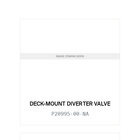
DECK-MOUNT DIVERTER VALVE
P20995-00-NA