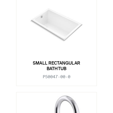
SMALL RECTANGULAR
BATHTUB
P50047-00-0