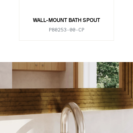
WALL-MOUNT BATH SPOUT
P80253-00-CP