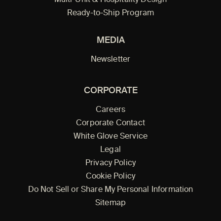
Multi-Unit & Hospitality Design
Ready-to-Ship Program
MEDIA
Newsletter
CORPORATE
Careers
Corporate Contact
White Glove Service
Legal
Privacy Policy
Cookie Policy
Do Not Sell or Share My Personal Information
Sitemap