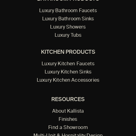
Luxury Bathroom Faucets
Luxury Bathroom Sinks
Luxury Showers
Luxury Tubs
KITCHEN PRODUCTS
Luxury Kitchen Faucets
Luxury Kitchen Sinks
Luxury Kitchen Accessories
RESOURCES
About Kallista
Finishes
Find a Showroom