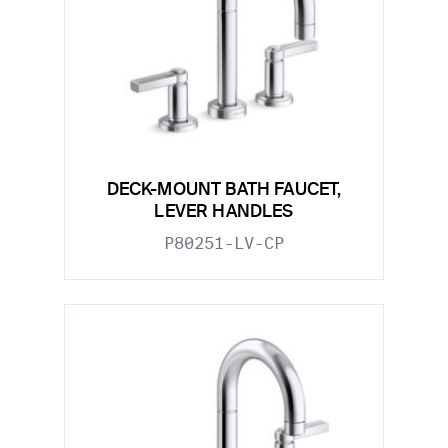
DECK-MOUNT BATH FAUCET,
LEVER HANDLES
P80251-LV-CP