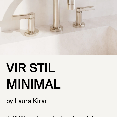
VIR STIL
MINIMAL
by Laura Kirar