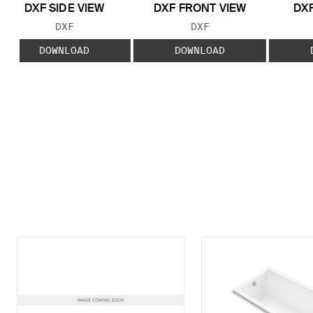
DXF SIDE VIEW
DXF FRONT VIEW
DXF
FILE TYPE:
FILE TYPE:
DXF
DXF
DOWNLOAD
DOWNLOAD