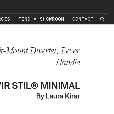
⚲
RCES
FIND A SHOWROOM
CONTACT
k-Mount Diverter, Lever
Handle
VIR STIL® MINIMAL
By Laura Kirar