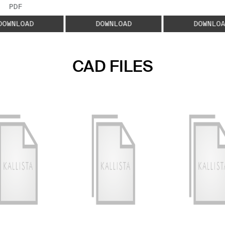
FILE TYPE:
PDF
DOWNLOAD
DOWNLOAD
DOWNLOA
CAD FILES