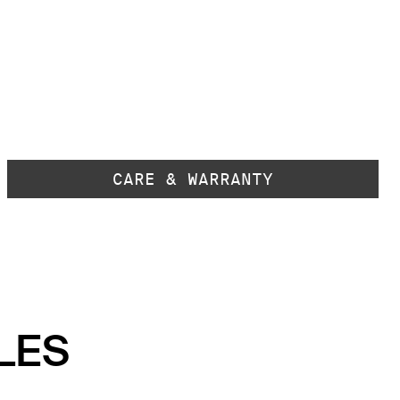
CARE & WARRANTY
LES