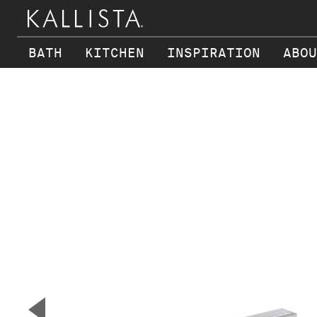
BATH
KITCHEN
INSPIRATION
ABOU
Skip to main content
▼