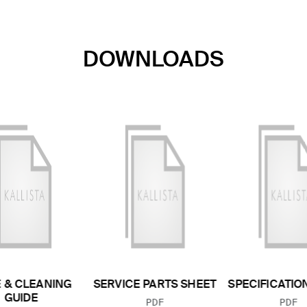
DOWNLOADS
 & CLEANING
SERVICE PARTS SHEET
SPECIFICATIO
GUIDE
FILE TYPE:
FILE
PDF
PDF