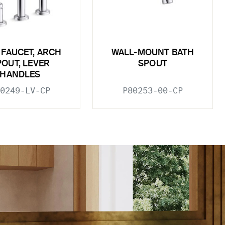
 FAUCET, ARCH
WALL-MOUNT BATH
POUT, LEVER
SPOUT
HANDLES
0249-LV-CP
P80253-00-CP