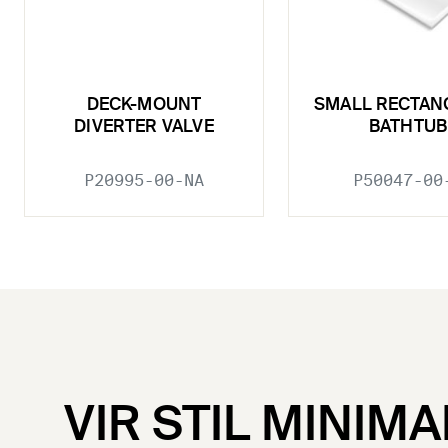
DECK-MOUNT
SMALL RECTAN
DIVERTER VALVE
BATHTUB
P20995-00-NA
P50047-00
VIR STIL MINIMA