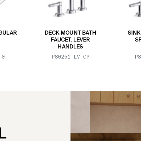
GULAR
DECK-MOUNT BATH
SINK
FAUCET, LEVER
S
HANDLES
-0
P80251-LV-CP
P8
L