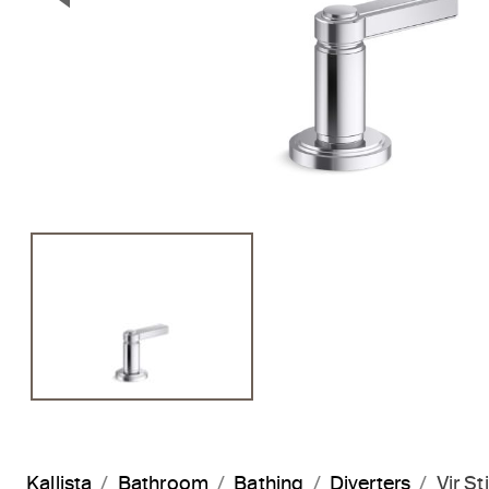
Previous Slide
Kallista
Bathroom
Bathing
Diverters
Vir S