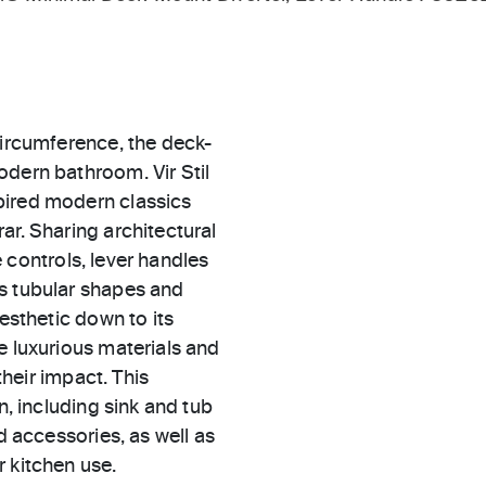
circumference, the deck-
odern bathroom. Vir Stil
pired modern classics
ar. Sharing architectural
le controls, lever handles
es tubular shapes and
aesthetic down to its
e luxurious materials and
their impact. This
n, including sink and tub
d accessories, as well as
 kitchen use.