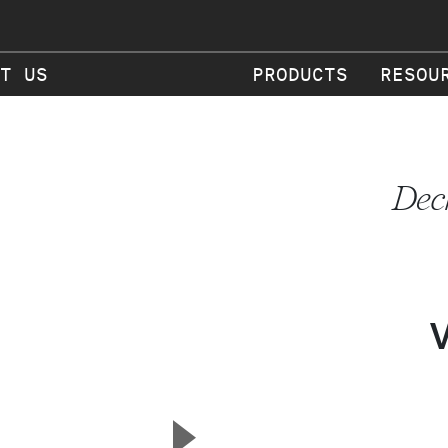
T US
PRODUCTS
RESOU
Dec
▲