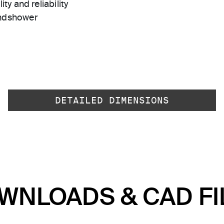
ty and reliability
andshower
DETAILED DIMENSIONS
WNLOADS & CAD FI