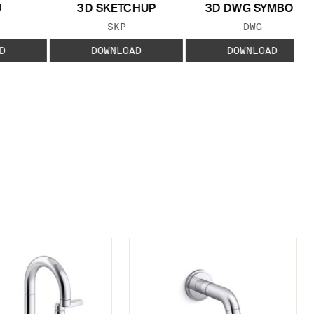
J
3D SKETCHUP
3D DWG SYMBOL
 TYPE:
FILE TYPE:
FILE TYPE:
SKP
DWG
D
DOWNLOAD
DOWNLOAD