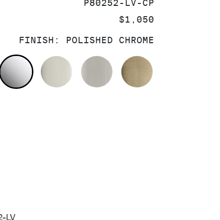
SKU:
P80252-LV-CP
PRICE:
$1,050
FINISH:
POLISHED CHROME
POLISHED CHROME
POLISHED NICKEL
BRUSHED NICKEL
BRUSHED FRE
2-LV