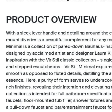
PRODUCT OVERVIEW
With a sleek lever handle and detailing around the 
mount diverter is a beautiful complement for any m
Minimal is a collection of pared-down Bauhaus-ins
designed by acclaimed artist and designer Laura Kir
inspiration with the Vir Stil classic collection – sing
and stepped escutcheons – Vir Stil Minimal explor
smooth as opposed to fluted details, distilling the 
essence. Here, a purity of form serves to underscor
rich finishes, revealing their intention and elevating 
collection is intended for full bathroom specificatio
faucets, floor-mounted tub filler, shower fixtures an
a pull-down faucet and bar/entertainment faucet for