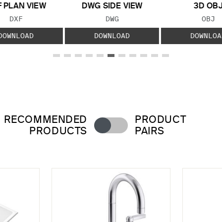
 PLAN VIEW
DWG SIDE VIEW
3D OB
FILE TYPE:
FILE TYPE:
FILE
DXF
DWG
OBJ
DOWNLOAD
DOWNLOAD
DOWNLOA
RECOMMENDED
PRODUCT
PRODUCTS
PAIRS