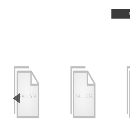
▼
Previous Slide