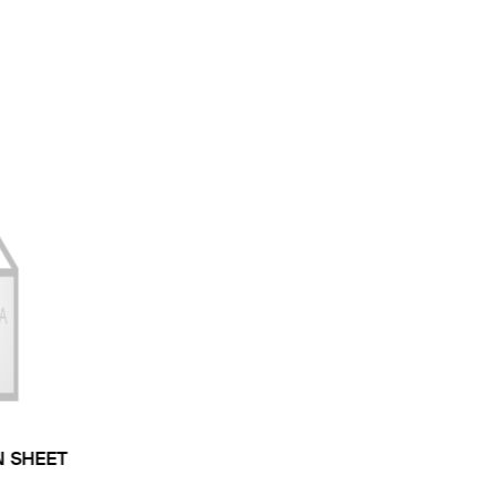
N SHEET
 TYPE: