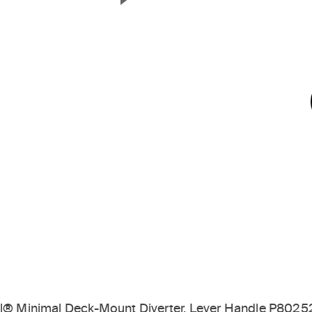
Next Slide
til® Minimal Deck-Mount Diverter, Lever Handle P8025