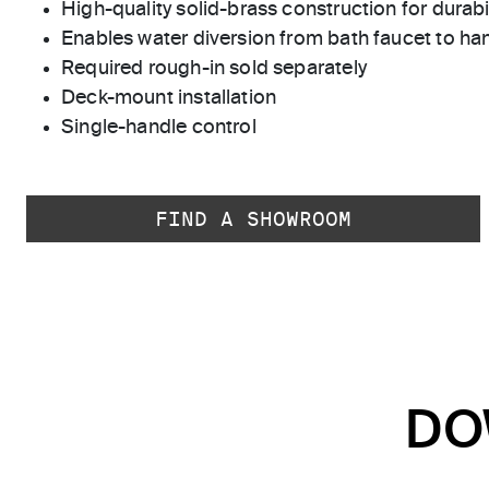
High-quality solid-brass construction for durabili
Enables water diversion from bath faucet to h
Required rough-in sold separately
Deck-mount installation
Single-handle control
FIND A SHOWROOM
DO