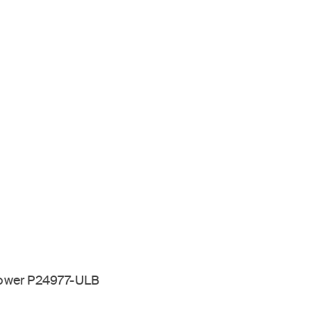
hower P24977-ULB