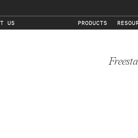
T US
PRODUCTS
RESOU
Freest