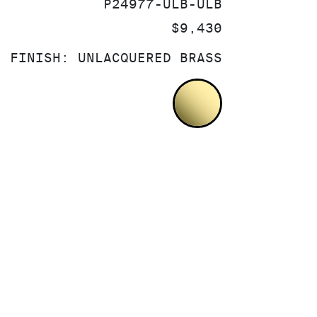
SKU:
P24977-ULB-ULB
PRICE:
$9,430
FINISH:
UNLACQUERED BRASS
UNLACQUERED