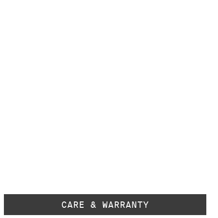
CARE & WARRANTY