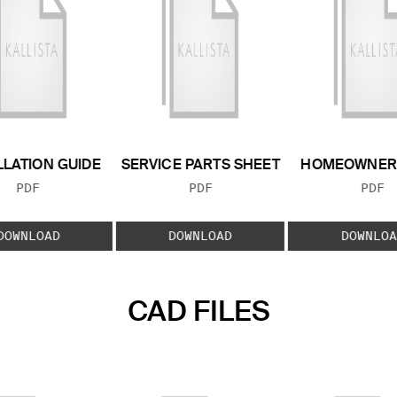
LLATION GUIDE
SERVICE PARTS SHEET
HOMEOWNER 
FILE TYPE:
FILE TYPE:
FILE
PDF
PDF
PDF
DOWNLOAD
DOWNLOAD
DOWNLOA
CAD FILES