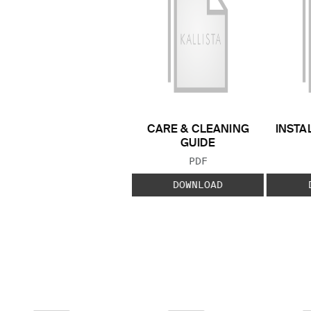
CARE & CLEANING
INSTA
GUIDE
FILE TYPE:
PDF
DOWNLOAD