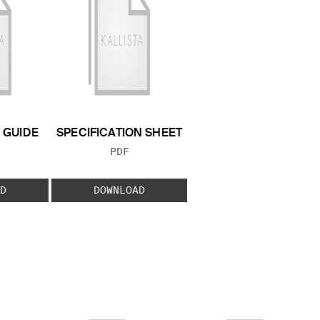
GUIDE
SPECIFICATION SHEET
 TYPE:
FILE TYPE:
PDF
D
DOWNLOAD