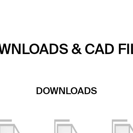
WNLOADS & CAD FI
DOWNLOADS