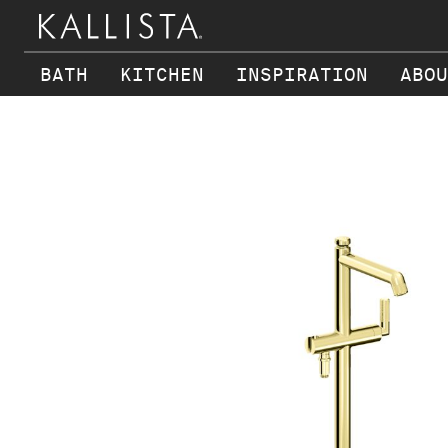
BATH
KITCHEN
INSPIRATION
ABOU
Skip to main content