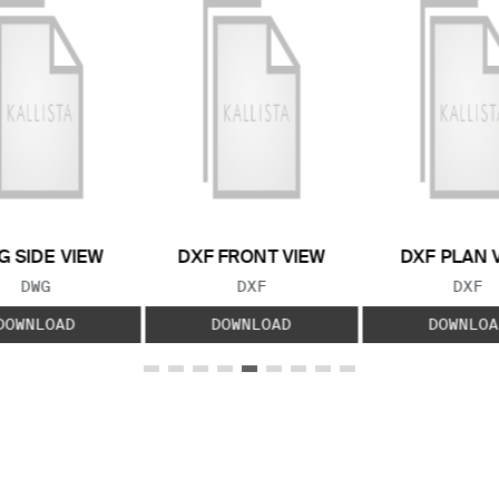
 SIDE VIEW
DXF FRONT VIEW
DXF PLAN 
FILE TYPE:
FILE TYPE:
FILE
DWG
DXF
DXF
DOWNLOAD
DOWNLOAD
DOWNLOA