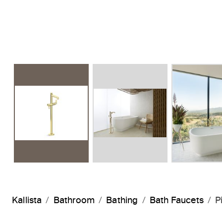
Kallista
Bathroom
Bathing
Bath Faucets
P