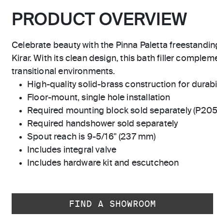
PRODUCT OVERVIEW
Celebrate beauty with the Pinna Paletta freestandi
Kirar. With its clean design, this bath filler complem
transitional environments.
High-quality solid-brass construction for durabili
Floor-mount, single hole installation
Required mounting block sold separately (P20
Required handshower sold separately
Spout reach is 9-5/16" (237 mm)
Includes integral valve
Includes hardware kit and escutcheon
FIND A SHOWROOM