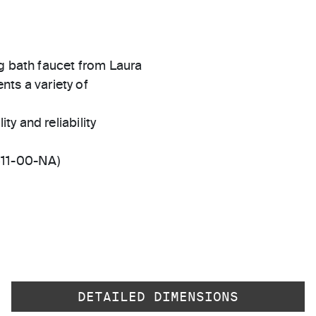
ng bath faucet from Laura
ents a variety of
ty and reliability
511-00-NA)
DETAILED DIMENSIONS