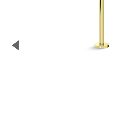
▼
Previous Slide