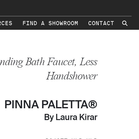
⚲
RCES
FIND A SHOWROOM
CONTACT
anding Bath Faucet, Less
Handshower
PINNA PALETTA®
By Laura Kirar