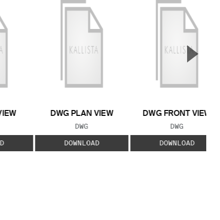
▲
Next S
VIEW
DWG PLAN VIEW
DWG FRONT VIEW
 TYPE:
FILE TYPE:
FILE TYPE:
DWG
DWG
D
DOWNLOAD
DOWNLOAD