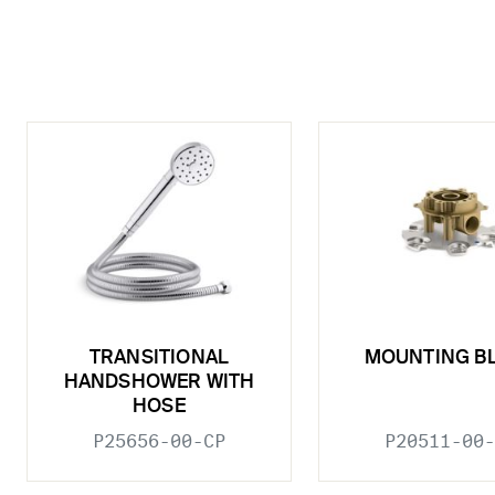
TRANSITIONAL
MOUNTING B
HANDSHOWER WITH
HOSE
P25656-00-CP
P20511-00-