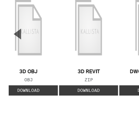
▼
Previous Slide
3D OBJ
3D REVIT
DWG
FILE TYPE:
FILE TYPE:
OBJ
ZIP
DOWNLOAD
DOWNLOAD