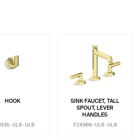
HOOK
SINK FAUCET, TALL
SPOUT, LEVER
HANDLES
936-ULB-ULB
P24900-ULB-ULB