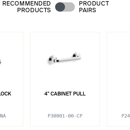
RECOMMENDED
PRODUCT
PRODUCTS
PAIRS
LOCK
4" CABINET PULL
NA
P30801-00-CP
P24