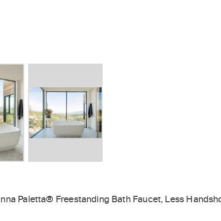
inna Paletta® Freestanding Bath Faucet, Less Hands