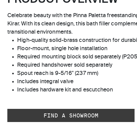
Celebrate beauty with the Pinna Paletta freestandi
Kirar. With its clean design, this bath filler complem
transitional environments.
High-quality solid-brass construction for durabili
Floor-mount, single hole installation
Required mounting block sold separately (P20
Required handshower sold separately
Spout reach is 9-5/16" (237 mm)
Includes integral valve
Includes hardware kit and escutcheon
FIND A SHOWROOM