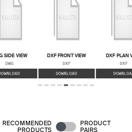
 SIDE VIEW
DXF FRONT VIEW
DXF PLAN 
FILE TYPE:
FILE TYPE:
FILE
DWG
DXF
DXF
DOWNLOAD
DOWNLOAD
DOWNLOA
RECOMMENDED
PRODUCT
PRODUCTS
PAIRS