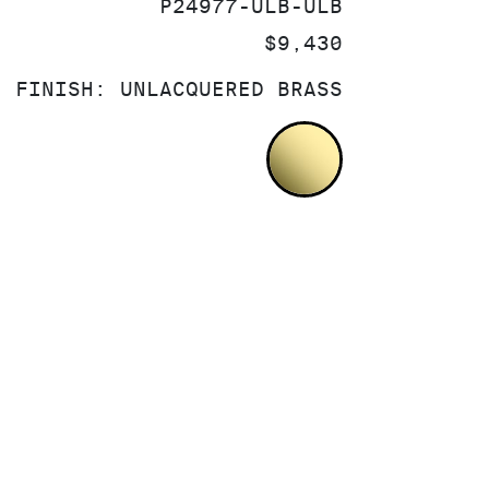
SKU:
P24977-ULB-ULB
PRICE:
$9,430
FINISH:
UNLACQUERED BRASS
UNLACQUERED