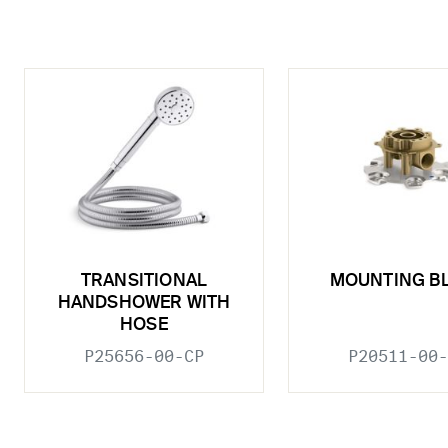
TRANSITIONAL
MOUNTING B
HANDSHOWER WITH
HOSE
P25656-00-CP
P20511-00-