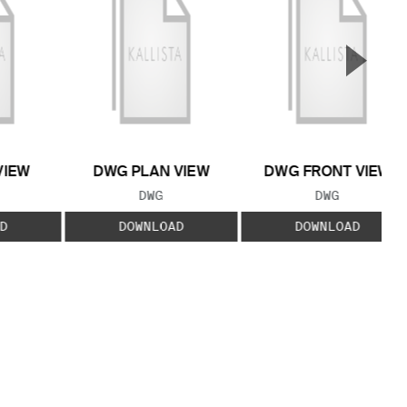
▲
Next S
VIEW
DWG PLAN VIEW
DWG FRONT VIEW
 TYPE:
FILE TYPE:
FILE TYPE:
DWG
DWG
D
DOWNLOAD
DOWNLOAD