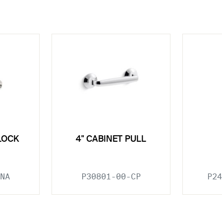
LOCK
4" CABINET PULL
NA
P30801-00-CP
P24