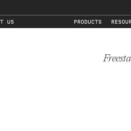
T US
PRODUCTS
RESOU
Freest