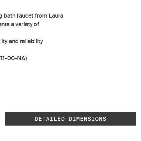
ng bath faucet from Laura
ents a variety of
ty and reliability
511-00-NA)
DETAILED DIMENSIONS