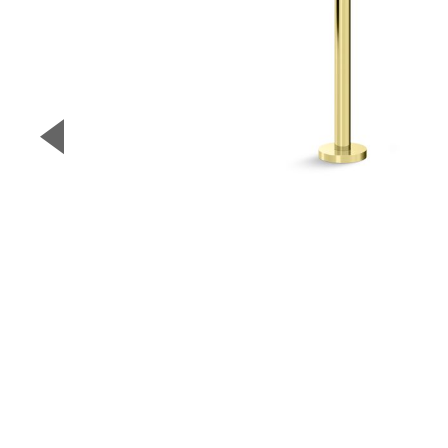
▼
Previous Slide