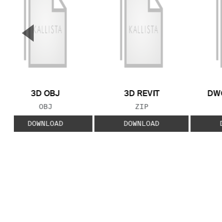
▼
Previous Slide
3D OBJ
3D REVIT
DWG
FILE TYPE:
FILE TYPE:
OBJ
ZIP
DOWNLOAD
DOWNLOAD