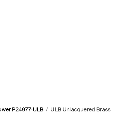
hower P24977-ULB
ULB Unlacquered Brass