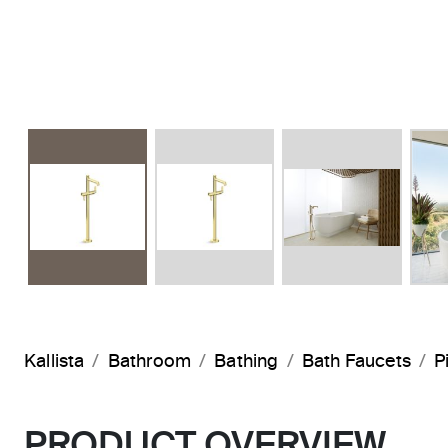
Kallista
Bathroom
Bathing
Bath Faucets
P
PRODUCT OVERVIEW