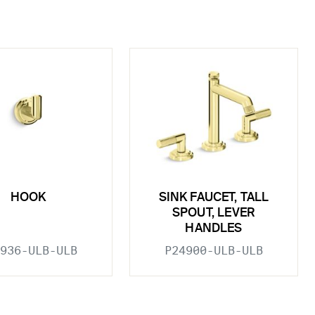
HOOK
SINK FAUCET, TALL
SPOUT, LEVER
HANDLES
936-ULB-ULB
P24900-ULB-ULB