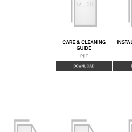
CARE & CLEANING
INSTA
GUIDE
FILE TYPE:
PDF
DOWNLOAD