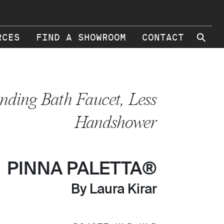
⚲
RCES
FIND A SHOWROOM
CONTACT
anding Bath Faucet, Less
Handshower
PINNA PALETTA®
By Laura Kirar