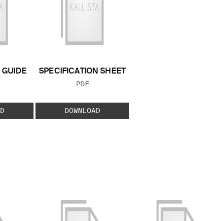
GUIDE
SPECIFICATION SHEET
 TYPE:
FILE TYPE:
PDF
D
DOWNLOAD