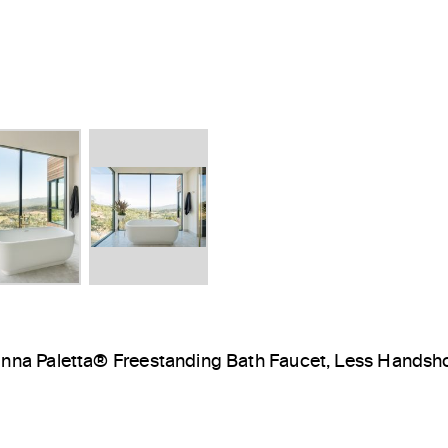
inna Paletta® Freestanding Bath Faucet, Less Hands