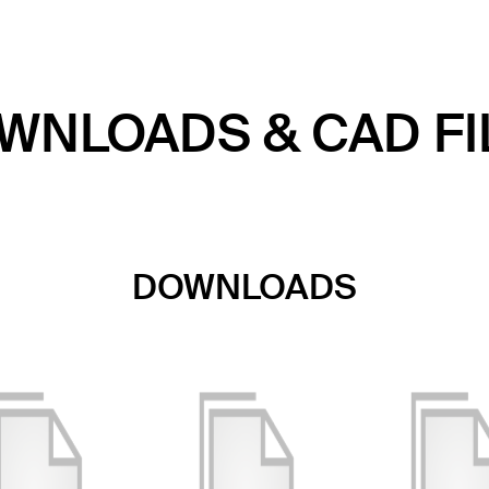
WNLOADS & CAD FI
DOWNLOADS