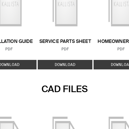
LLATION GUIDE
SERVICE PARTS SHEET
HOMEOWNER 
FILE TYPE:
FILE TYPE:
FILE
PDF
PDF
PDF
DOWNLOAD
DOWNLOAD
DOWNLOA
CAD FILES