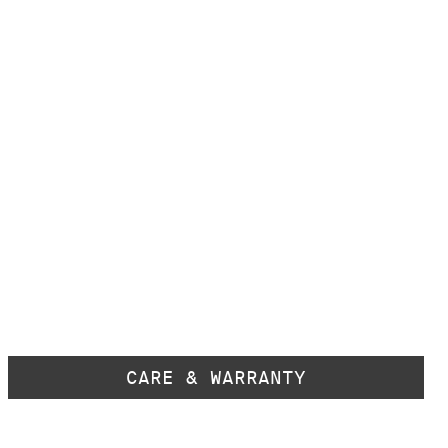
CARE & WARRANTY