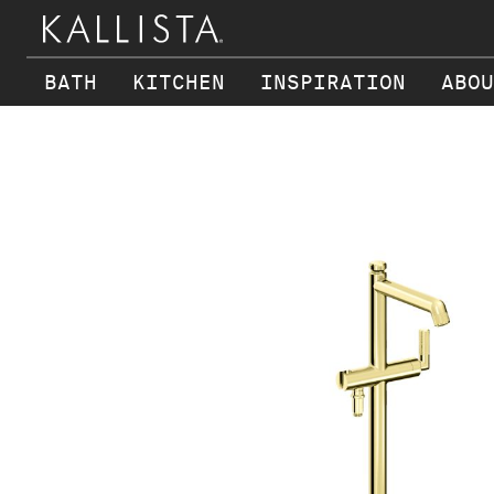
BATH
KITCHEN
INSPIRATION
ABOU
Skip to main content