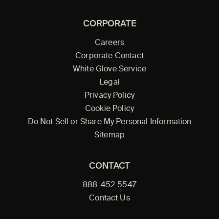
CORPORATE
Careers
Corporate Contact
White Glove Service
Legal
Privacy Policy
Cookie Policy
Do Not Sell or Share My Personal Information
Sitemap
CONTACT
888-452-5547
Contact Us