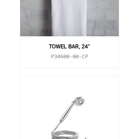
TOWEL BAR, 24"
P34600-00-CP