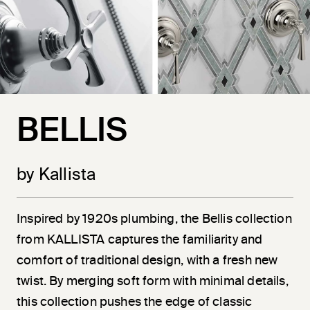
BELLIS
by Kallista
Inspired by 1920s plumbing, the Bellis collection
from KALLISTA captures the familiarity and
comfort of traditional design, with a fresh new
twist. By merging soft form with minimal details,
this collection pushes the edge of classic