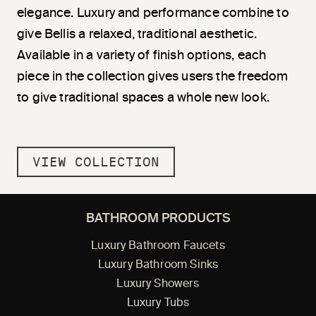
elegance. Luxury and performance combine to
give Bellis a relaxed, traditional aesthetic.
Available in a variety of finish options, each
piece in the collection gives users the freedom
to give traditional spaces a whole new look.
VIEW COLLECTION
BATHROOM PRODUCTS
Luxury Bathroom Faucets
Luxury Bathroom Sinks
Luxury Showers
Luxury Tubs