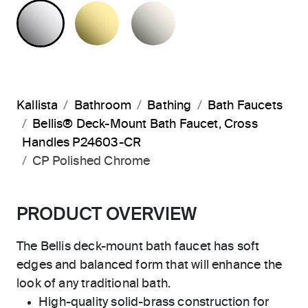
POLISHED CHROME
UNLACQUERED BRASS
NICKEL SILVER
Kallista
Bathroom
Bathing
Bath Faucets
Bellis® Deck-Mount Bath Faucet, Cross
Handles P24603-CR
CP Polished Chrome
PRODUCT OVERVIEW
The Bellis deck-mount bath faucet has soft
edges and balanced form that will enhance the
look of any traditional bath.
High-quality solid-brass construction for