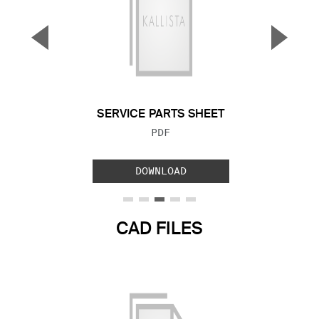
▼
▲
Previous Slide
Next S
SERVICE PARTS SHEET
FILE TYPE:
PDF
DOWNLOAD
CAD FILES