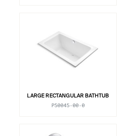
LARGE RECTANGULAR BATHTUB
P50045-00-0