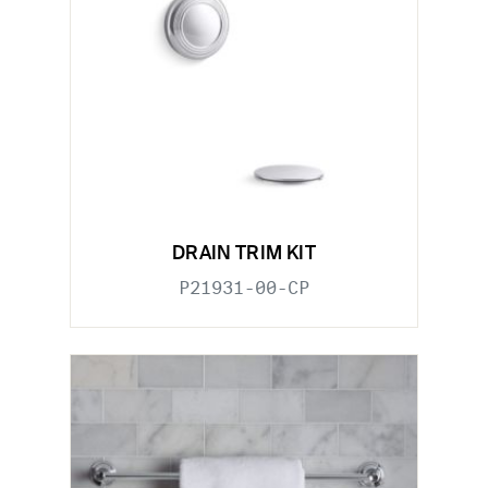
DRAIN TRIM KIT
P21931-00-CP