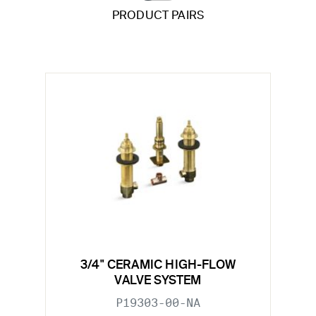
PRODUCT PAIRS
3/4" CERAMIC HIGH-FLOW
VALVE SYSTEM
P19303-00-NA