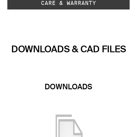
CARE & WARRANTY
DOWNLOADS & CAD FILES
DOWNLOADS