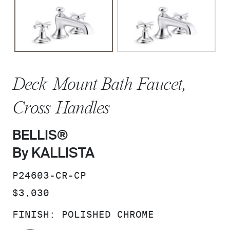
Deck-Mount Bath Faucet,
Cross Handles
BELLIS®
By KALLISTA
SKU:
P24603-CR-CP
PRICE:
$3,030
FINISH:
POLISHED CHROME