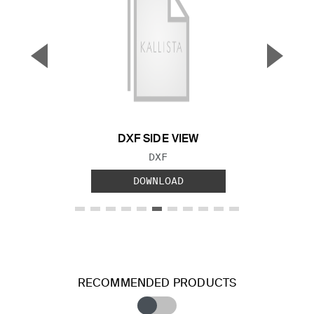
▼
▲
Previous Slide
Next S
DXF SIDE VIEW
FILE TYPE:
DXF
DOWNLOAD
RECOMMENDED PRODUCTS