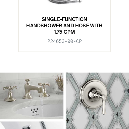
SINGLE-FUNCTION
HANDSHOWER AND HOSE WITH
1.75 GPM
P24653-00-CP