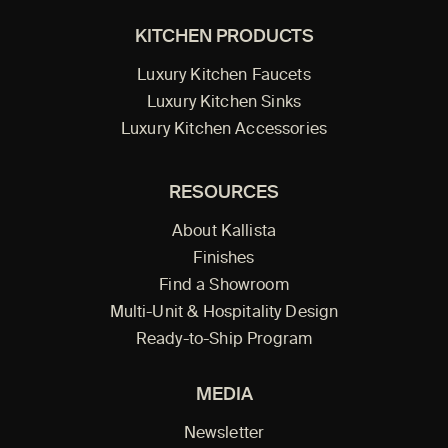
KITCHEN PRODUCTS
Luxury Kitchen Faucets
Luxury Kitchen Sinks
Luxury Kitchen Accessories
RESOURCES
About Kallista
Finishes
Find a Showroom
Multi-Unit & Hospitality Design
Ready-to-Ship Program
MEDIA
Newsletter