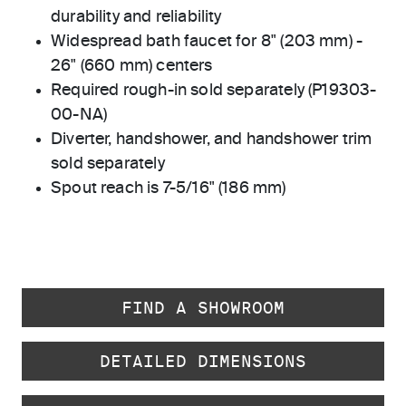
durability and reliability
Widespread bath faucet for 8" (203 mm) -
26" (660 mm) centers
Required rough-in sold separately (P19303-
00-NA)
Diverter, handshower, and handshower trim
sold separately
Spout reach is 7-5/16" (186 mm)
FIND A SHOWROOM
DETAILED DIMENSIONS