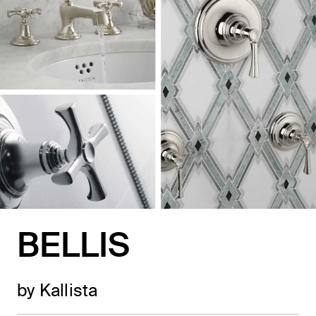
BELLIS
by Kallista