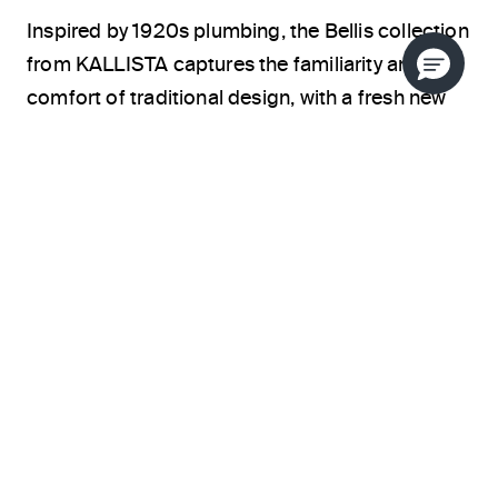
Inspired by 1920s plumbing, the Bellis collection
from KALLISTA captures the familiarity and
comfort of traditional design, with a fresh new
twist. By merging soft form with minimal details,
this collection pushes the edge of classic
elegance. Luxury and performance combine to
give Bellis a relaxed, traditional aesthetic.
Available in a variety of finish options, each
piece in the collection gives users the freedom
to give traditional spaces a whole new look.
ABOUT THE DESIGNER