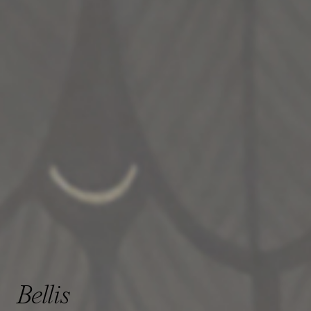
Bellis