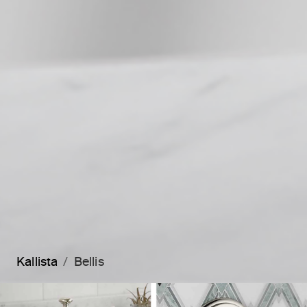
Kallista
Bellis