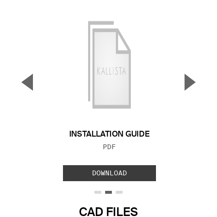
▼
▲
Previous Slide
Next S
INSTALLATION GUIDE
FILE TYPE:
PDF
DOWNLOAD
CAD FILES