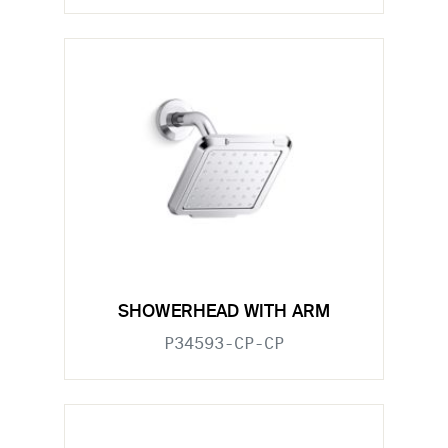
SHOWERHEAD WITH ARM
P34593-CP-CP