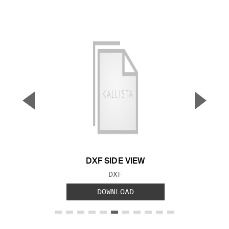
▼
▲
Previous Slide
Next S
DXF SIDE VIEW
FILE TYPE:
DXF
DOWNLOAD