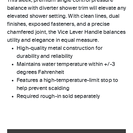
This sleek, premium single control pressure
balance with diverter shower trim will elevate any
elevated shower setting. With clean lines, dual
finishes, exposed fasteners, and a precise
chamfered joint, the Vice Lever Handle balances
utility and elegance in equal measure.
High-quality metal construction for
durability and reliability
Maintains water temperature within +/-3
degrees Fahrenheit
Features a high-temperature-limit stop to
help prevent scalding
Required rough-in sold separately