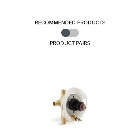
RECOMMENDED PRODUCTS
PRODUCT PAIRS