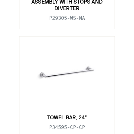
ASSEMBLY WITH STOPS AND
DIVERTER
P29305-WS-NA
TOWEL BAR, 24"
P34595-CP-CP