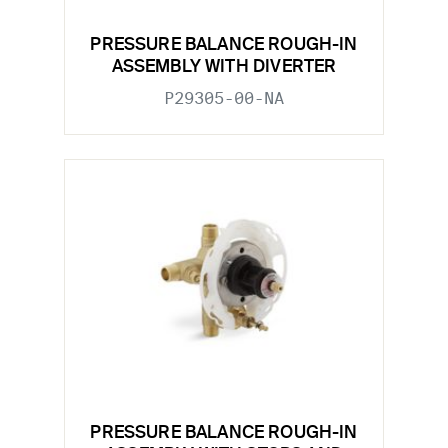
PRESSURE BALANCE ROUGH-IN
ASSEMBLY WITH DIVERTER
P29305-00-NA
PRESSURE BALANCE ROUGH-IN