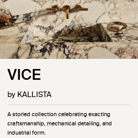
VICE
by KALLISTA
A storied collection celebrating exacting
craftsmanship, mechanical detailing, and
industrial form.