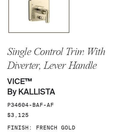
Single Control Trim With
Diverter, Lever Handle
VICE™
By KALLISTA
SKU:
P34604-BAF-AF
PRICE:
$3,125
FINISH:
FRENCH GOLD