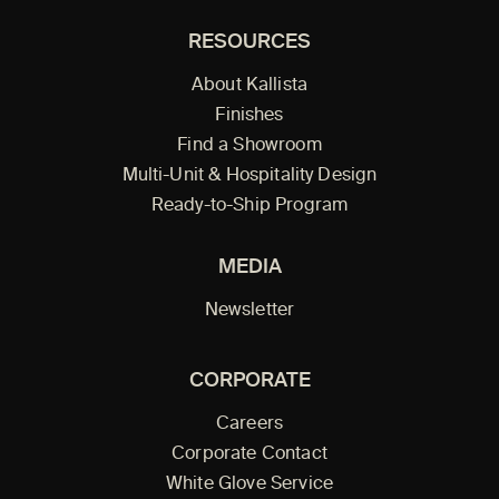
RESOURCES
About Kallista
Finishes
Find a Showroom
Multi-Unit & Hospitality Design
Ready-to-Ship Program
MEDIA
Newsletter
CORPORATE
Careers
Corporate Contact
White Glove Service