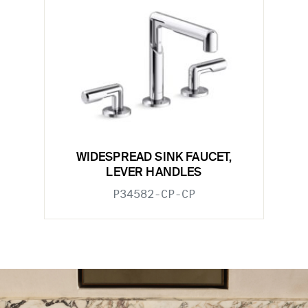
WIDESPREAD SINK FAUCET,
LEVER HANDLES
P34582-CP-CP