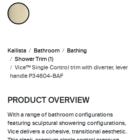
FRENCH GOLD
Kallista
Bathroom
Bathing
Shower Trim (1)
Vice™ Single Control trim with diverter, lever
handle P34604-BAF
PRODUCT OVERVIEW
With a range of bathroom configurations
featuring sculptural showering configurations,
Vice delivers a cohesive, transitional aesthetic.