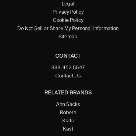
Legal
Privacy Policy
Cookie Policy
Do Not Sell or Share My Personal Information
Sitemap
CONTACT
888-452-5547
Contact Us
RELATED BRANDS
Ann Sacks
Robern
Klafs
Kast