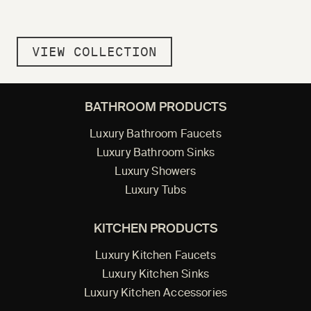
VIEW COLLECTION
BATHROOM PRODUCTS
Luxury Bathroom Faucets
Luxury Bathroom Sinks
Luxury Showers
Luxury Tubs
KITCHEN PRODUCTS
Luxury Kitchen Faucets
Luxury Kitchen Sinks
Luxury Kitchen Accessories