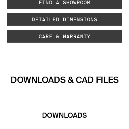
FIND A SHOWROOM
DETAILED DIMENSIONS
CARE & WARRANTY
DOWNLOADS & CAD FILES
DOWNLOADS