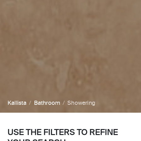
Kallista
Bathroom
Showering
USE THE FILTERS TO REFINE