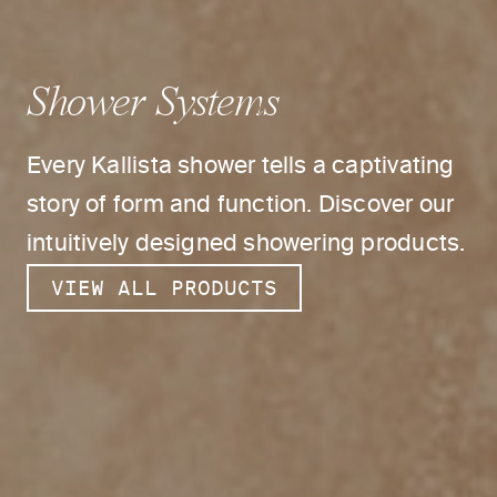
Shower Systems
Every Kallista shower tells a captivating
story of form and function. Discover our
intuitively designed showering products.
VIEW ALL PRODUCTS