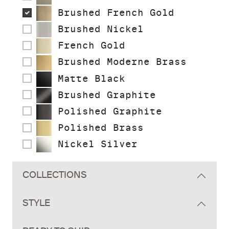
Brushed French Gold
Brushed Nickel
French Gold
Brushed Moderne Brass
Matte Black
Brushed Graphite
Polished Graphite
Polished Brass
Nickel Silver
COLLECTIONS
STYLE