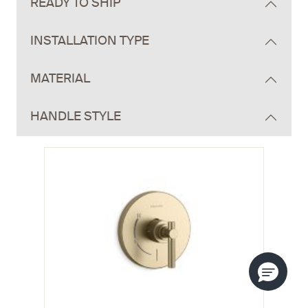
READY TO SHIP
INSTALLATION TYPE
MATERIAL
HANDLE STYLE