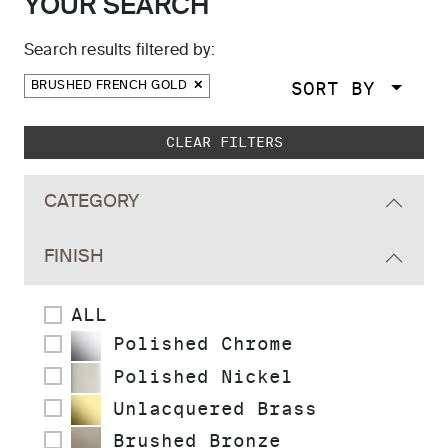
YOUR SEARCH
Search results filtered by:
SORT BY
BRUSHED FRENCH GOLD
Skip to main search results
CLEAR FILTERS
CATEGORY
FINISH
ALL
Polished Chrome
Polished Nickel
Unlacquered Brass
Brushed Bronze