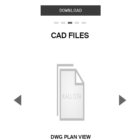
DOWNLOAD
CAD FILES
▼
▲
Previous Slide
Next S
DWG PLAN VIEW