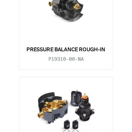
PRESSURE BALANCE ROUGH-IN
P19310-00-NA