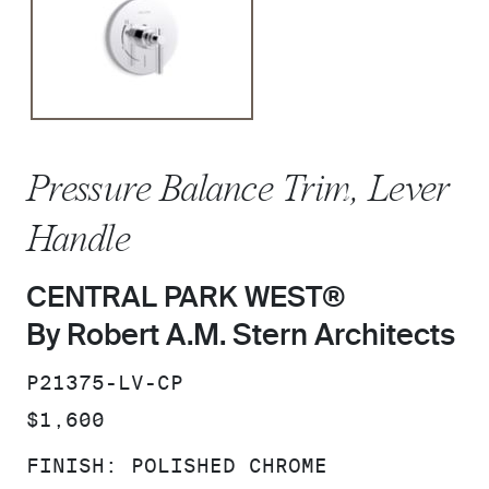
Pressure Balance Trim, Lever
Handle
CENTRAL PARK WEST®
By Robert A.M. Stern Architects
SKU:
P21375-LV-CP
PRICE:
$1,600
FINISH:
POLISHED CHROME