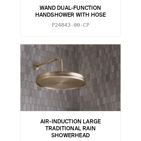
WAND DUAL-FUNCTION
HANDSHOWER WITH HOSE
P24843-00-CP
AIR-INDUCTION LARGE
TRADITIONAL RAIN
SHOWERHEAD