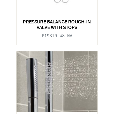
PRESSURE BALANCE ROUGH-IN
VALVE WITH STOPS
P19310-WS-NA