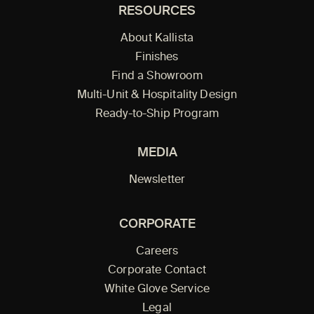
RESOURCES
About Kallista
Finishes
Find a Showroom
Multi-Unit & Hospitality Design
Ready-to-Ship Program
MEDIA
Newsletter
CORPORATE
Careers
Corporate Contact
White Glove Service
Legal