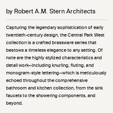
by Robert A.M. Stern Architects
Capturing the legendary sophistication of early
twentieth-century design, the Central Park West
collection is a crafted brassware series that
bestows a timeless elegance to any setting. Of
note are the highly stylized characteristics and
detail work—including knurling, fluting, and
monogram-style lettering—which is meticulously
echoed throughout the comprehensive
bathroom and kitchen collection, from the sink
faucets to the showering components, and
beyond.