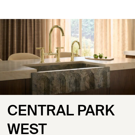
CENTRAL PARK
WEST