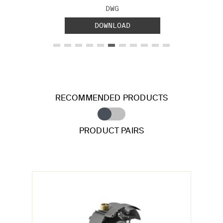
FILE TYPE:
DWG
DOWNLOAD
RECOMMENDED PRODUCTS
PRODUCT PAIRS