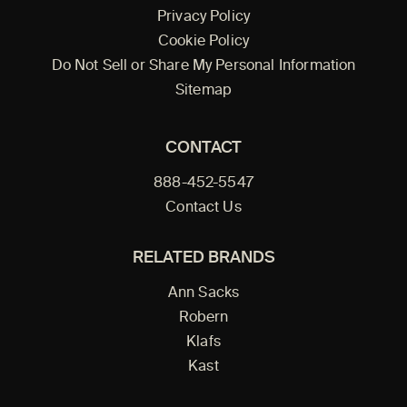
Privacy Policy
Cookie Policy
Do Not Sell or Share My Personal Information
Sitemap
CONTACT
888-452-5547
Contact Us
RELATED BRANDS
Ann Sacks
Robern
Klafs
Kast