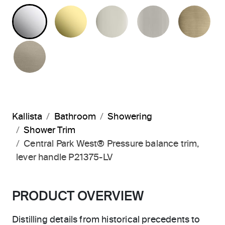
POLISHED CHROME
UNLACQUERED BRASS
POLISHED NICKEL
BRUSHED N
BR
BRUSHED BRONZE
Kallista
Bathroom
Showering
Shower Trim
Central Park West® Pressure balance trim,
lever handle P21375-LV
PRODUCT OVERVIEW
Distilling details from historical precedents to