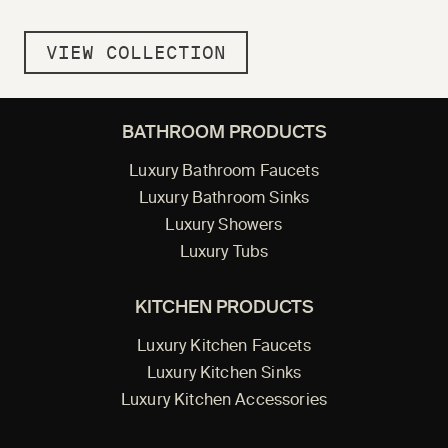
VIEW COLLECTION
BATHROOM PRODUCTS
Luxury Bathroom Faucets
Luxury Bathroom Sinks
Luxury Showers
Luxury Tubs
KITCHEN PRODUCTS
Luxury Kitchen Faucets
Luxury Kitchen Sinks
Luxury Kitchen Accessories