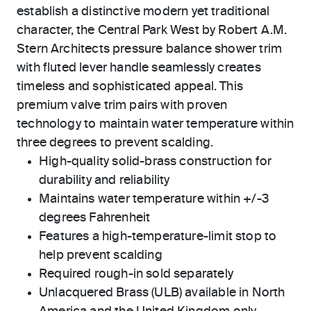
establish a distinctive modern yet traditional
character, the Central Park West by Robert A.M.
Stern Architects pressure balance shower trim
with fluted lever handle seamlessly creates
timeless and sophisticated appeal. This
premium valve trim pairs with proven
technology to maintain water temperature within
three degrees to prevent scalding.
High-quality solid-brass construction for
durability and reliability
Maintains water temperature within +/-3
degrees Fahrenheit
Features a high-temperature-limit stop to
help prevent scalding
Required rough-in sold separately
Unlacquered Brass (ULB) available in North