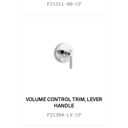
P21511-00-CP
VOLUME CONTROL TRIM, LEVER
HANDLE
P21384-LV-CP