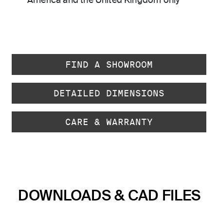
America and the United Kingdom only
FIND A SHOWROOM
DETAILED DIMENSIONS
CARE & WARRANTY
DOWNLOADS & CAD FILES