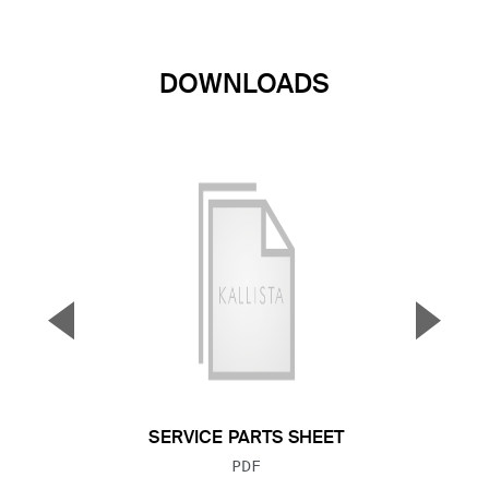
DOWNLOADS
▼
▲
Previous Slide
Next S
SERVICE PARTS SHEET
FILE TYPE:
PDF