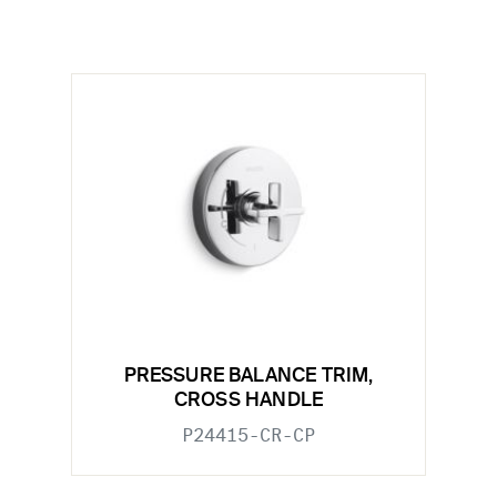
PRESSURE BALANCE TRIM,
CROSS HANDLE
P24415-CR-CP