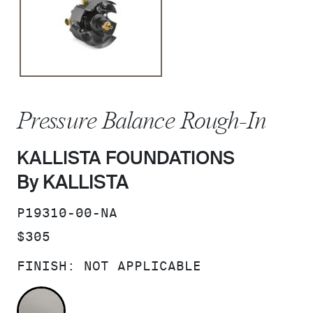
Pressure Balance Rough-In
KALLISTA FOUNDATIONS
By KALLISTA
SKU:
P19310-00-NA
PRICE:
$305
FINISH:
NOT APPLICABLE
NOT APPLICABLE