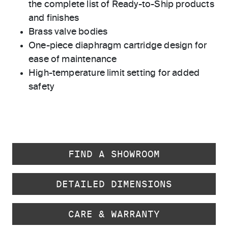
the complete list of Ready-to-Ship products
and finishes
Brass valve bodies
One-piece diaphragm cartridge design for
ease of maintenance
High-temperature limit setting for added
safety
FIND A SHOWROOM
DETAILED DIMENSIONS
CARE & WARRANTY