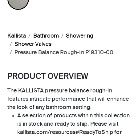
Kallista
Bathroom
Showering
Shower Valves
Pressure Balance Rough-In P19310-00
PRODUCT OVERVIEW
The KALLISTA pressure balance rough-in
features intricate performance that will enhance
the look of any bathroom setting.
A selection of products within this collection
is in stock and ready to ship. Please visit
kallista.com/resources#ReadyToShip for