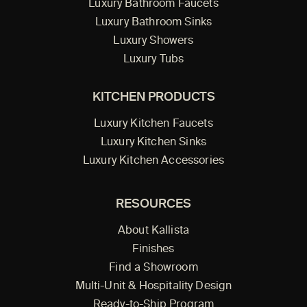
Luxury Bathroom Faucets
Luxury Bathroom Sinks
Luxury Showers
Luxury Tubs
KITCHEN PRODUCTS
Luxury Kitchen Faucets
Luxury Kitchen Sinks
Luxury Kitchen Accessories
RESOURCES
About Kallista
Finishes
Find a Showroom
Multi-Unit & Hospitality Design
Ready-to-Ship Program