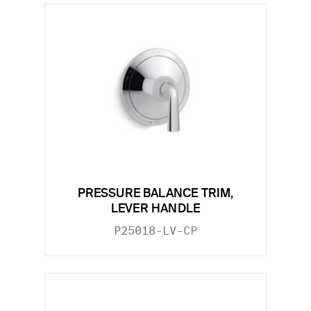
PRESSURE BALANCE TRIM,
LEVER HANDLE
P25018-LV-CP