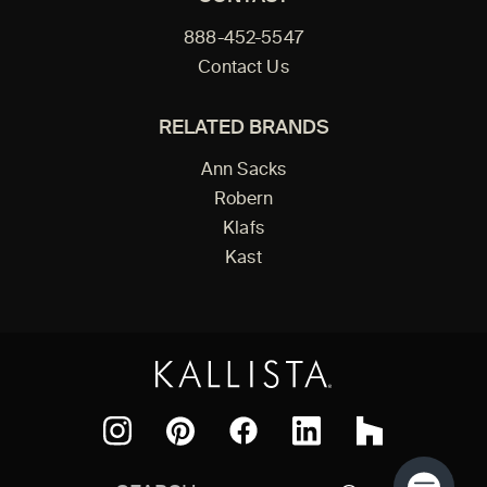
888-452-5547
Contact Us
RELATED BRANDS
Ann Sacks
Robern
Klafs
Kast
Facebook
Pinterest
Instagram
LinkedIn
Houzz
Search