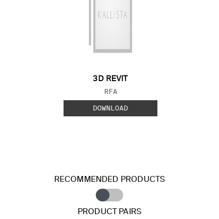
3D REVIT
FILE TYPE:
RFA
DOWNLOAD
RECOMMENDED PRODUCTS
PRODUCT PAIRS