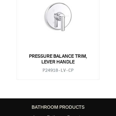
PRESSURE BALANCE TRIM,
LEVER HANDLE
P24918-LV-CP
BATHROOM PRODUCTS