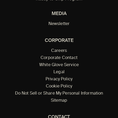
MEDIA
Newsletter
CORPORATE
Careers
Corporate Contact
White Glove Service
Legal
Privacy Policy
Cookie Policy
Do Not Sell or Share My Personal Information
Sitemap
CONTACT