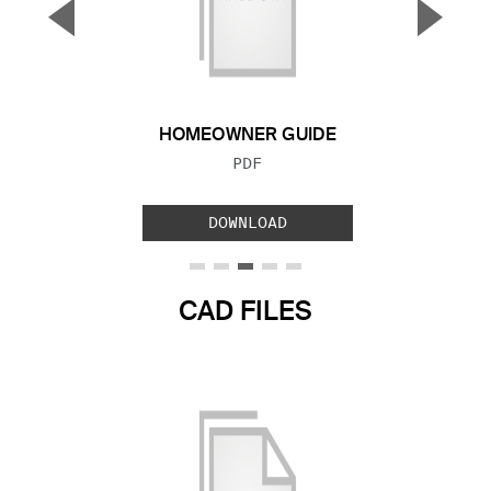
▼
▲
Previous Slide
Next S
HOMEOWNER GUIDE
FILE TYPE:
PDF
DOWNLOAD
CAD FILES