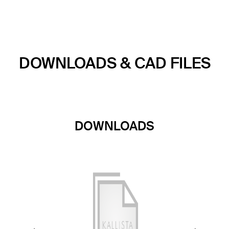
DOWNLOADS & CAD FILES
DOWNLOADS