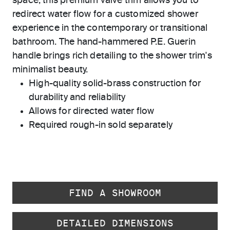
space, this premium valve trim allows you to
redirect water flow for a customized shower
experience in the contemporary or transitional
bathroom. The hand-hammered P.E. Guerin
handle brings rich detailing to the shower trim's
minimalist beauty.
High-quality solid-brass construction for
durability and reliability
Allows for directed water flow
Required rough-in sold separately
FIND A SHOWROOM
DETAILED DIMENSIONS