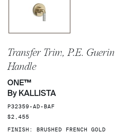
Transfer Trim, P.E. Guerin
Handle
ONE™
By KALLISTA
SKU:
P32359-AD-BAF
PRICE:
$2,455
FINISH:
BRUSHED FRENCH GOLD