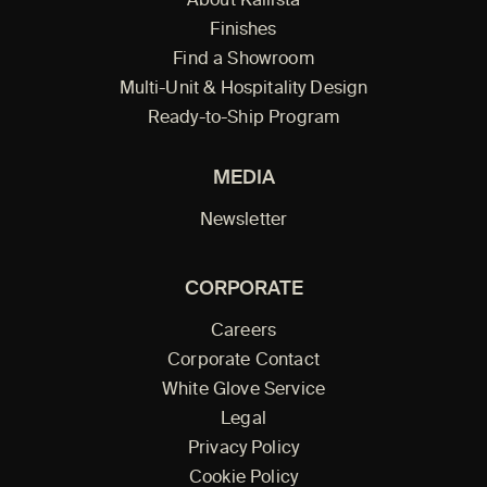
About Kallista
Finishes
Find a Showroom
Multi-Unit & Hospitality Design
Ready-to-Ship Program
MEDIA
Newsletter
CORPORATE
Careers
Corporate Contact
White Glove Service
Legal
Privacy Policy
Cookie Policy