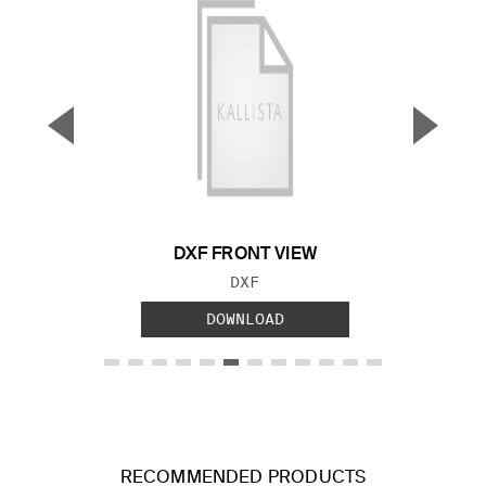
▼
▲
Previous Slide
Next S
DXF FRONT VIEW
FILE TYPE:
DXF
DOWNLOAD
RECOMMENDED PRODUCTS