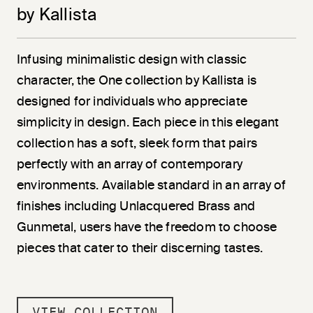
by Kallista
Infusing minimalistic design with classic
character, the One collection by Kallista is
designed for individuals who appreciate
simplicity in design. Each piece in this elegant
collection has a soft, sleek form that pairs
perfectly with an array of contemporary
environments. Available standard in an array of
finishes including Unlacquered Brass and
Gunmetal, users have the freedom to choose
pieces that cater to their discerning tastes.
VIEW COLLECTION