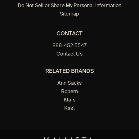
Do Not Sell or Share My Personal Information
Sitemap
CONTACT
888-452-5547
Contact Us
RELATED BRANDS
Ann Sacks
Robern
Klafs
Kast