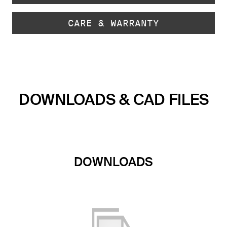
CARE & WARRANTY
DOWNLOADS & CAD FILES
DOWNLOADS