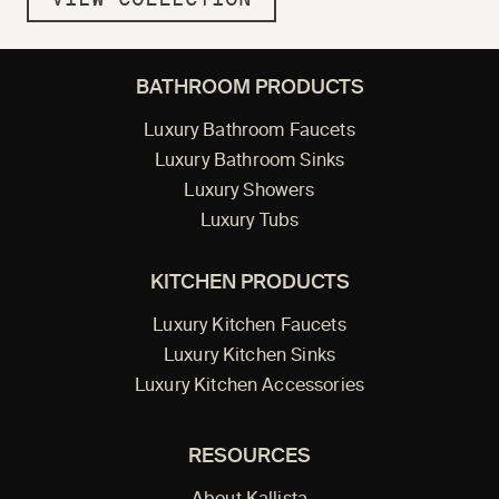
BATHROOM PRODUCTS
Luxury Bathroom Faucets
Luxury Bathroom Sinks
Luxury Showers
Luxury Tubs
KITCHEN PRODUCTS
Luxury Kitchen Faucets
Luxury Kitchen Sinks
Luxury Kitchen Accessories
RESOURCES