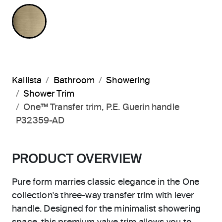
BRUSHED FRENCH GOLD
Kallista
Bathroom
Showering
Shower Trim
One™ Transfer trim, P.E. Guerin handle
P32359-AD
PRODUCT OVERVIEW
Pure form marries classic elegance in the One
collection's three-way transfer trim with lever
handle. Designed for the minimalist showering