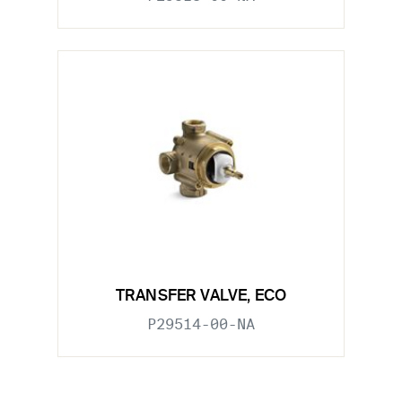
TRANSFER VALVE, ECO
P29514-00-NA