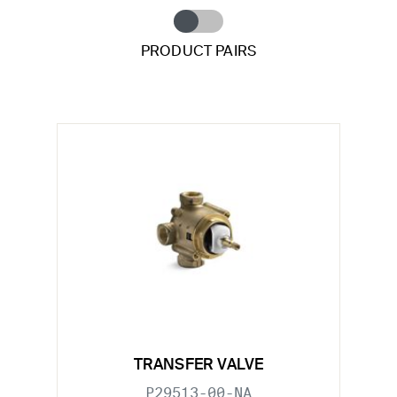
PRODUCT PAIRS
TRANSFER VALVE
P29513-00-NA