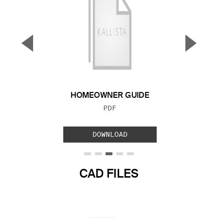
▼
▲
Previous Slide
Next S
HOMEOWNER GUIDE
FILE TYPE:
PDF
DOWNLOAD
CAD FILES