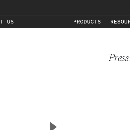
T US
PRODUCTS
RESOU
Press
▲