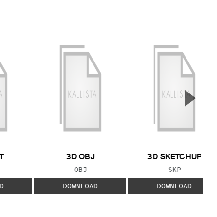
▲
Next S
T
3D OBJ
3D SKETCHUP
 TYPE:
FILE TYPE:
FILE TYPE:
OBJ
SKP
D
DOWNLOAD
DOWNLOAD