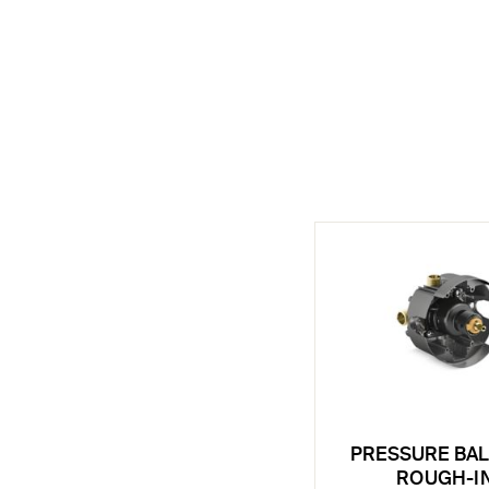
PRESSURE BA
ROUGH-I