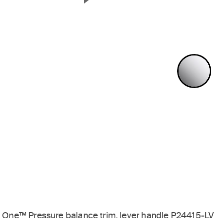
Next Slide
P
One™ Pressure balance trim, lever handle P24415-LV