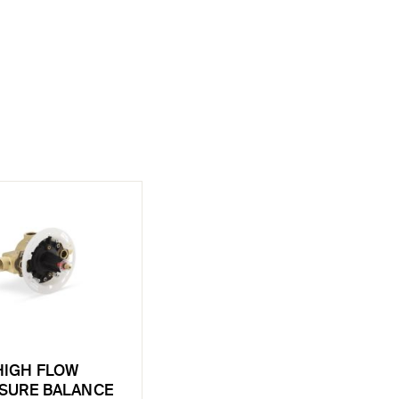
HIGH FLOW
SURE BALANCE