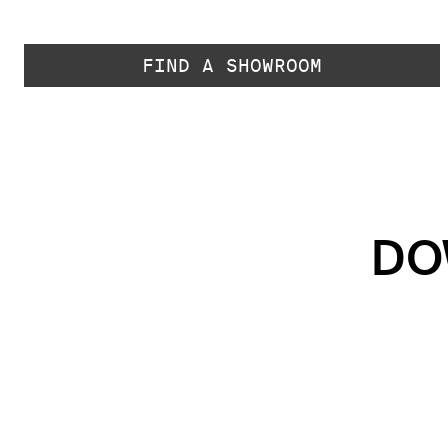
FIND A SHOWROOM
DO