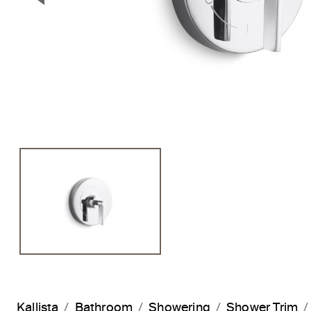
Previous Slide
Kallista
Bathroom
Showering
Shower Trim