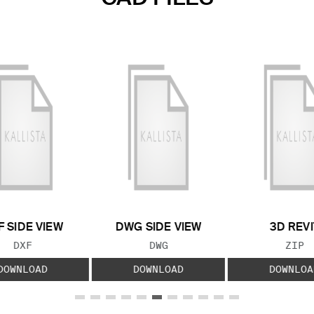
F SIDE VIEW
DWG SIDE VIEW
3D REVI
FILE TYPE:
FILE TYPE:
FILE
DXF
DWG
ZIP
DOWNLOAD
DOWNLOAD
DOWNLOA