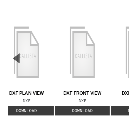
▼
Previous Slide
DXF PLAN VIEW
DXF FRONT VIEW
DX
FILE TYPE:
FILE TYPE:
DXF
DXF
DOWNLOAD
DOWNLOAD