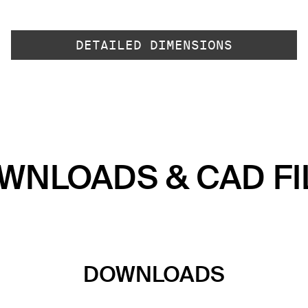
DETAILED DIMENSIONS
WNLOADS & CAD FI
DOWNLOADS