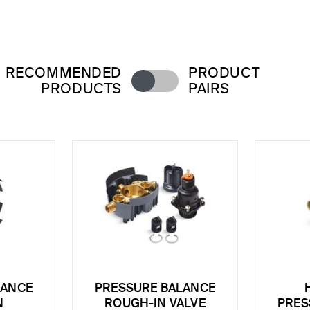
RECOMMENDED
PRODUCT
PRODUCTS
PAIRS
LANCE
PRESSURE BALANCE
N
ROUGH-IN VALVE
PRES