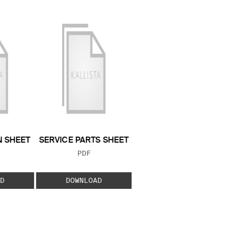
N SHEET
SERVICE PARTS SHEET
 TYPE:
FILE TYPE:
PDF
D
DOWNLOAD