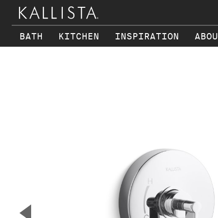
BATH
KITCHEN
INSPIRATION
ABOU
Skip to main content
▼