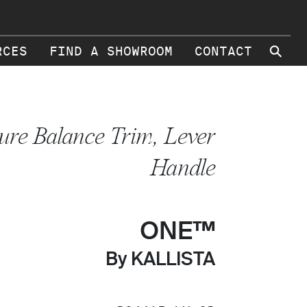
⚲
RCES
FIND A SHOWROOM
CONTACT
ure Balance Trim, Lever
Handle
ONE™
By KALLISTA