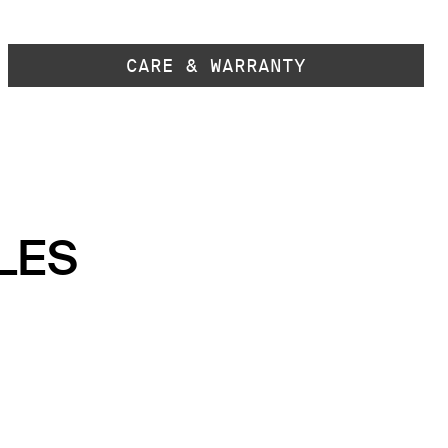
CARE & WARRANTY
LES