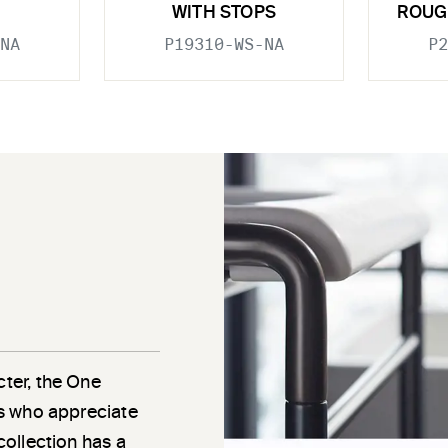
WITH STOPS
ROUG
NA
P19310-WS-NA
P2
cter, the One
als who appreciate
 collection has a