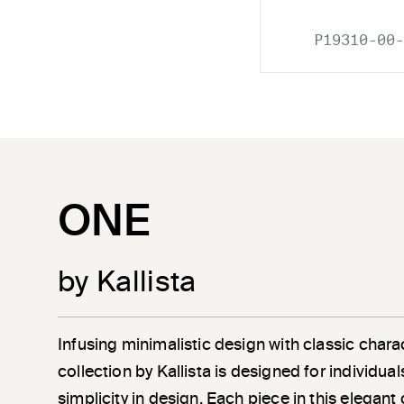
P19310-00-
ONE
by Kallista
Infusing minimalistic design with classic chara
collection by Kallista is designed for individu
simplicity in design. Each piece in this elegant