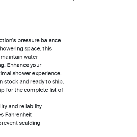
ction's pressure balance
showering space, this
 maintain water
ng. Enhance your
timal shower experience.
in stock and ready to ship.
 for the complete list of
ty and reliability
es Fahrenheit
prevent scalding