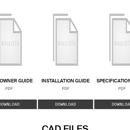
OWNER GUIDE
INSTALLATION GUIDE
SPECIFICATIO
FILE TYPE:
FILE TYPE:
FILE
PDF
PDF
PDF
DOWNLOAD
DOWNLOAD
DOWNLOA
CAD FILES