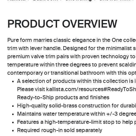
PRODUCT OVERVIEW
Pure form marries classic elegance in the One colle
trim with lever handle. Designed for the minimalist 
premium valve trim pairs with proven technology to
temperature within three degrees to prevent scaldi
contemporary or transitional bathroom with this op
A selection of products within this collection is 
Please visit kallista.com/resources#ReadyToShip
Ready-to-Ship products and finishes
High-quality solid-brass construction for durabili
Maintains water temperature within +/-3 degre
Features a high-temperature-limit stop to help 
Required rough-in sold separately