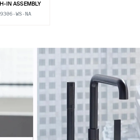
H-IN ASSEMBLY
9306-WS-NA