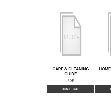
CARE & CLEANING
HOME
GUIDE
FILE TYPE:
PDF
DOWNLOAD