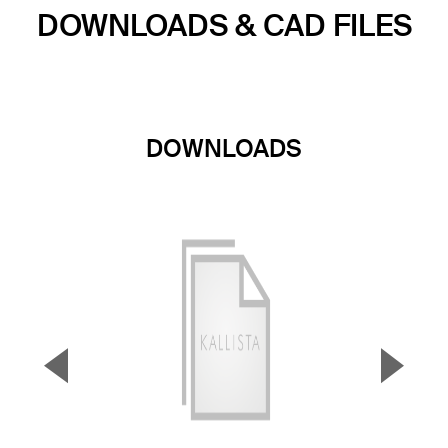
DOWNLOADS & CAD FILES
DOWNLOADS
▼
▲
Previous Slide
Next S