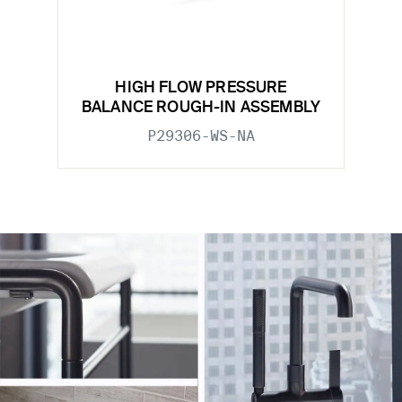
HIGH FLOW PRESSURE
BALANCE ROUGH-IN ASSEMBLY
P29306-WS-NA