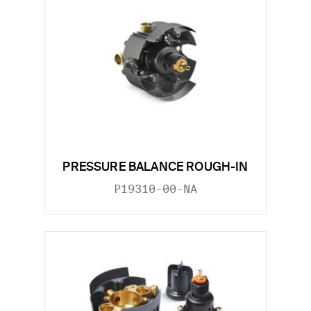
PRESSURE BALANCE ROUGH-IN
P19310-00-NA