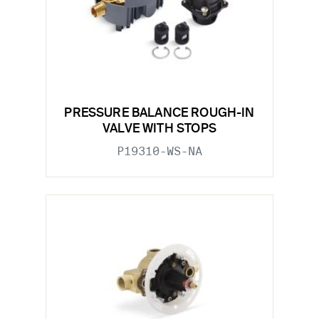
PRESSURE BALANCE ROUGH-IN
VALVE WITH STOPS
P19310-WS-NA