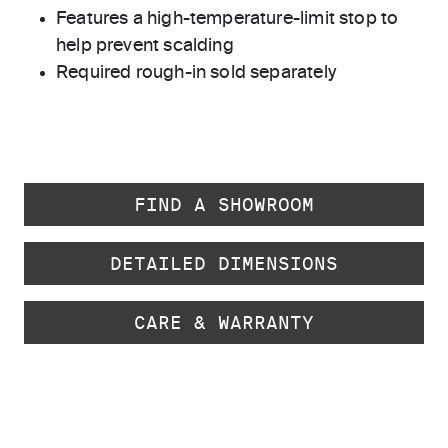
Features a high-temperature-limit stop to
help prevent scalding
Required rough-in sold separately
FIND A SHOWROOM
DETAILED DIMENSIONS
CARE & WARRANTY