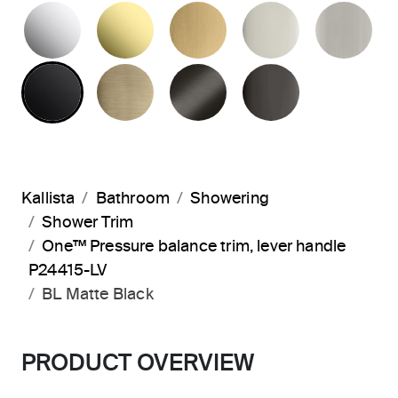
POLISHED CHROME
UNLACQUERED BRASS
BRUSHED MODERNE 
POLISHED 
BR
MATTE BLACK
BRUSHED FRENCH GOLD
BRUSHED GRAPHITE
POLISHED 
Kallista
Bathroom
Showering
Shower Trim
One™ Pressure balance trim, lever handle
P24415-LV
BL Matte Black
PRODUCT OVERVIEW