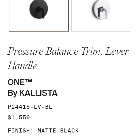
Pressure Balance Trim, Lever
Handle
ONE™
By KALLISTA
SKU:
P24415-LV-BL
PRICE:
$1,550
FINISH:
MATTE BLACK