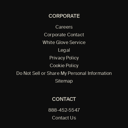
CORPORATE
Careers
Corporate Contact
White Glove Service
Legal
Privacy Policy
Cookie Policy
Do Not Sell or Share My Personal Information
Sitemap
CONTACT
888-452-5547
Contact Us