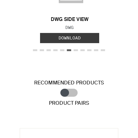
DWG SIDE VIEW
FILE TYPE:
DWG
DOWNLOAD
RECOMMENDED PRODUCTS
PRODUCT PAIRS