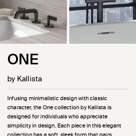
ONE
by Kallista
Infusing minimalistic design with classic
character, the One collection by Kallista is
designed for individuals who appreciate
simplicity in design. Each piece in this elegant
collection has a soft, sleek form that pairs