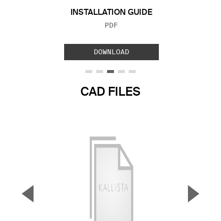
INSTALLATION GUIDE
FILE TYPE:
PDF
DOWNLOAD
CAD FILES
▼
▲
Previous Slide
Next S