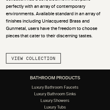
perfectly with an array of contemporary
environments. Available standard in an array of
finishes including Unlacquered Brass and
Gunmetal, users have the freedom to choose
pieces that cater to their discerning tastes.
VIEW COLLECTION
BATHROOM PRODUCTS
Luxury Bathroom Faucets
Luxury Bathroom Sinks
Luxury Showers
Luxury Tubs