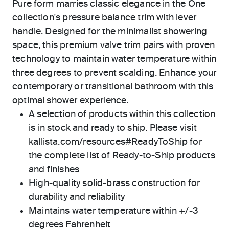
Pure form marries classic elegance in the One
collection's pressure balance trim with lever
handle. Designed for the minimalist showering
space, this premium valve trim pairs with proven
technology to maintain water temperature within
three degrees to prevent scalding. Enhance your
contemporary or transitional bathroom with this
optimal shower experience.
A selection of products within this collection
is in stock and ready to ship. Please visit
kallista.com/resources#ReadyToShip for
the complete list of Ready-to-Ship products
and finishes
High-quality solid-brass construction for
durability and reliability
Maintains water temperature within +/-3
degrees Fahrenheit