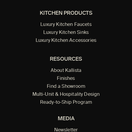
KITCHEN PRODUCTS
Luxury Kitchen Faucets
Luxury Kitchen Sinks
Luxury Kitchen Accessories
RESOURCES
About Kallista
Finishes
Find a Showroom
Multi-Unit & Hospitality Design
Ready-to-Ship Program
MEDIA
Newsletter