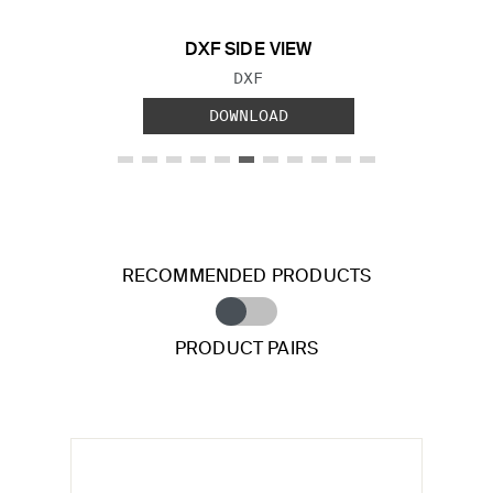
DXF SIDE VIEW
FILE TYPE:
DXF
DOWNLOAD
RECOMMENDED PRODUCTS
PRODUCT PAIRS