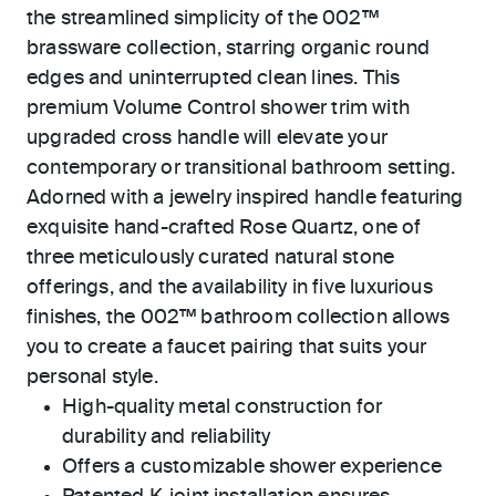
the streamlined simplicity of the 002™
brassware collection, starring organic round
edges and uninterrupted clean lines. This
premium Volume Control shower trim with
upgraded cross handle will elevate your
contemporary or transitional bathroom setting.
Adorned with a jewelry inspired handle featuring
exquisite hand-crafted Rose Quartz, one of
three meticulously curated natural stone
offerings, and the availability in five luxurious
finishes, the 002™ bathroom collection allows
you to create a faucet pairing that suits your
personal style.
High-quality metal construction for
durability and reliability
Offers a customizable shower experience