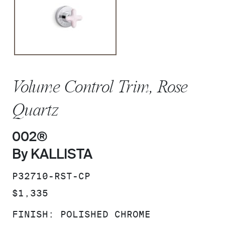
Volume Control Trim, Rose
Quartz
002®
By KALLISTA
SKU:
P32710-RST-CP
PRICE:
$1,335
FINISH:
POLISHED CHROME