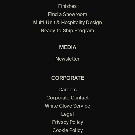
Finishes
Find a Showroom
Multi-Unit & Hospitality Design
Ready-to-Ship Program
MEDIA
Newsletter
CORPORATE
Careers
Corporate Contact
White Glove Service
Legal
Privacy Policy
Cookie Policy