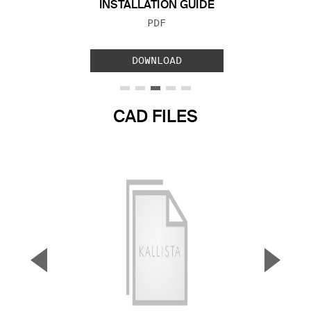
INSTALLATION GUIDE
FILE TYPE:
PDF
DOWNLOAD
CAD FILES
▼
▲
Previous Slide
Next S