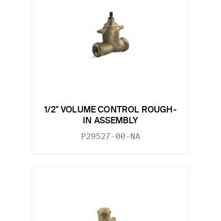
1/2" VOLUME CONTROL ROUGH-
IN ASSEMBLY
P29527-00-NA