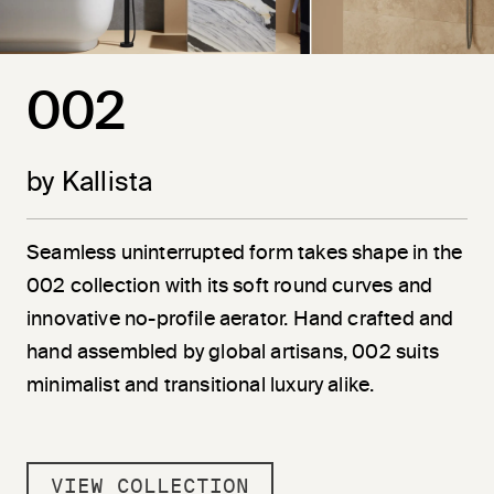
002
by Kallista
Seamless uninterrupted form takes shape in the
002 collection with its soft round curves and
innovative no-profile aerator. Hand crafted and
hand assembled by global artisans, 002 suits
minimalist and transitional luxury alike.
VIEW COLLECTION