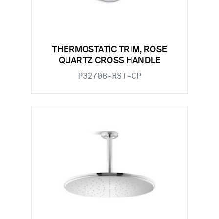
THERMOSTATIC TRIM, ROSE
QUARTZ CROSS HANDLE
P32708-RST-CP