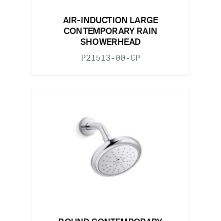
AIR-INDUCTION LARGE
CONTEMPORARY RAIN
SHOWERHEAD
P21513-00-CP