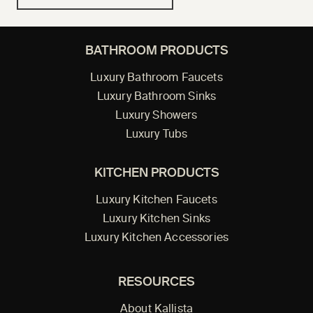
BATHROOM PRODUCTS
Luxury Bathroom Faucets
Luxury Bathroom Sinks
Luxury Showers
Luxury Tubs
KITCHEN PRODUCTS
Luxury Kitchen Faucets
Luxury Kitchen Sinks
Luxury Kitchen Accessories
RESOURCES
About Kallista