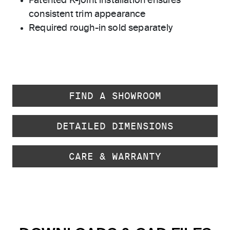
Patented K-joint installation ensures
consistent trim appearance
Required rough-in sold separately
FIND A SHOWROOM
DETAILED DIMENSIONS
CARE & WARRANTY