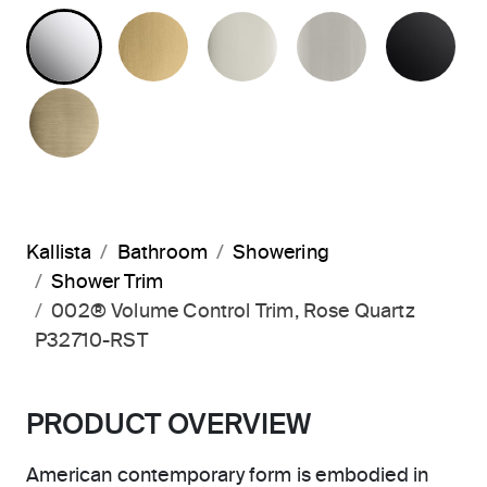
POLISHED CHROME
BRUSHED MODERNE BRASS
POLISHED NICKEL
BRUSHED N
MA
BRUSHED FRENCH GOLD
Kallista
Bathroom
Showering
Shower Trim
002® Volume Control Trim, Rose Quartz
P32710-RST
PRODUCT OVERVIEW
American contemporary form is embodied in