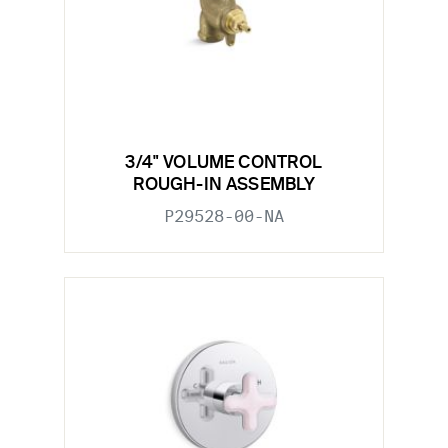
3/4" VOLUME CONTROL
ROUGH-IN ASSEMBLY
P29528-00-NA