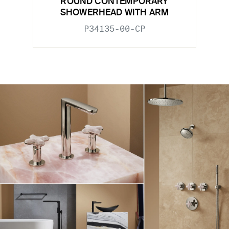
ROUND CONTEMPORARY
SHOWERHEAD WITH ARM
P34135-00-CP