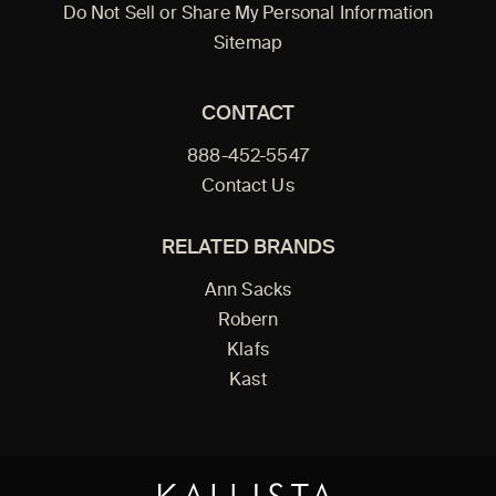
Do Not Sell or Share My Personal Information
Sitemap
CONTACT
888-452-5547
Contact Us
RELATED BRANDS
Ann Sacks
Robern
Klafs
Kast